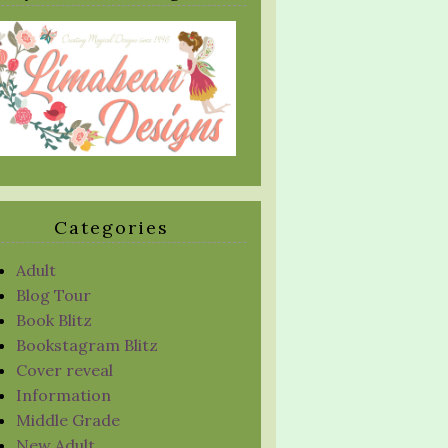
Categories
Adult
Blog Tour
Book Blitz
Bookstagram Blitz
Cover reveal
Information
Middle Grade
New Adult