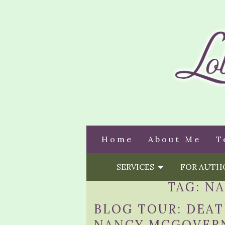
Home
About Me
T
SERVICES
FOR AUT
TAG:
NA
BLOG TOUR: DEA
NANCY MCGOVER