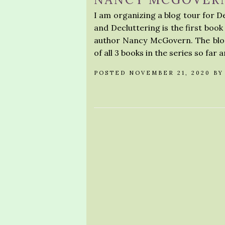
I am organizing a blog tour for 
and Decluttering is the first boo
author Nancy McGovern. The blog 
of all 3 books in the series so far a
POSTED NOVEMBER 21, 2020 B