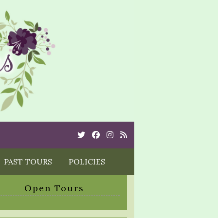
Twitter
Cebook
Instagram
Rss
PAST TOURS
POLICIES
Open Tours