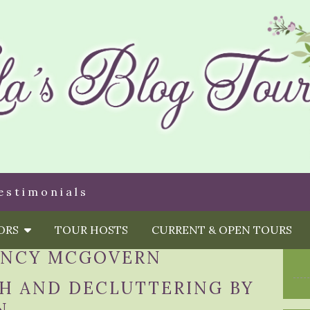
estimonials
HORS
TOUR HOSTS
CURRENT & OPEN TOURS
NCY MCGOVERN
TH AND DECLUTTERING BY
N