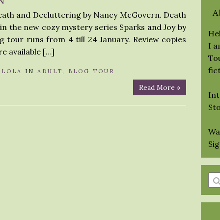
A
Death and Decluttering by Nancy McGovern. Death
k in the new cozy mystery series Sparks and Joy by
Hel
tour runs from 4 till 24 January. Review copies
I 
re available […]
Tou
fic
Y
LOLA
IN
ADULT
,
BLOG TOUR
Read More »
Int
St
Wa
Si
En
a
se
qu