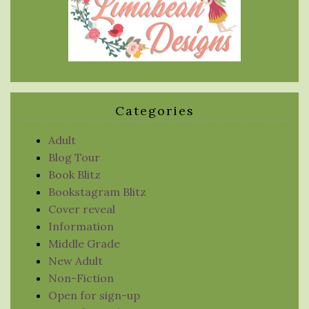
Categories
Adult
Blog Tour
Book Blitz
Bookstagram Blitz
Cover reveal
Information
Middle Grade
New Adult
Non-Fiction
Open for sign-up