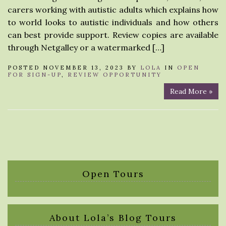
carers working with autistic adults which explains how
to world looks to autistic individuals and how others
can best provide support. Review copies are available
through Netgalley or a watermarked […]
POSTED NOVEMBER 13, 2023 BY
LOLA
IN
OPEN
FOR SIGN-UP
,
REVIEW OPPORTUNITY
Read More »
Open Tours
About Lola’s Blog Tours