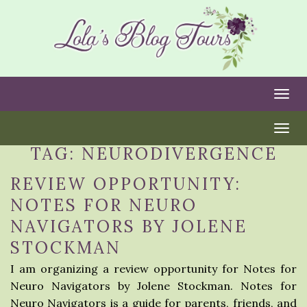
Togg
Togg
TAG:
NEURODIVERGENCE
REVIEW OPPORTUNITY:
NOTES FOR NEURO
NAVIGATORS BY JOLENE
STOCKMAN
I am organizing a review opportunity for Notes for
Neuro Navigators by Jolene Stockman. Notes for
Neuro Navigators is a guide for parents, friends, and