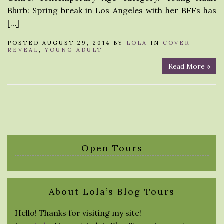
Blurb: Spring break in Los Angeles with her BFFs has
[…]
POSTED AUGUST 29, 2014 BY
LOLA
IN
COVER
REVEAL
,
YOUNG ADULT
Read More »
Open Tours
About Lola’s Blog Tours
Hello! Thanks for visiting my site!