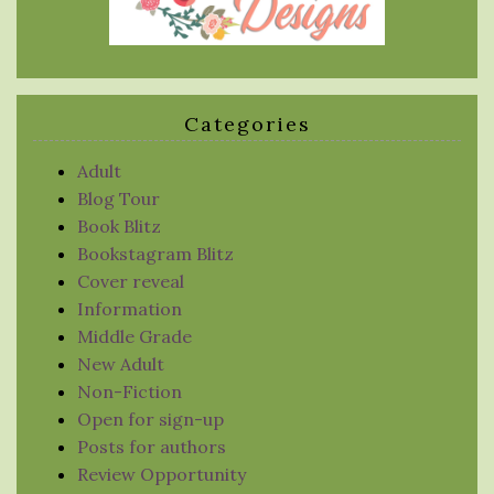
Categories
Adult
Blog Tour
Book Blitz
Bookstagram Blitz
Cover reveal
Information
Middle Grade
New Adult
Non-Fiction
Open for sign-up
Posts for authors
Review Opportunity