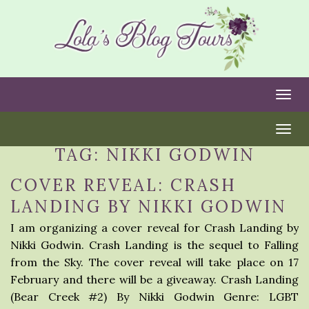
Togg
Togg
TAG:
NIKKI GODWIN
COVER REVEAL: CRASH
LANDING BY NIKKI GODWIN
I am organizing a cover reveal for Crash Landing by
Nikki Godwin. Crash Landing is the sequel to Falling
from the Sky. The cover reveal will take place on 17
February and there will be a giveaway. Crash Landing
(Bear Creek #2) By Nikki Godwin Genre: LGBT