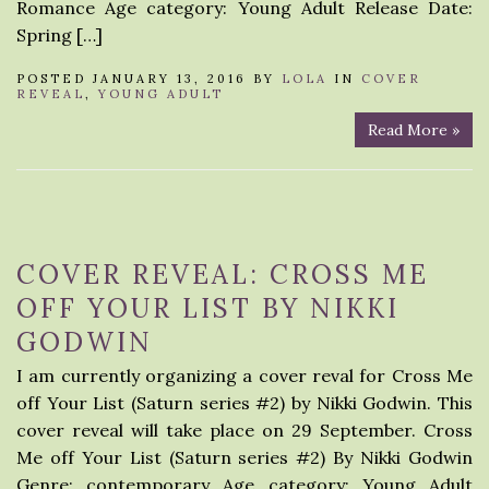
Romance Age category: Young Adult Release Date:
Spring […]
POSTED JANUARY 13, 2016 BY
LOLA
IN
COVER
REVEAL
,
YOUNG ADULT
Read More »
COVER REVEAL: CROSS ME
OFF YOUR LIST BY NIKKI
GODWIN
I am currently organizing a cover reval for Cross Me
off Your List (Saturn series #2) by Nikki Godwin. This
cover reveal will take place on 29 September. Cross
Me off Your List (Saturn series #2) By Nikki Godwin
Genre: contemporary Age category: Young Adult