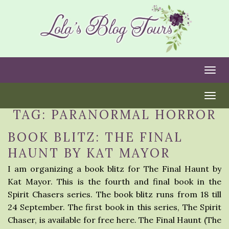
Togg
Togg
TAG:
PARANORMAL HORROR
BOOK BLITZ: THE FINAL
HAUNT BY KAT MAYOR
I am organizing a book blitz for The Final Haunt by
Kat Mayor. This is the fourth and final book in the
Spirit Chasers series. The book blitz runs from 18 till
24 September. The first book in this series, The Spirit
Chaser, is available for free here. The Final Haunt (The