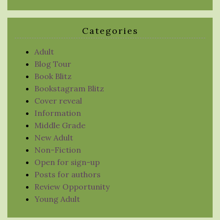
Categories
Adult
Blog Tour
Book Blitz
Bookstagram Blitz
Cover reveal
Information
Middle Grade
New Adult
Non-Fiction
Open for sign-up
Posts for authors
Review Opportunity
Young Adult