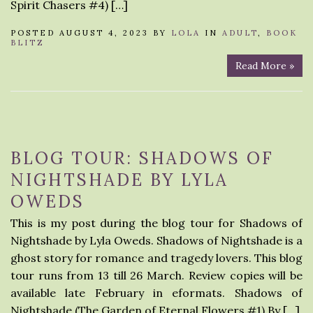
Spirit Chasers #4) […]
POSTED AUGUST 4, 2023 BY
LOLA
IN
ADULT
,
BOOK
BLITZ
Read More »
BLOG TOUR: SHADOWS OF
NIGHTSHADE BY LYLA
OWEDS
This is my post during the blog tour for Shadows of
Nightshade by Lyla Oweds. Shadows of Nightshade is a
ghost story for romance and tragedy lovers. This blog
tour runs from 13 till 26 March. Review copies will be
available late February in eformats. Shadows of
Nightshade (The Garden of Eternal Flowers #1) By […]