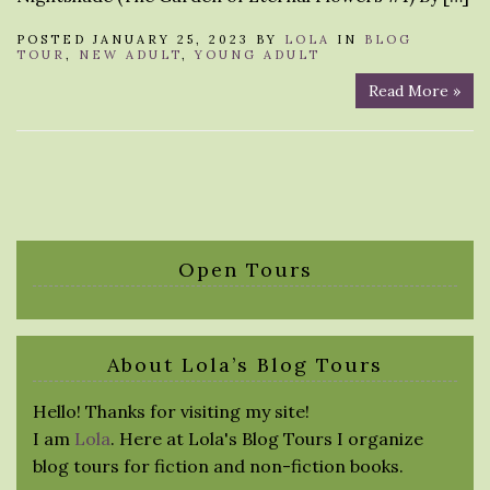
POSTED JANUARY 25, 2023 BY
LOLA
IN
BLOG
TOUR
,
NEW ADULT
,
YOUNG ADULT
Read More »
Open Tours
About Lola’s Blog Tours
Hello! Thanks for visiting my site!
I am
Lola
. Here at Lola's Blog Tours I organize
blog tours for fiction and non-fiction books.