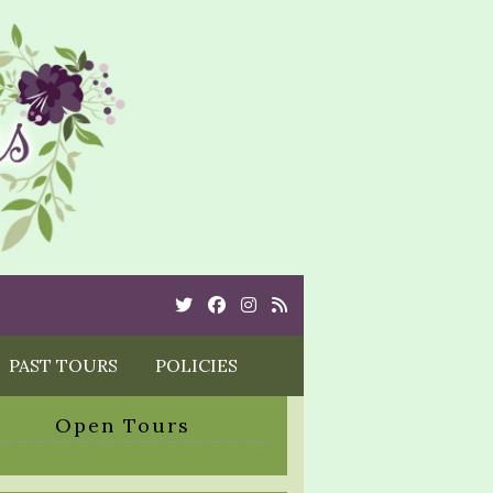
Twitter
Cebook
Instagram
Rss
PAST TOURS
POLICIES
Open Tours