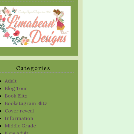
Categories
Adult
Blog Tour
Book Blitz
Bookstagram Blitz
Cover reveal
Information
Middle Grade
New Adult