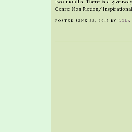
two months. There is a giveaway 
Genre: Non Fiction/ Inspirationa
POSTED JUNE 28, 2017 BY
LOLA