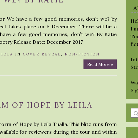
A
 for We have a few good memories, don’t we? by
Hel
eal takes place on 5 December. There will be a
I 
 have a few good memories, don’t we? By Katie
Tou
oetry Release Date: December 2017
fic
Y
LOLA
IN
COVER REVEAL
,
NON-FICTION
Int
Read More »
St
Wa
Si
RM OF HOPE BY LEILA
En
a
torm of Hope by Leila Tualla. This blitz runs from
se
 available for reviewers during the tour and within
qu