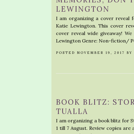
LEWINGTON
I am organizing a cover reveal
Katie Lewington. This cover rev
cover reveal wide giveaway! We
Lewington Genre: Non-fiction/ P
POSTED NOVEMBER 19, 2017 B
BOOK BLITZ: STO
TUALLA
I am organizing a book blitz for S
1 till 7 August. Review copies are