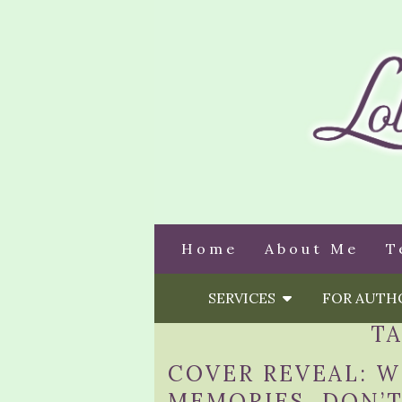
Home
About Me
T
SERVICES
FOR AUT
T
COVER REVEAL: 
MEMORIES, DON’T