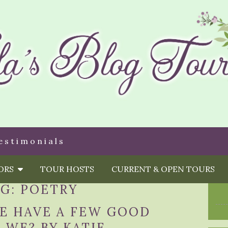
estimonials
HORS
TOUR HOSTS
CURRENT & OPEN TOURS
AG:
POETRY
WE HAVE A FEW GOOD
 WE? BY KATIE