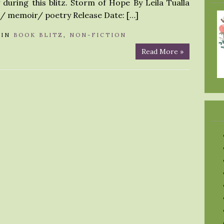
during this blitz. Storm of Hope By Leila Tualla
l/ memoir/ poetry Release Date: […]
IN
BOOK BLITZ
,
NON-FICTION
Read More »