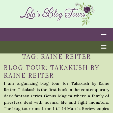
Togg
Togg
TAG:
RAINE REITER
BLOG TOUR: TAKAKUSH BY
RAINE REITER
I am organizing blog tour for Takakush by Raine
Reiter. Takakush is the first book in the contemporary
dark fantasy series Genus Magica where a family of
priestess deal with normal life and fight monsters.
The blog tour runs from 1 till 14 March. Review copies