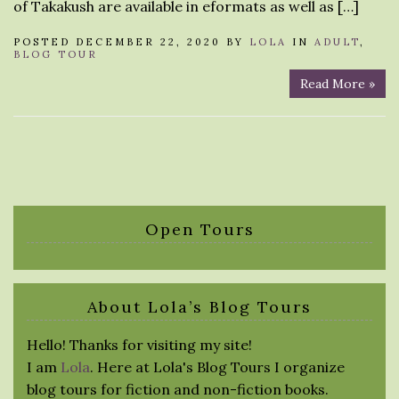
of Takakush are available in eformats as well as […]
POSTED DECEMBER 22, 2020 BY
LOLA
IN
ADULT
,
BLOG TOUR
Read More »
Open Tours
About Lola’s Blog Tours
Hello! Thanks for visiting my site!
I am
Lola
. Here at Lola's Blog Tours I organize
blog tours for fiction and non-fiction books.