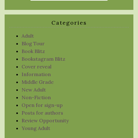
Categories
Adult
Blog Tour
Book Blitz
Bookstagram Blitz
Cover reveal
Information
Middle Grade
New Adult
Non-Fiction
Open for sign-up
Posts for authors
Review Opportunity
Young Adult