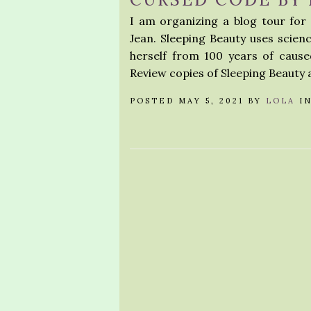
I am organizing a blog tour fo
Jean. Sleeping Beauty uses scien
herself from 100 years of caused
Review copies of Sleeping Beauty 
POSTED MAY 5, 2021 BY
LOLA
I