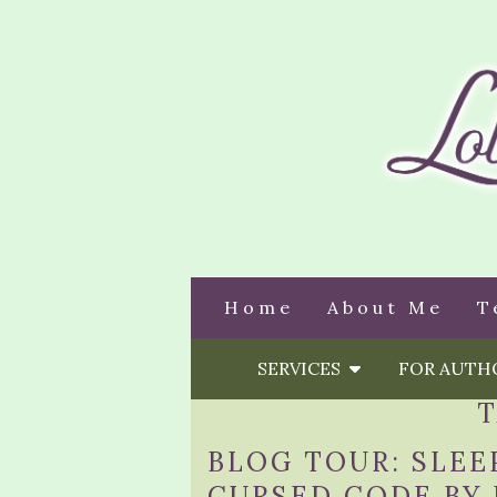
Home
About Me
T
SERVICES
FOR AUT
BLOG TOUR: SLEE
CURSED CODE BY