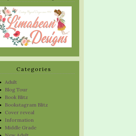
Categories
Adult
Blog Tour
Book Blitz
Bookstagram Blitz
Cover reveal
Information
Middle Grade
New Adult