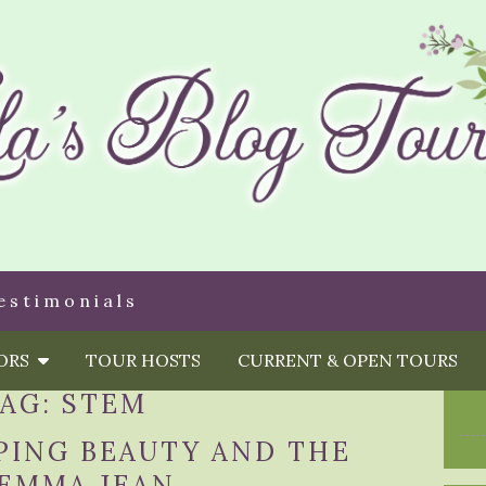
estimonials
HORS
TOUR HOSTS
CURRENT & OPEN TOURS
TAG:
STEM
PING BEAUTY AND THE
 EMMA JEAN