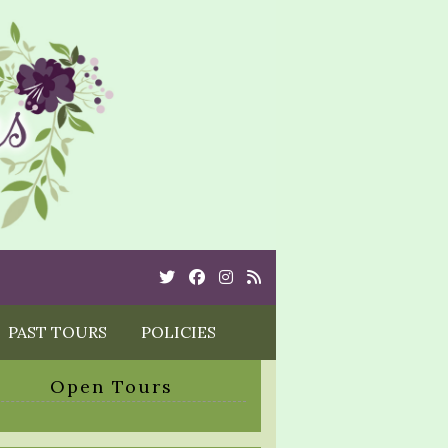
Twitter
Cebook
Instagram
Rss
PAST TOURS
POLICIES
Open Tours