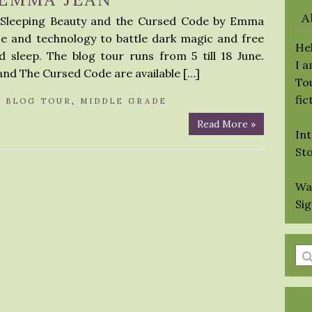
A
r Sleeping Beauty and the Cursed Code by Emma
ce and technology to battle dark magic and free
Hel
 sleep. The blog tour runs from 5 till 18 June.
I 
and The Cursed Code are available […]
Tou
fic
N
BLOG TOUR
,
MIDDLE GRADE
Read More »
Int
St
Wa
Si
En
a
se
qu