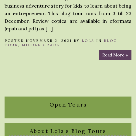
business adventure story for kids to learn about being
an entrepreneur. This blog tour runs from 3 till 23
December. Review copies are available in eformats
(epub and pdf) as […]
POSTED NOVEMBER 2, 2021 BY
LOLA
IN
BLOG
TOUR
,
MIDDLE GRADE
Read More »
Open Tours
About Lola’s Blog Tours