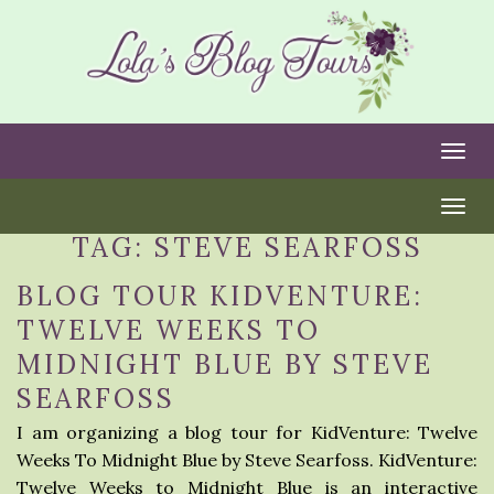
Togg
Togg
TAG:
STEVE SEARFOSS
BLOG TOUR KIDVENTURE:
TWELVE WEEKS TO
MIDNIGHT BLUE BY STEVE
SEARFOSS
I am organizing a blog tour for KidVenture: Twelve
Weeks To Midnight Blue by Steve Searfoss. KidVenture:
Twelve Weeks to Midnight Blue is an interactive