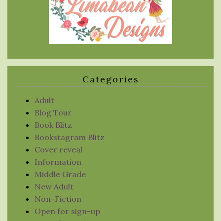
Categories
Adult
Blog Tour
Book Blitz
Bookstagram Blitz
Cover reveal
Information
Middle Grade
New Adult
Non-Fiction
Open for sign-up