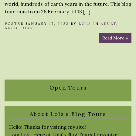
world, hundreds of earth years in the future. This blog
tour runs from 28 February till 13 […]
POSTED JANUARY 17, 2022 BY
LOLA
IN
ADULT
,
BLOG TOUR
Read More »
Open Tours
About Lola’s Blog Tours
Hello! Thanks for visiting my site!
I am
Lola
. Here at Lola's Blog Tours I organize