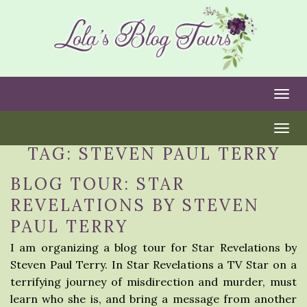
Togg
Togg
TAG:
STEVEN PAUL TERRY
BLOG TOUR: STAR
REVELATIONS BY STEVEN
PAUL TERRY
I am organizing a blog tour for Star Revelations by
Steven Paul Terry. In Star Revelations a TV Star on a
terrifying journey of misdirection and murder, must
learn who she is, and bring a message from another