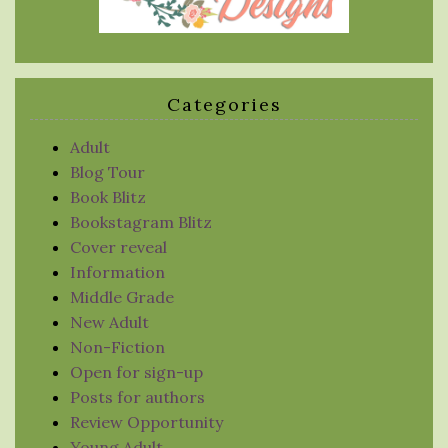
Categories
Adult
Blog Tour
Book Blitz
Bookstagram Blitz
Cover reveal
Information
Middle Grade
New Adult
Non-Fiction
Open for sign-up
Posts for authors
Review Opportunity
Young Adult