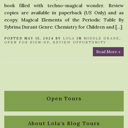
book filled with techno-magical wonder. Review
copies are available in paperback (US Only) and as
ecopy. Magical Elements of the Periodic Table By
Sybrina Durant Genre: Chemistry for Children and […]
POSTED MAY 15, 2024 BY
LOLA
IN
MIDDLE GRADE
,
OPEN FOR SIGN-UP
,
REVIEW OPPORTUNITY
Read More »
Open Tours
About Lola’s Blog Tours