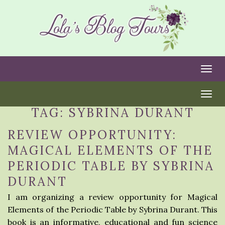
Togg
Togg
TAG:
SYBRINA DURANT
REVIEW OPPORTUNITY:
MAGICAL ELEMENTS OF THE
PERIODIC TABLE BY SYBRINA
DURANT
I am organizing a review opportunity for Magical
Elements of the Periodic Table by Sybrina Durant. This
book is an informative, educational and fun science