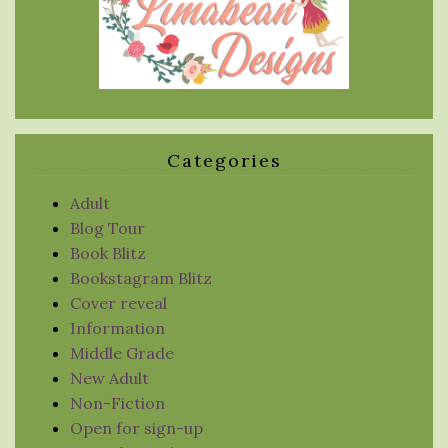
Categories
Adult
Blog Tour
Book Blitz
Bookstagram Blitz
Cover reveal
Information
Middle Grade
New Adult
Non-Fiction
Open for sign-up