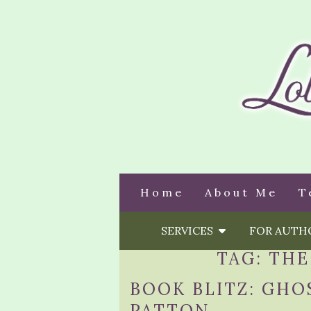
Home
About Me
T
SERVICES
FOR AUT
TAG:
THE
BOOK BLITZ: GHO
PATTON