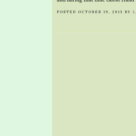
POSTED OCTOBER 19, 2013 BY
L