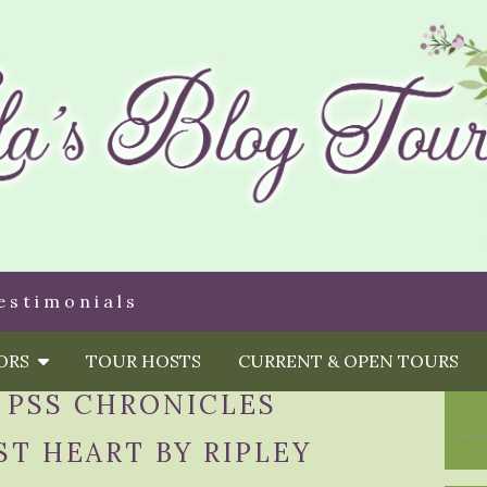
estimonials
HORS
TOUR HOSTS
CURRENT & OPEN TOURS
 PSS CHRONICLES
ST HEART BY RIPLEY