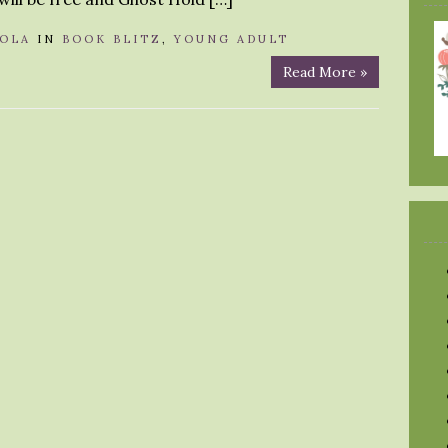
OLA
IN
BOOK BLITZ
,
YOUNG ADULT
Read More »