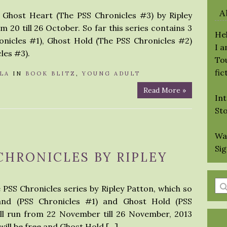
A
r Ghost Heart (The PSS Chronicles #3) by Ripley
m 20 till 26 October. So far this series contains 3
Hel
nicles #1), Ghost Hold (The PSS Chronicles #2)
I 
les #3).
Tou
fic
LA
IN
BOOK BLITZ
,
YOUNG ADULT
Read More »
Int
St
Wa
Si
 CHRONICLES BY RIPLEY
En
e PSS Chronicles series by Ripley Patton, which so
a
and (PSS Chronicles #1) and Ghost Hold (PSS
se
ill run from 22 November till 26 November, 2013
qu
ill be free and Ghost Hold […]