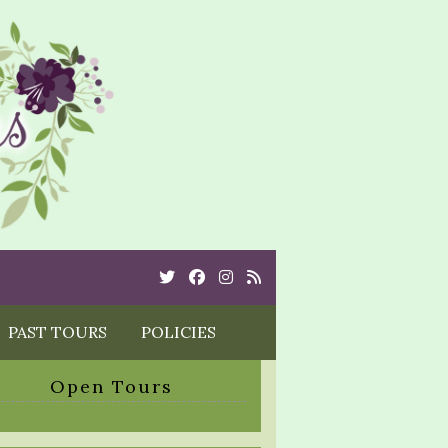
Twitter
Cebook
Instagram
Rss
PAST TOURS
POLICIES
Open Tours