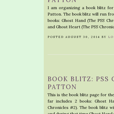
I am organizing a book blitz fo
Patton. The book blitz will run fro
books: Ghost Hand (The PSS Chro
and Ghost Heart (The PSS Chronic
POSTED AUGUST 30, 2014 BY
LO
BOOK BLITZ: PSS
PATTON
This is the book blitz page for th
far includes 2 books: Ghost H
Chronicles #2). The book blitz w
and during that time Ghost Hand w