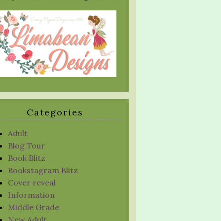
Categories
Adult
Blog Tour
Book Blitz
Bookstagram Blitz
Cover reveal
Information
Middle Grade
New Adult