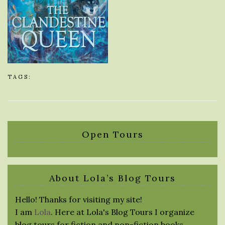
TAGS:
Open Tours
About Lola’s Blog Tours
Hello! Thanks for visiting my site!
I am
Lola
. Here at Lola's Blog Tours I organize
blog tours for fiction and non-fiction books.