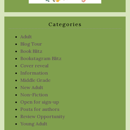
Categories
Adult
Blog Tour
Book Blitz
Bookstagram Blitz
Cover reveal
Information
Middle Grade
New Adult
Non-Fiction
Open for sign-up
Posts for authors
Review Opportunity
Young Adult