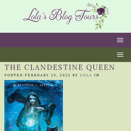
Togg
Togg
THE CLANDESTINE QUEEN
POSTED FEBRUARY 23, 2022 BY
LOLA
IN