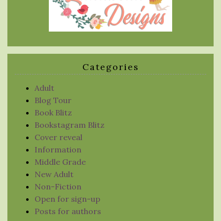
Categories
Adult
Blog Tour
Book Blitz
Bookstagram Blitz
Cover reveal
Information
Middle Grade
New Adult
Non-Fiction
Open for sign-up
Posts for authors