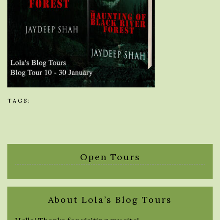
TAGS:
Open Tours
About Lola’s Blog Tours