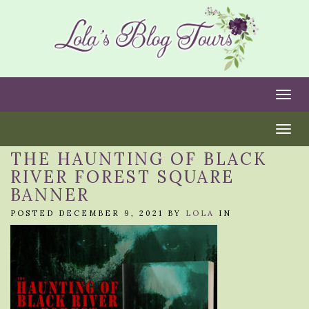
Togg
Togg
THE HAUNTING OF BLACK
RIVER FOREST SQUARE
BANNER
POSTED DECEMBER 9, 2021 BY
LOLA
IN