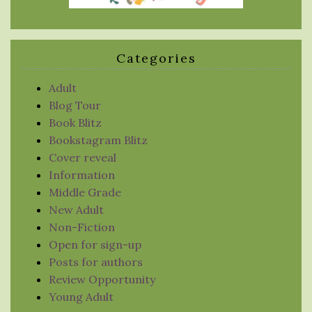
Categories
Adult
Blog Tour
Book Blitz
Bookstagram Blitz
Cover reveal
Information
Middle Grade
New Adult
Non-Fiction
Open for sign-up
Posts for authors
Review Opportunity
Young Adult