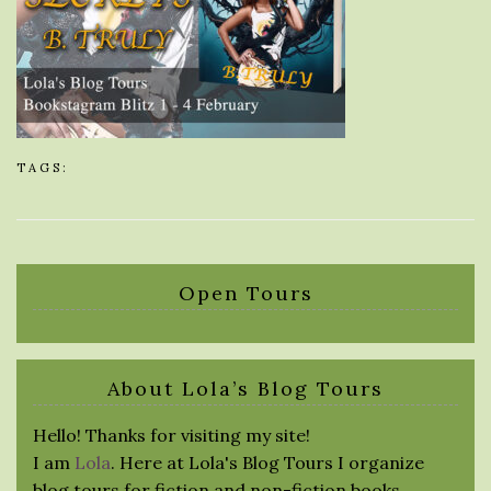
TAGS:
Open Tours
About Lola’s Blog Tours
Hello! Thanks for visiting my site!
I am
Lola
. Here at Lola's Blog Tours I organize
blog tours for fiction and non-fiction books.