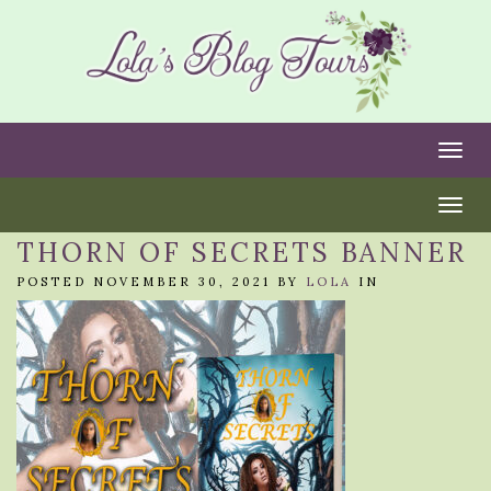
Togg
Togg
THORN OF SECRETS BANNER
POSTED NOVEMBER 30, 2021 BY
LOLA
IN