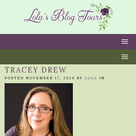
Togg
Togg
TRACEY DREW
POSTED NOVEMBER 17, 2020 BY
LOLA
IN