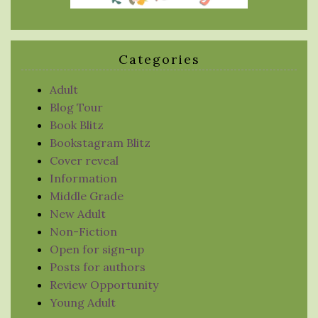
Categories
Adult
Blog Tour
Book Blitz
Bookstagram Blitz
Cover reveal
Information
Middle Grade
New Adult
Non-Fiction
Open for sign-up
Posts for authors
Review Opportunity
Young Adult