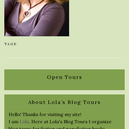
TAGS:
Open Tours
About Lola’s Blog Tours
Hello! Thanks for visiting my site!
I am
Lola
. Here at Lola's Blog Tours I organize
blog tours for fiction and non-fiction books.