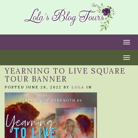
Togg
Togg
YEARNING TO LIVE SQUARE
TOUR BANNER
POSTED JUNE 28, 2022 BY
LOLA
IN