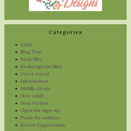
Categories
Adult
Blog Tour
Book Blitz
Bookstagram Blitz
Cover reveal
Information
Middle Grade
New Adult
Non-Fiction
Open for sign-up
Posts for authors
Review Opportunity