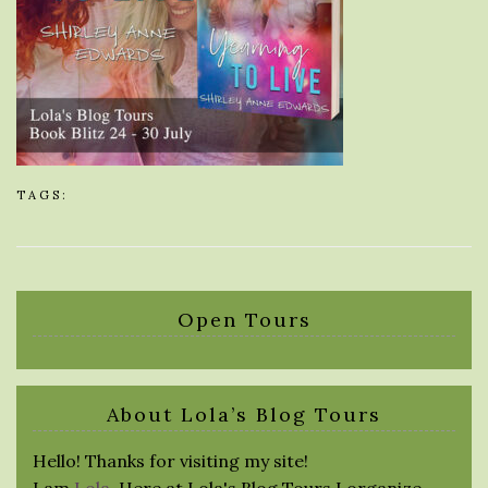
TAGS:
Open Tours
About Lola’s Blog Tours
Hello! Thanks for visiting my site!