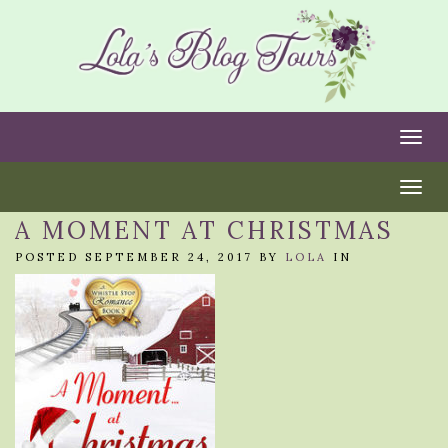
Togg
Togg
A MOMENT AT CHRISTMAS
POSTED SEPTEMBER 24, 2017 BY
LOLA
IN