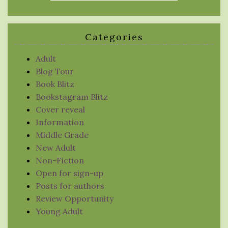
Categories
Adult
Blog Tour
Book Blitz
Bookstagram Blitz
Cover reveal
Information
Middle Grade
New Adult
Non-Fiction
Open for sign-up
Posts for authors
Review Opportunity
Young Adult