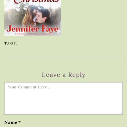
TAGS:
Leave a Reply
Name
*