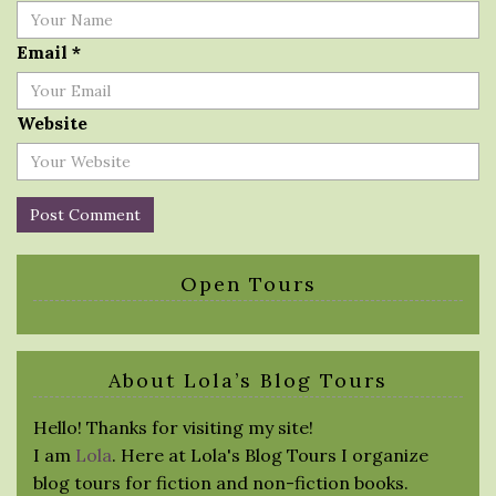
Email
*
Website
Open Tours
About Lola’s Blog Tours
Hello! Thanks for visiting my site!
I am
Lola
. Here at Lola's Blog Tours I organize
blog tours for fiction and non-fiction books.