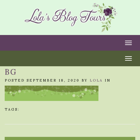
Togg
Togg
BG
POSTED SEPTEMBER 18, 2020 BY
LOLA
IN
TAGS: