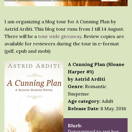
I am organizing a blog tour for A Cunning Plan by
Astrid Arditi. This blog tour runs from 1 till 14 August.
There will be a
tour wide giveaway
. Review copies are
available for reviewers during the tour in e-format
(pdf, epub and mobi)
A Cunning Plan (Sloane
Harper #1)
by Astrid Arditi
Genre:
Romantic
Suspense
Age category:
Adult
Release Date:
8 May, 2016
Blurb:
Determined to put her