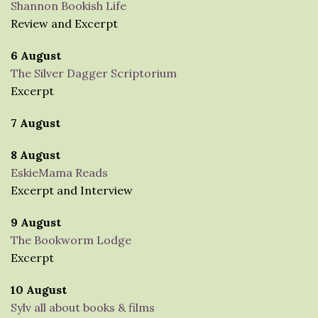
Shannon Bookish Life
Review and Excerpt
6 August
The Silver Dagger Scriptorium
Excerpt
7 August
8 August
EskieMama Reads
Excerpt and Interview
9 August
The Bookworm Lodge
Excerpt
10 August
Sylv all about books & films