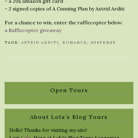
– a 20$ amazon gift card
– 2 signed copies of A Cunning Plan by Astrid Arditi
For a chance to win, enter the rafflecopter below:
a Rafflecopter giveaway
TAGS:
ASTRID ARDITI
,
ROMANCE
,
SUSPENSE
Open Tours
About Lola’s Blog Tours
Hello! Thanks for visiting my site!
I am
Lola
. Here at Lola's Blog Tours I organize