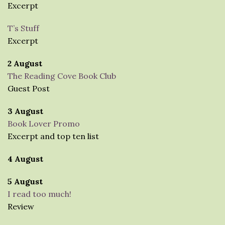
Excerpt
T’s Stuff
Excerpt
2 August
The Reading Cove Book Club
Guest Post
3 August
Book Lover Promo
Excerpt and top ten list
4 August
5 August
I read too much!
Review