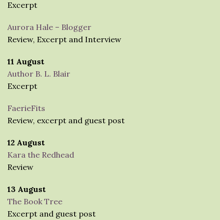
Excerpt
Aurora Hale – Blogger
Review, Excerpt and Interview
11 August
Author B. L. Blair
Excerpt
FaerieFits
Review, excerpt and guest post
12 August
Kara the Redhead
Review
13 August
The Book Tree
Excerpt and guest post