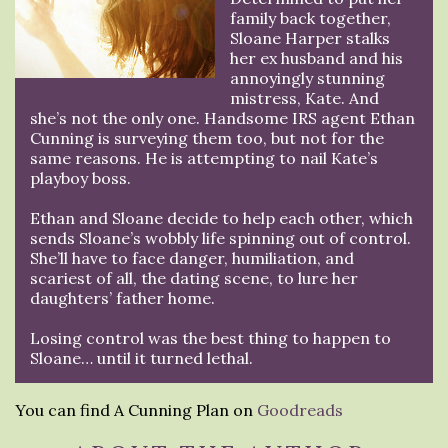
family back together,
Sloane Harper stalks
her ex husband and his
annoyingly stunning
mistress, Kate. And
she’s not the only one. Handsome IRS agent Ethan
Cunning is surveying them too, but not for the
same reasons. He is attempting to nail Kate’s
playboy boss.
Ethan and Sloane decide to help each other, which
sends Sloane’s wobbly life spinning out of control.
She’ll have to face danger, humiliation, and
scariest of all, the dating scene, to lure her
daughters’ father home.
Losing control was the best thing to happen to
Sloane… until it turned lethal.
You can find A Cunning Plan on
Goodreads