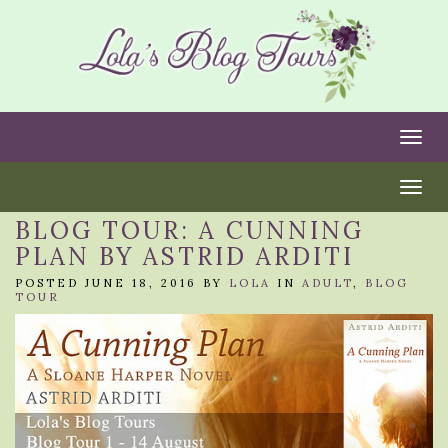
Togg
Togg
BLOG TOUR: A CUNNING
PLAN BY ASTRID ARDITI
POSTED JUNE 18, 2016 BY
LOLA
IN
ADULT
,
BLOG
TOUR