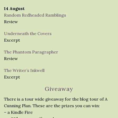
14 August
Random Redheaded Ramblings
Review
Underneath the Covers
Excerpt
The Phantom Paragrapher
Review
The Writer’s Inkwell
Excerpt
Giveaway
There is a tour wide giveaway for the blog tour of A
Cunning Plan. These are the prizes you can win:
– a Kindle Fire