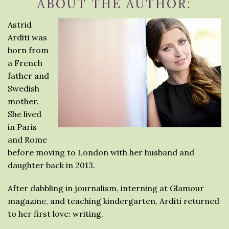
ABOUT THE AUTHOR:
Astrid
Arditi was
born from
a French
father and
Swedish
mother.
She lived
in Paris
and Rome
before moving to London with her husband and
daughter back in 2013.
After dabbling in journalism, interning at Glamour
magazine, and teaching kindergarten, Arditi returned
to her first love: writing.