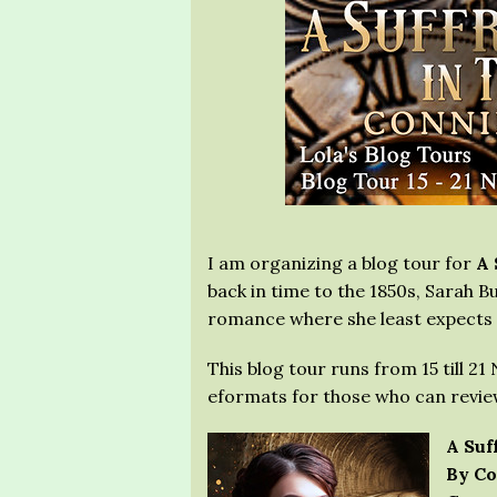
I am organizing a blog tour for
A 
back in time to the 1850s, Sarah 
romance where she least expects 
This blog tour runs from 15 till 2
eformats for those who can review
A Suf
By Co