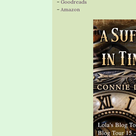
–
Goodreads
–
Amazon