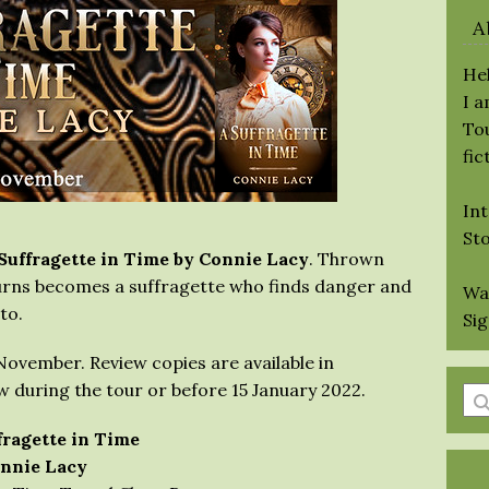
A
Hel
I 
Tou
fic
Int
St
Suffragette in Time by Connie Lacy
. Thrown
Burns becomes a suffragette who finds danger and
Wa
to.
Si
1 November. Review copies are available in
 during the tour or before 15 January 2022.
En
a
fragette in Time
se
nnie Lacy
qu