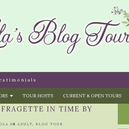
estimonials
HORS
TOUR HOSTS
CURRENT & OPEN TOURS
FFRAGETTE IN TIME BY
OLA
IN
ADULT
,
BLOG TOUR