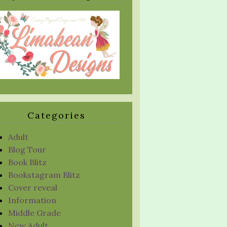
Categories
Adult
Blog Tour
Book Blitz
Bookstagram Blitz
Cover reveal
Information
Middle Grade
New Adult