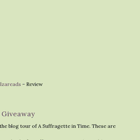
elzareads
– Review
Giveaway
the blog tour of A Suffragette in Time. These are