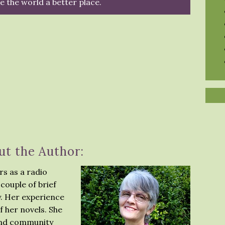
 the world a better place.
ut the Author:
s as a radio
couple of brief
y. Her experience
f her novels. She
 and community