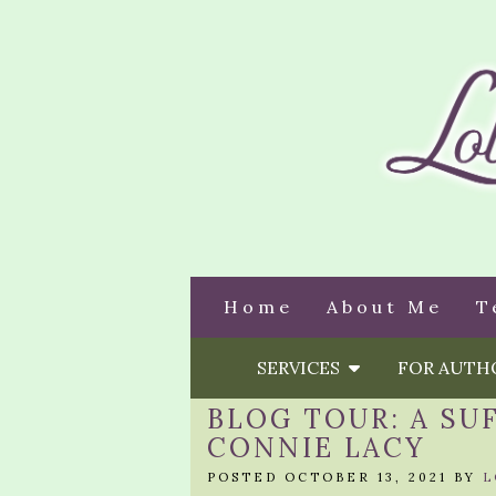
Home
About Me
T
SERVICES
FOR AUT
BLOG TOUR: A SU
CONNIE LACY
POSTED OCTOBER 13, 2021 BY
L