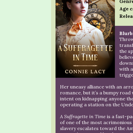
Genre
Age c
Relea
Blurb
Throw
transf
the sp
believ
downr
with a
trigge
Her uneasy alliance with an arr
romance, but it’s a bumpy road w
intent on kidnapping anyone they
operating a station on the Unde
A Suffragette in Time
is a fast-p
of one of the most acrimonious p
slavery escalates toward the A