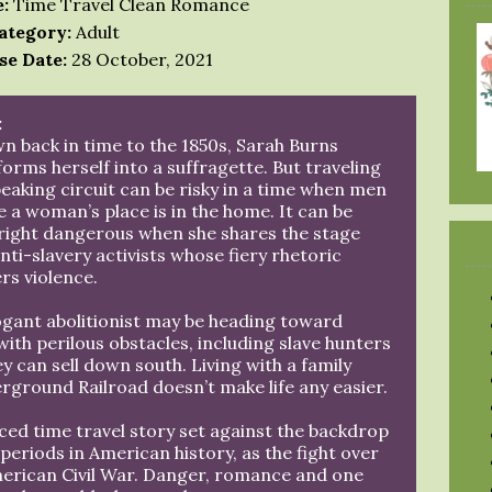
:
Time Travel Clean Romance
ategory:
Adult
se Date:
28 October, 2021
:
n back in time to the 1850s, Sarah Burns
orms herself into a suffragette. But traveling
eaking circuit can be risky in a time when men
e a woman’s place is in the home. It can be
ight dangerous when she shares the stage
nti-slavery activists whose fiery rhetoric
rs violence.
ogant abolitionist may be heading toward
ith perilous obstacles, including slave hunters
 can sell down south. Living with a family
rground Railroad doesn’t make life any easier.
aced time travel story set against the backdrop
eriods in American history, as the fight over
merican Civil War. Danger, romance and one