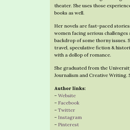
theater. She uses those experienc
books as well.
Her novels are fast-paced stories
women facing serious challenges 
backdrop of some thorny issues. 
travel, speculative fiction & histori
with a dollop of romance.
She graduated from the Universit
Journalism and Creative Writing. S
Author links:
–
Website
–
Facebook
–
Twitter
–
Instagram
–
Pinterest