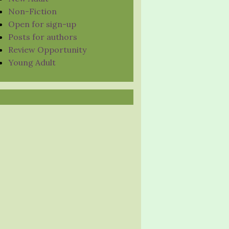
Non-Fiction
Open for sign-up
Posts for authors
Review Opportunity
Young Adult