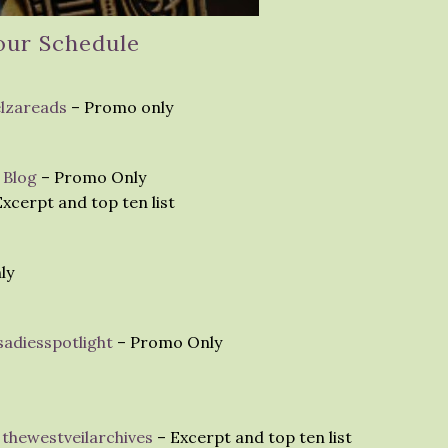
our Schedule
elzareads
– Promo only
 Blog
– Promo Only
xcerpt and top ten list
ly
adiesspotlight
– Promo Only
thewestveilarchives
– Excerpt and top ten list