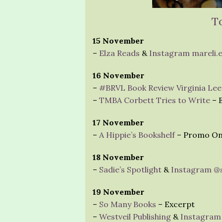
T
15 November
–
Elza Reads
&
Instagram mareli.
16 November
–
#BRVL Book Review Virginia Lee
–
TMBA Corbett Tries to Write
– E
17 November
–
A Hippie’s Bookshelf
– Promo On
18 November
–
Sadie’s Spotlight
&
Instagram @s
19 November
–
So Many Books
– Excerpt
–
Westveil Publishing
&
Instagram 