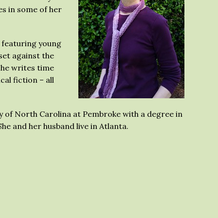
es in some of her
 featuring young
set against the
She writes time
cal fiction – all
y of North Carolina at Pembroke with a degree in
he and her husband live in Atlanta.