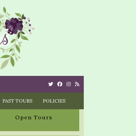
Twitter
Cebook
Instagram
Rss
PAST TOURS
POLICIES
Open Tours