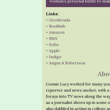
woman’s personal battle to make
Links:
–
Goodreads
–
Bookbub
–
Amazon
–
B&N
–
Kobo
–
Apple
–
Indigo
–
Angus & Robertson
Abo
Connie Lacy worked for many year
reporter and news anchor, with a 
forays into TV news along the wa
as a journalist shows up in some o
also dabbled in acting in college