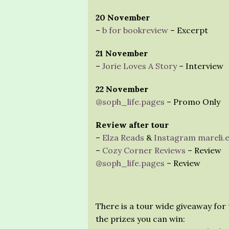
20 November
–
b for bookreview
– Excerpt
21 November
–
Jorie Loves A Story
– Interview
22 November
@soph_life.pages
– Promo Only
Review after tour
–
Elza Reads
&
Instagram mareli.
–
Cozy Corner Reviews
– Review
@soph_life.pages
– Review
There is a tour wide giveaway for 
the prizes you can win: