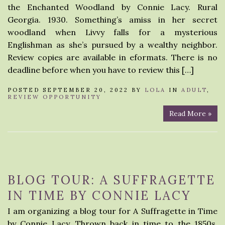
the Enchanted Woodland by Connie Lacy. Rural
Georgia. 1930. Something’s amiss in her secret
woodland when Livvy falls for a mysterious
Englishman as she’s pursued by a wealthy neighbor.
Review copies are available in eformats. There is no
deadline before when you have to review this […]
POSTED SEPTEMBER 20, 2022 BY
LOLA
IN
ADULT
,
REVIEW OPPORTUNITY
Read More »
BLOG TOUR: A SUFFRAGETTE
IN TIME BY CONNIE LACY
I am organizing a blog tour for A Suffragette in Time
by Connie Lacy. Thrown back in time to the 1850s,