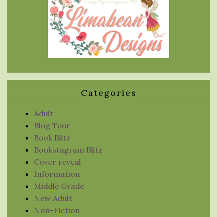
Categories
Adult
Blog Tour
Book Blitz
Bookstagram Blitz
Cover reveal
Information
Middle Grade
New Adult
Non-Fiction