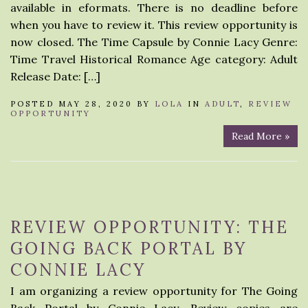
available in eformats. There is no deadline before
when you have to review it. This review opportunity is
now closed. The Time Capsule by Connie Lacy Genre:
Time Travel Historical Romance Age category: Adult
Release Date: […]
POSTED MAY 28, 2020 BY
LOLA
IN
ADULT
,
REVIEW
OPPORTUNITY
Read More »
REVIEW OPPORTUNITY: THE
GOING BACK PORTAL BY
CONNIE LACY
I am organizing a review opportunity for The Going