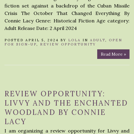
fiction set against a backdrop of the Cuban Missile
Crisis The October That Changed Everything By
Connie Lacy Genre: Historical Fiction Age category:
Adult Release Date: 2 April 2024
POSTED APRIL 5, 2024 BY
LOLA
IN
ADULT
,
OPEN
FOR SIGN-UP
,
REVIEW OPPORTUNITY
Read More »
REVIEW OPPORTUNITY:
LIVVY AND THE ENCHANTED
WOODLAND BY CONNIE
LACY
I am organizing a review opportunity for Livvy and