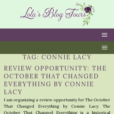
Togg
Togg
TAG:
CONNIE LACY
REVIEW OPPORTUNITY: THE
OCTOBER THAT CHANGED
EVERYTHING BY CONNIE
LACY
I am organizing a review opportunity for The October
That Changed Everything by Connie Lacy. The
October That Changed Everything is a historical