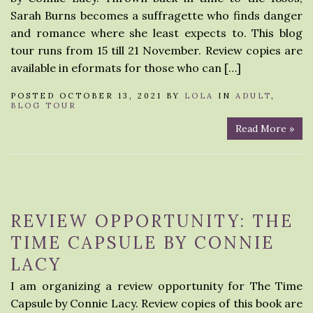
Sarah Burns becomes a suffragette who finds danger
and romance where she least expects to. This blog
tour runs from 15 till 21 November. Review copies are
available in eformats for those who can […]
POSTED OCTOBER 13, 2021 BY
LOLA
IN
ADULT
,
BLOG TOUR
Read More »
REVIEW OPPORTUNITY: THE
TIME CAPSULE BY CONNIE
LACY
I am organizing a review opportunity for The Time
Capsule by Connie Lacy. Review copies of this book are