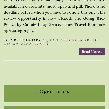
Back Portal by Connie Lacy. Review copies are
available in e-formats: mobi, epub and pdf. There is no
deadline before when you have to review this one. This
review opportunity is now closed. The Going Back
Portal by Connie Lacy Genre: Time Travel Romance
Age category: […]
POSTED FEBRUARY 20, 2019 BY
LOLA
IN
ADULT
,
REVIEW OPPORTUNITY
Read More »
Open Tours