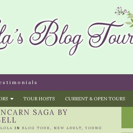
estimonials
HORS
TOUR HOSTS
CURRENT & OPEN TOURS
INCARN SAGA BY
BELL
Y
LOLA
IN
BLOG TOUR
,
NEW ADULT
,
YOUNG