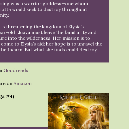
pling was a warrior goddess—one whom
otta would seek to destroy throughout
nity.
 is threatening the kingdom of Elysia’s
r-old Lluava must leave the familiarity and
ure into the wilderness. Her mission is to
 come to Elysia’s aid; her hope is to unravel the
 be Incarn. But what she finds could destroy
on
Goodreads
ere on
Amazon
ga #4)