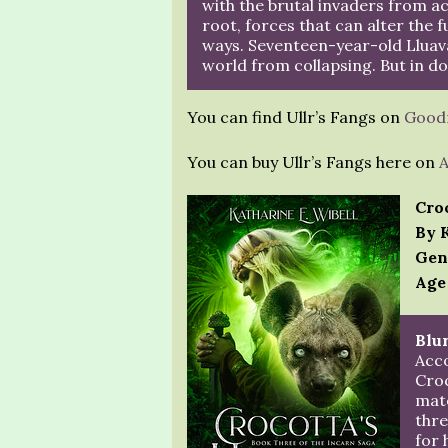
with the brutal invaders from a
root, forces that can alter the f
ways. Seventeen-year-old Lluav
world from collapsing. But in do
You can find Ullr’s Fangs on
Good
You can buy Ullr’s Fangs here on
Cro
By 
Gen
Age
Blur
Acco
Croc
mate
thre
for 