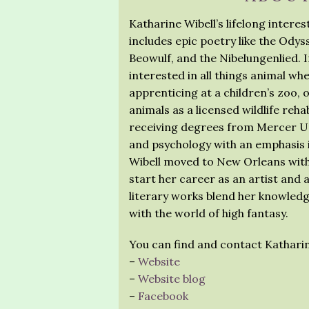
Katharine Wibell’s lifelong intere
includes epic poetry like the Ody
Beowulf, and the Nibelungenlied. In
interested in all things animal wh
apprenticing at a children’s zoo, 
animals as a licensed wildlife rehab
receiving degrees from Mercer Uni
and psychology with an emphasis i
Wibell moved to New Orleans with h
start her career as an artist and a
literary works blend her knowledg
with the world of high fantasy.
You can find and contact Katharin
–
Website
–
Website blog
–
Facebook