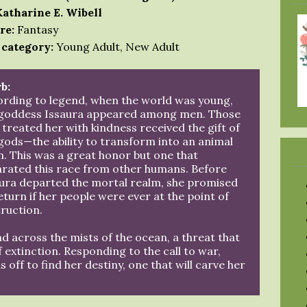
Katharine E. Wibell
re:
Fantasy
 category:
Young Adult, New Adult
b:
rding to legend, when the world was young,
 goddess Issaura appeared among men. Those
treated her with kindness received the gift of
gods—the ability to transform into an animal
. This was a great honor but one that
rated this race from other humans. Before
ura departed the mortal realm, she promised
eturn if her people were ever at the point of
ruction.
nd across the mists of the ocean, a threat that
of extinction. Responding to the call to war,
off to find her destiny, one that will carve her