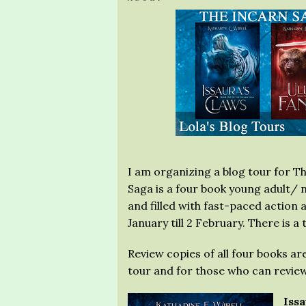
I am organizing a blog tour for T
Saga is a four book young adult/ 
and filled with fast-paced action
January till 2 February. There is a
Review copies of all four books ar
tour and for those who can review
Iss