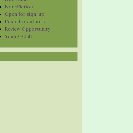
Non-Fiction
Open for sign-up
Posts for authors
Review Opportunity
Young Adult