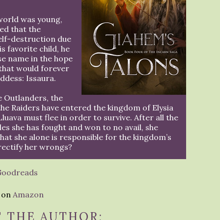
world was young,
ed that the
elf-destruction due
s favorite child, he
lse name in the hope
that would forever
ddess: Issaura.
he Outlanders, the
he Raiders have entered the kingdom of Elysia
Lluava must flee in order to survive. After all the
les she has fought and won to no avail, she
that she alone is responsible for the kingdom’s
 rectify her wrongs?
Goodreads
e on
Amazon
 THE AUTHOR: