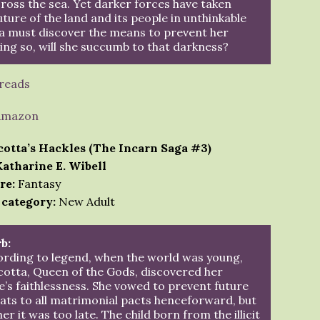
cross the sea. Yet darker forces have taken
uture of the land and its people in unthinkable
a must discover the means to prevent her
ing so, will she succumb to that darkness?
reads
Amazon
cotta’s Hackles (The Incarn Saga #3)
Katharine E. Wibell
re:
Fantasy
 category:
New Adult
b:
rding to legend, when the world was young,
otta, Queen of the Gods, discovered her
’s faithlessness. She vowed to prevent future
ats to all matrimonial pacts henceforward, but
her it was too late. The child born from the illicit