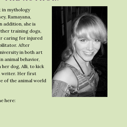
st in mythology
ssey, Ramayana,
 addition, she is
ether training dogs,
or caring for injured
ilitator. After
versity in both art
n animal behavior,
er dog, Alli, to kick
 writer. Her first
e of the animal world
e here: