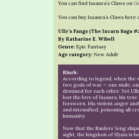
You can find Issaura’s Claws on
G
You can buy Issaura’s Claws here
Ullr’s Fangs (The Incarn Saga #
By Katharine E. Wibell
Genre:
Epic Fantasy
Age category:
New Adult
Blurb:
According to legend, when the 
two gods of war — one male, o
destined for each other. Yet Ullr
lost the love of Issaura, his tru
forsworn. His violent anger and
and intensified, poisoning all c
humanity.
Now that the Raiders’ long ship
sight, the kingdom of Elysia is