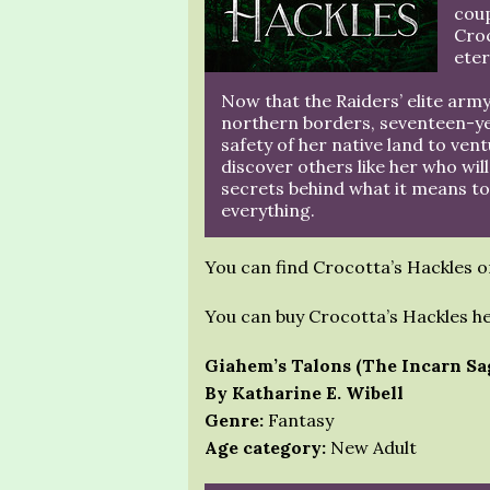
cou
Croc
eter
Now that the Raiders’ elite army
northern borders, seventeen-yea
safety of her native land to vent
discover others like her who will
secrets behind what it means to
everything.
You can find Crocotta’s Hackles 
You can buy Crocotta’s Hackles h
Giahem’s Talons (The Incarn Sa
By Katharine E. Wibell
Genre:
Fantasy
Age category:
New Adult