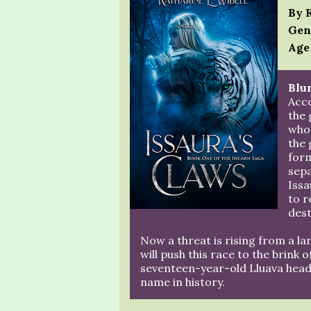
By 
Gen
Age
Blur
Acco
the
who 
the 
form
sepa
Issa
to r
dest
Now a threat is rising from a la
will push this race to the brink 
seventeen-year-old Lluava heads 
name in history.