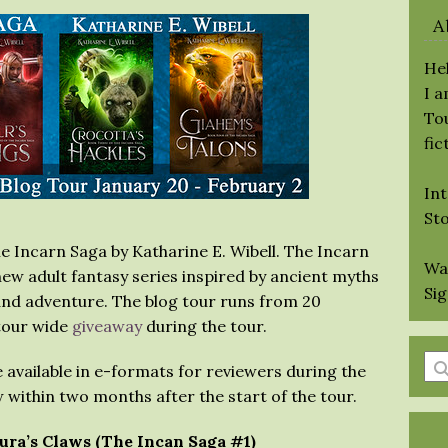
A
Hel
I 
Tou
fic
Int
St
he Incarn Saga by Katharine E. Wibell. The Incarn
Wa
new adult fantasy series inspired by ancient myths
Si
 and adventure. The blog tour runs from 20
 tour wide
giveaway
during the tour.
En
e available in e-formats for reviewers during the
a
 within two months after the start of the tour.
se
qu
aura’s Claws (The Incan Saga #1)