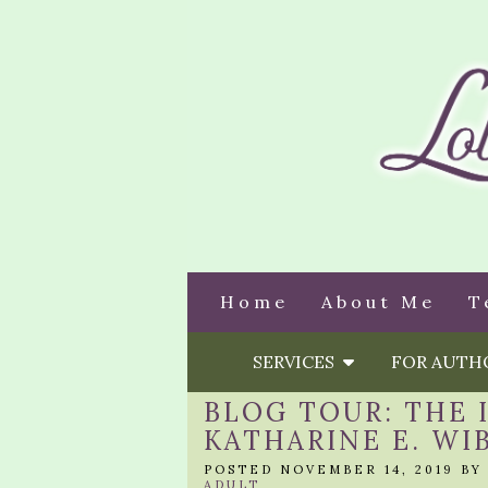
Home
About Me
T
SERVICES
FOR AUT
BLOG TOUR: THE 
KATHARINE E. WI
POSTED NOVEMBER 14, 2019 B
ADULT