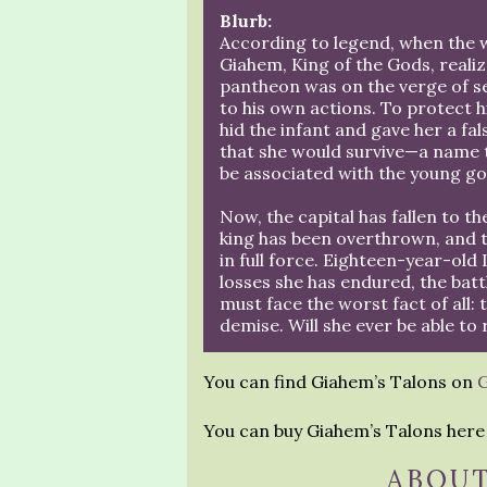
Blurb:
According to legend, when the 
Giahem, King of the Gods, realiz
pantheon was on the verge of s
to his own actions. To protect hi
hid the infant and gave her a fa
that she would survive—a name 
be associated with the young go
Now, the capital has fallen to t
king has been overthrown, and t
in full force. Eighteen-year-old 
losses she has endured, the batt
must face the worst fact of all: 
demise. Will she ever be able to
You can find Giahem’s Talons on
You can buy Giahem’s Talons her
ABOUT