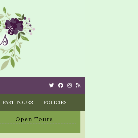
Twitter
Cebook
Instagram
Rss
PAST TOURS
POLICIES
Open Tours