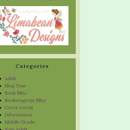
Categories
Adult
Blog Tour
Book Blitz
Bookstagram Blitz
Cover reveal
Information
Middle Grade
New Adult