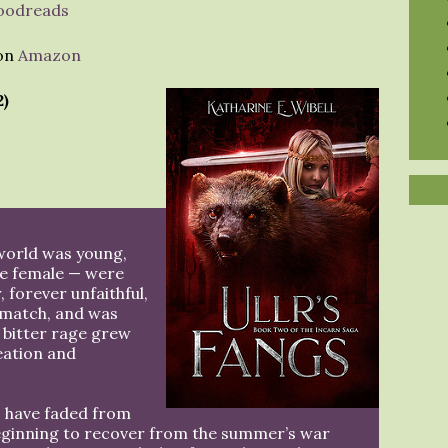
oodreads
 on
Amazon
2)
world was young,
ne female — were
, forever unfaithful,
e match, and was
 bitter rage grew
reation and
s have faded from
 beginning to recover from the summer’s war