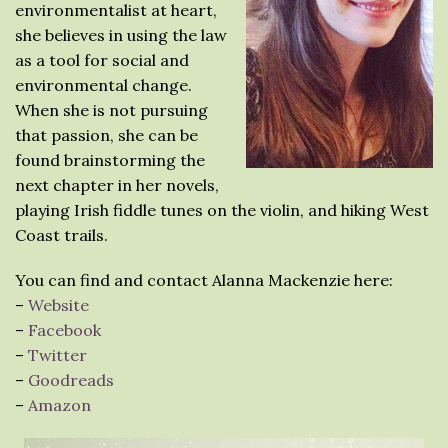
environmentalist at heart,
she believes in using the law
as a tool for social and
environmental change.
When she is not pursuing
that passion, she can be
found brainstorming the
next chapter in her novels,
playing Irish fiddle tunes on the violin, and hiking West
Coast trails.
You can find and contact Alanna Mackenzie here:
–
Website
–
Facebook
–
Twitter
–
Goodreads
–
Amazon