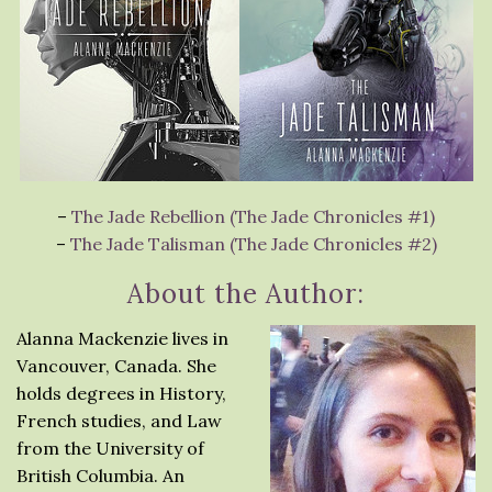
–
The Jade Rebellion (The Jade Chronicles #1)
–
The Jade Talisman (The Jade Chronicles #2)
About the Author:
Alanna Mackenzie lives in
Vancouver, Canada. She
holds degrees in History,
French studies, and Law
from the University of
British Columbia. An