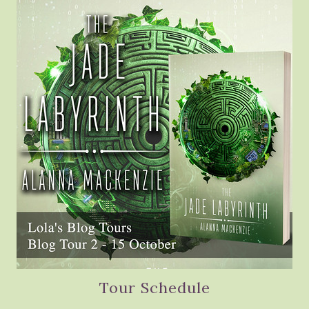
Tour Schedule