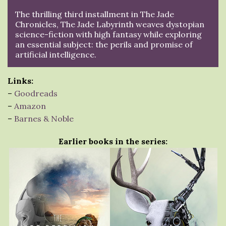
The thrilling third installment in The Jade
Chronicles, The Jade Labyrinth weaves dystopian
science-fiction with high fantasy while exploring
an essential subject: the perils and promise of
artificial intelligence.
Links:
–
Goodreads
–
Amazon
–
Barnes & Noble
Earlier books in the series: