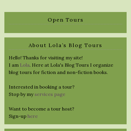
Open Tours
About Lola’s Blog Tours
Hello! Thanks for visiting my site!
I am
Lola
. Here at Lola's Blog Tours I organize
blog tours for fiction and non-fiction books.
Interested in booking a tour?
Stop by my
services page
Want to become a tour host?
Sign-up
here