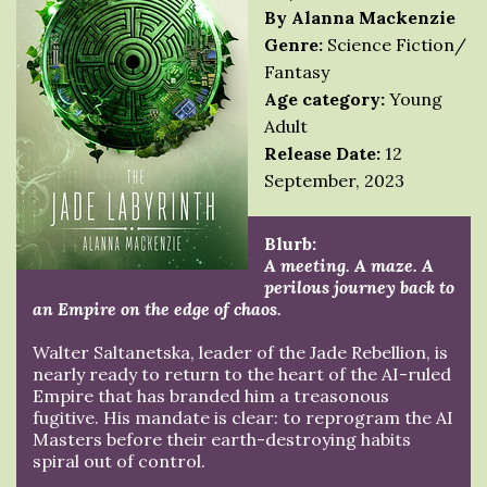
By Alanna Mackenzie
Genre:
Science Fiction/
Fantasy
Age category:
Young
Adult
Release Date:
12
September, 2023
Blurb:
A meeting. A maze. A
perilous journey back to
an Empire on the edge of chaos.
Walter Saltanetska, leader of the Jade Rebellion, is
nearly ready to return to the heart of the AI-ruled
Empire that has branded him a treasonous
fugitive. His mandate is clear: to reprogram the AI
Masters before their earth-destroying habits
spiral out of control.