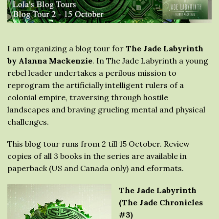
I am organizing a blog tour for
The Jade Labyrinth
by Alanna Mackenzie
. In The Jade Labyrinth a young
rebel leader undertakes a perilous mission to
reprogram the artificially intelligent rulers of a
colonial empire, traversing through hostile
landscapes and braving grueling mental and physical
challenges.
This blog tour runs from 2 till 15 October. Review
copies of all 3 books in the series are available in
paperback (US and Canada only) and eformats.
The Jade Labyrinth
(The Jade Chronicles
#3)