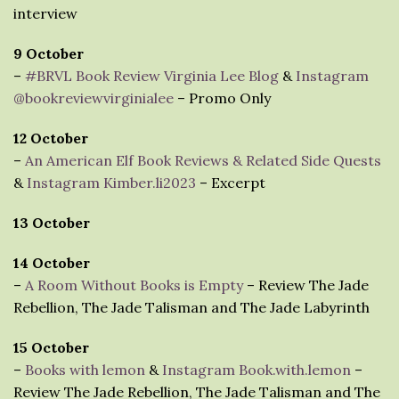
interview
9 October
–
#BRVL Book Review Virginia Lee Blog
&
Instagram
@bookreviewvirginialee
– Promo Only
12 October
–
An American Elf Book Reviews & Related Side Quests
&
Instagram Kimber.li2023
– Excerpt
13 October
14 October
–
A Room Without Books is Empty
– Review The Jade
Rebellion, The Jade Talisman and The Jade Labyrinth
15 October
–
Books with lemon
&
Instagram Book.with.lemon
–
Review The Jade Rebellion, The Jade Talisman and The