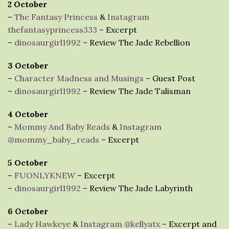
2 October
–
The Fantasy Princess
&
Instagram
thefantasyprincess333
– Excerpt
–
dinosaurgirl1992
– Review The Jade Rebellion
3 October
–
Character Madness and Musings
– Guest Post
–
dinosaurgirl1992
– Review The Jade Talisman
4 October
–
Mommy And Baby Reads
&
Instagram
@mommy_baby_reads
– Excerpt
5 October
–
FUONLYKNEW
– Excerpt
–
dinosaurgirl1992
– Review The Jade Labyrinth
6 October
–
Lady Hawkeye
&
Instagram @kellyatx
– Excerpt and