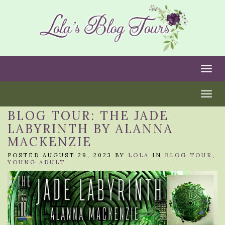
Togg
Togg
BLOG TOUR: THE JADE
LABYRINTH BY ALANNA
MACKENZIE
POSTED AUGUST 29, 2023 BY
LOLA
IN
BLOG TOUR
,
YOUNG ADULT