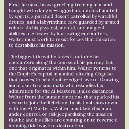
First, he must brave gruelling training in a land
fraught with danger—rugged mountains haunted
by spirits, a parched desert patrolled by watchful
drones, and a labyrinthine cave guarded by armed
robots. As his physical, mental, and magical
abilities are tested by harrowing encounters,
Walter must work to resist forces that threaten
to destabilize his mission.
The biggest threat he faces is not one he
encounters along the course of his journey, but
one that originates within him. Walter returns to
the Empire’s capital in a mind-altering disguise
that proves to be a double-edged sword. Drawing
him closer to a soul mate who rekindles his
admiration for the AI Masters, it also distances
Walter from the human emotions that sparked his
desire to join the Rebellion. In his final showdown
with the AI Masters, Walter must keep his mind
under control, or risk jeopardizing the mission
that he and his allies are counting on to reverse a
looming tidal wave of destruction.