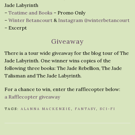
Jade Labyrinth
–
Teatime and Books
– Promo Only
–
Winter Betancourt
&
Instagram @winterbetancourt
– Excerpt
Giveaway
There is a tour wide giveaway for the blog tour of The
Jade Labyrinth. One winner wins copies of the
following three books: The Jade Rebellion, The Jade
Talisman and The Jade Labyrinth.
For a chance to win, enter the rafflecopter below:
a Rafflecopter giveaway
TAGS:
ALANNA MACKENZIE
,
FANTASY
,
SCI-FI