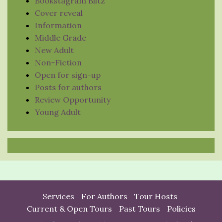
Bookstagram Blitz
Cover reveal
Information
Middle Grade
New Adult
Non-Fiction
Open for sign-up
Posts for authors
Review Opportunity
Young Adult
Services
For Authors
Tour Hosts
Current & Open Tours
Past Tours
Policies