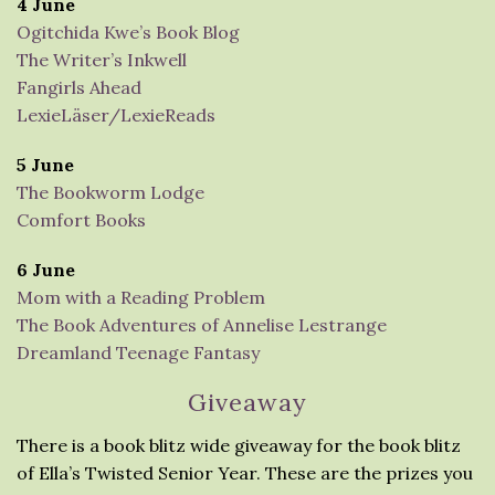
4 June
Ogitchida Kwe’s Book Blog
The Writer’s Inkwell
Fangirls Ahead
LexieLäser/LexieReads
5 June
The Bookworm Lodge
Comfort Books
6 June
Mom with a Reading Problem
The Book Adventures of Annelise Lestrange
Dreamland Teenage Fantasy
Giveaway
There is a book blitz wide giveaway for the book blitz
of Ella’s Twisted Senior Year. These are the prizes you