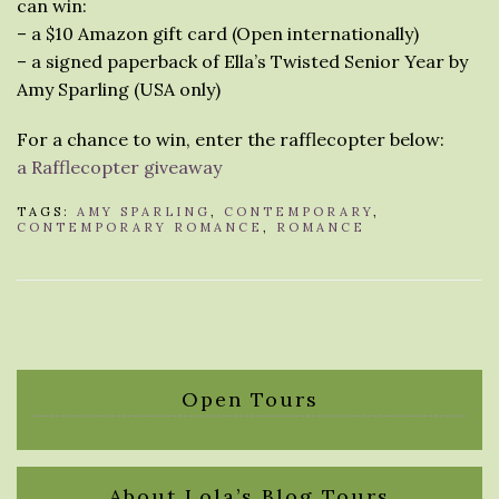
can win:
– a $10 Amazon gift card (Open internationally)
– a signed paperback of Ella’s Twisted Senior Year by
Amy Sparling (USA only)
For a chance to win, enter the rafflecopter below:
a Rafflecopter giveaway
TAGS:
AMY SPARLING
,
CONTEMPORARY
,
CONTEMPORARY ROMANCE
,
ROMANCE
Open Tours
About Lola’s Blog Tours