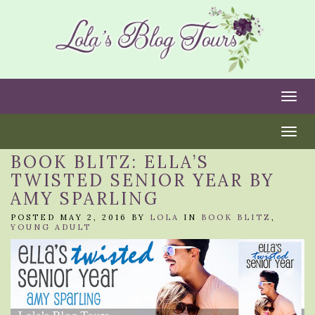
Togg
Togg
BOOK BLITZ: ELLA’S
TWISTED SENIOR YEAR BY
AMY SPARLING
POSTED MAY 2, 2016 BY
LOLA
IN
BOOK BLITZ
,
YOUNG ADULT