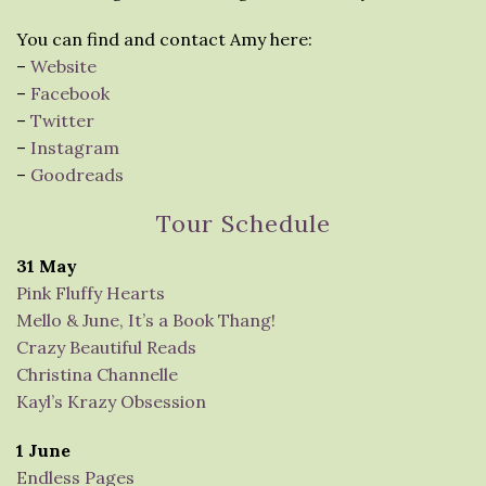
You can find and contact Amy here:
–
Website
–
Facebook
–
Twitter
–
Instagram
–
Goodreads
Tour Schedule
31 May
Pink Fluffy Hearts
Mello & June, It’s a Book Thang!
Crazy Beautiful Reads
Christina Channelle
Kayl’s Krazy Obsession
1 June
Endless Pages