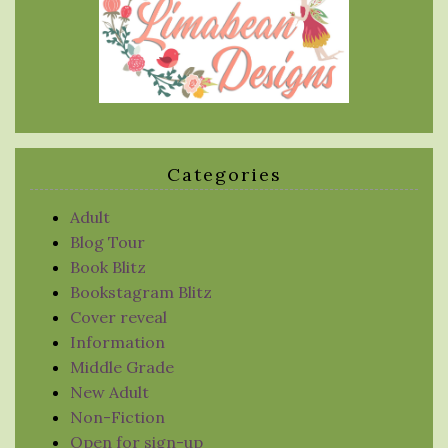
Categories
Adult
Blog Tour
Book Blitz
Bookstagram Blitz
Cover reveal
Information
Middle Grade
New Adult
Non-Fiction
Open for sign-up