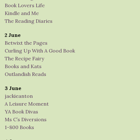
Book Lovers Life
Kindle and Me
The Reading Diaries
2 June
Betwixt the Pages
Curling Up With A Good Book
The Recipe Fairy
Books and Kats
Outlandish Reads
3 June
jackieanton
A Leisure Moment
YA Book Divas
Ms C’s Diversions
1-800 Books