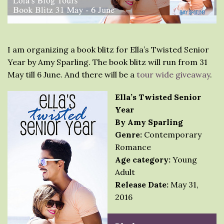
I am organizing a book blitz for Ella’s Twisted Senior
Year by Amy Sparling. The book blitz will run from 31
May till 6 June. And there will be a
tour wide giveaway
.
Ella’s Twisted Senior
Year
By Amy Sparling
Genre:
Contemporary
Romance
Age category:
Young
Adult
Release Date:
May 31,
2016