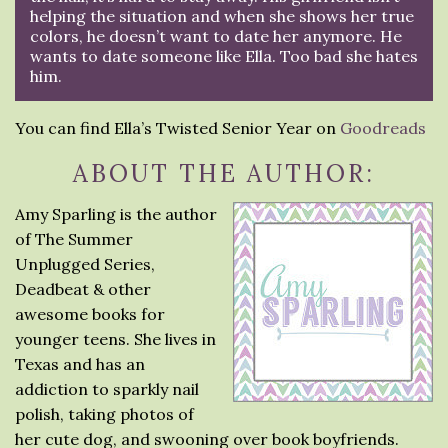
helping the situation and when she shows her true
colors, he doesn’t want to date her anymore. He
wants to date someone like Ella. Too bad she hates
him.
You can find Ella’s Twisted Senior Year on
Goodreads
ABOUT THE AUTHOR:
Amy Sparling is the author
of The Summer
Unplugged Series,
Deadbeat & other
awesome books for
younger teens. She lives in
Texas and has an
addiction to sparkly nail
polish, taking photos of
her cute dog, and swooning over book boyfriends.