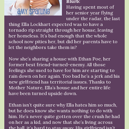
Blurb:
Having spent most of
her senior year flying
under the radar, the last
thing Ella Lockhart expected was to have a
tornado rip straight through her house, leaving
her homeless. It’s bad enough that the whole
school now pities her, but did her parents have to
let the neighbors take them in?
Now she’s sharing a house with Ethan Poe, her
former best friend-turned-enemy. All those
feelings she used to have for him are starting to
rain down on her again. Too bad he’s a jerk and his
new girlfriend has territorial issues. Thanks to
Mother Nature, Ella’s house and her entire life
have been turned upside down.
Ethan isn’t quite sure why Ella hates him so much,
but he does know she wants nothing to do with
him. He’s never quite gotten over the crush he had
on her as a kid, and now that she’s living across
the hall, it’s hard to stay away. His girlfriend isn’t