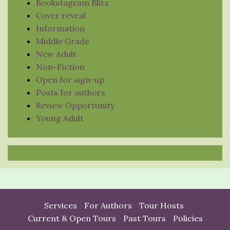
Bookstagram Blitz
Cover reveal
Information
Middle Grade
New Adult
Non-Fiction
Open for sign-up
Posts for authors
Review Opportunity
Young Adult
Services
For Authors
Tour Hosts
Current & Open Tours
Past Tours
Policies