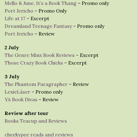
Mello & June, It’s a Book Thang
– Promo only
Port Jericho
– Promo Only
Life at 17
– Excerpt
Dreamland Teenage Fantasy
– Promo only
Port Jericho
– Review
2 July
The Genre Minx Book Reviews
– Excerpt
Those Crazy Book Chicks
– Excerpt
3 July
The Phantom Paragrapher
– Review
LexieLäser
– Promo only
YA Book Divas
– Review
Review after tour
Books Teacup and Reviews
cheekypee reads and reviews