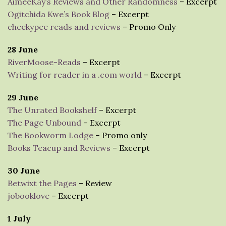
AimeeKay’s Reviews and Other Randomness
– Excerpt
Ogitchida Kwe’s Book Blog
– Excerpt
cheekypee reads and reviews
– Promo Only
28 June
RiverMoose-Reads
– Excerpt
Writing for reader in a .com world
– Excerpt
29 June
The Unrated Bookshelf
– Excerpt
The Page Unbound
– Excerpt
The Bookworm Lodge
– Promo only
Books Teacup and Reviews
– Excerpt
30 June
Betwixt the Pages
– Review
jobooklove
– Excerpt
1 July