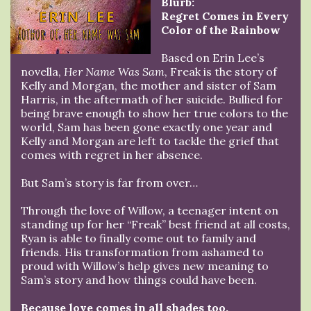
Blurb:
Regret Comes in Every
Color of the Rainbow
Based on Erin Lee’s
novella,
Her Name Was Sam
, Freak is the story of
Kelly and Morgan, the mother and sister of Sam
Harris, in the aftermath of her suicide. Bullied for
being brave enough to show her true colors to the
world, Sam has been gone exactly one year and
Kelly and Morgan are left to tackle the grief that
comes with regret in her absence.
But Sam’s story is far from over…
Through the love of Willow, a teenager intent on
standing up for her “Freak” best friend at all costs,
Ryan is able to finally come out to family and
friends. His transformation from ashamed to
proud with Willow’s help gives new meaning to
Sam’s story and how things could have been.
Because love comes in all shades too.