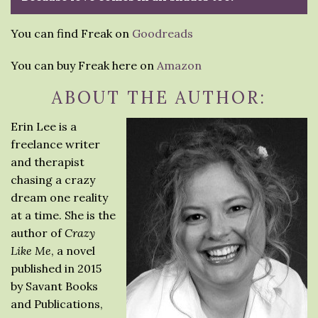
You can find Freak on
Goodreads
You can buy Freak here on
Amazon
ABOUT THE AUTHOR:
Erin Lee is a
freelance writer
and therapist
chasing a crazy
dream one reality
at a time. She is the
author of
Crazy
Like Me
, a novel
published in 2015
by Savant Books
and Publications,