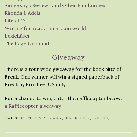
AimeeKay’s Reviews and Other Randomness
Rhonda L Adels
Life at 17
Writing for reader in a .com world
LexieLäser
The Page Unbound
Giveaway
There is a tour wide giveaway for the book blitz of
Freak. One winner will win a signed paperback of
Freak by Erin Lee. US only.
For a chance to win, enter the rafflecopter below:
a Rafflecopter giveaway
TAGS:
CONTEMPORARY
,
ERIN LEE
,
LGBTQ