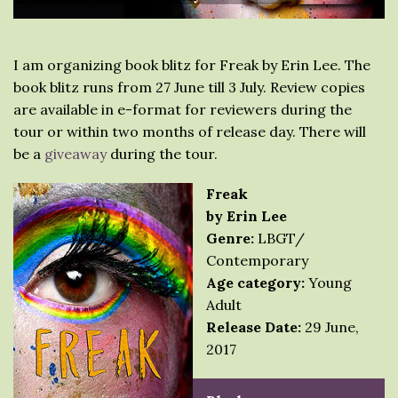
I am organizing book blitz for Freak by Erin Lee. The
book blitz runs from 27 June till 3 July. Review copies
are available in e-format for reviewers during the
tour or within two months of release day. There will
be a
giveaway
during the tour.
Freak
by Erin Lee
Genre:
LBGT/
Contemporary
Age category:
Young
Adult
Release Date:
29 June,
2017