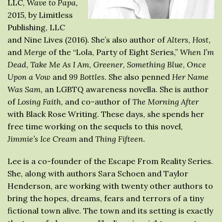
LLC,
Wave to Papa
,
2015, by Limitless
Publishing, LLC
and Nine Lives (2016). She’s also author of
Alters
,
Host
,
and
Merge
of the “Lola, Party of Eight Series,”
When I’m
Dead
,
Take Me As I Am
,
Greener
,
Something Blue
,
Once
Upon a Vow
and
99 Bottles
. She also penned
Her Name
Was Sam
, an LGBTQ awareness novella. She is author
of
Losing Faith
, and co-author of
The Morning After
with Black Rose Writing. These days, she spends her
free time working on the sequels to this novel,
Jimmie’s Ice Cream
and
Thing Fifteen
.
Lee is a co-founder of the Escape From Reality Series.
She, along with authors Sara Schoen and Taylor
Henderson, are working with twenty other authors to
bring the hopes, dreams, fears and terrors of a tiny
fictional town alive. The town and its setting is exactly