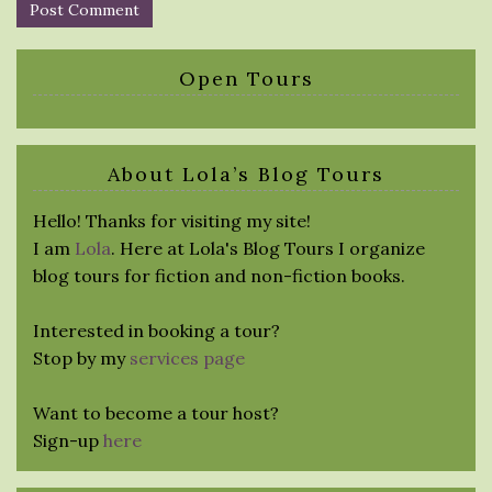
Open Tours
About Lola’s Blog Tours
Hello! Thanks for visiting my site!
I am
Lola
. Here at Lola's Blog Tours I organize
blog tours for fiction and non-fiction books.
Interested in booking a tour?
Stop by my
services page
Want to become a tour host?
Sign-up
here