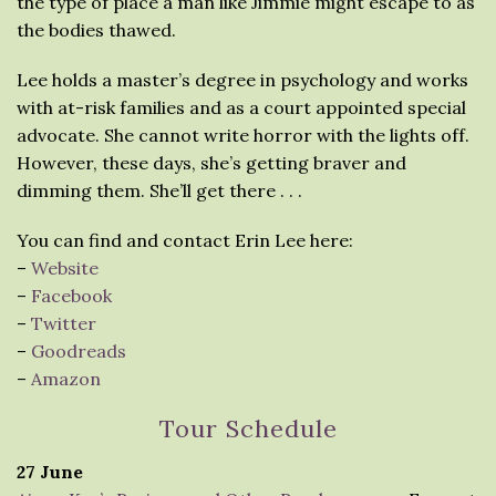
the type of place a man like Jimmie might escape to as
the bodies thawed.
Lee holds a master’s degree in psychology and works
with at-risk families and as a court appointed special
advocate. She cannot write horror with the lights off.
However, these days, she’s getting braver and
dimming them. She’ll get there . . .
You can find and contact Erin Lee here:
–
Website
–
Facebook
–
Twitter
–
Goodreads
–
Amazon
Tour Schedule
27 June