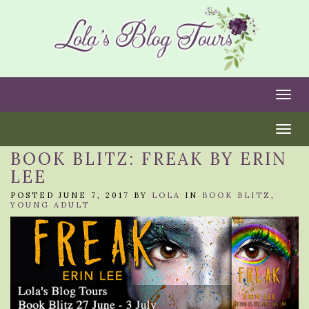
Togg
Togg
BOOK BLITZ: FREAK BY ERIN
LEE
POSTED JUNE 7, 2017 BY
LOLA
IN
BOOK BLITZ
,
YOUNG ADULT