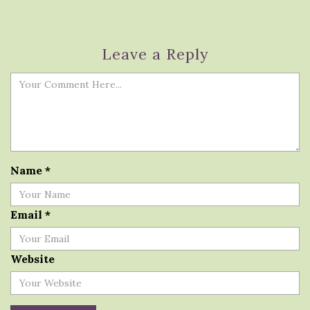
Leave a Reply
Name
*
Email
*
Website