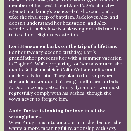
member of her best friend Jack Page’s church—
against her family’s wishes—but she can’t quite
take the final step of baptism. Jack loves Alex and
doesn’t understand her hesitation, and Alex
wonders if Jack’s love is a blessing or a distraction
to test her religious conviction.
Lori Hanson embarks on the trip of a lifetime.
For her twenty-second birthday, Lori’s
grandfather presents her with a summer vacation
in England. While preparing for her adventure, she
meets British musician Colin Watson online and
quickly falls for him. They plan to hook up when
she lands in London, but her grandfather forbids
it. Due to complicated family dynamics, Lori must
regretfully comply with his wishes, though she
vows never to forgive him.
Andy Taylor is looking for love in all the
wrong places.
When Andy runs into an old crush, she decides she
wants a more meaningful relationship with sexy