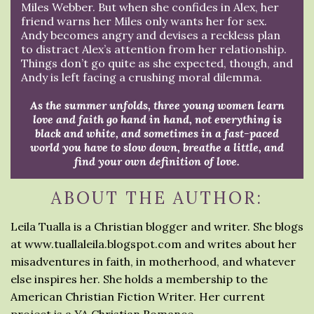
Miles Webber. But when she confides in Alex, her
friend warns her Miles only wants her for sex.
Andy becomes angry and devises a reckless plan
to distract Alex’s attention from her relationship.
Things don’t go quite as she expected, though, and
Andy is left facing a crushing moral dilemma.
As the summer unfolds, three young women learn
love and faith go hand in hand, not everything is
black and white, and sometimes in a fast-paced
world you have to slow down, breathe a little, and
find your own definition of love.
ABOUT THE AUTHOR:
Leila Tualla is a Christian blogger and writer. She blogs
at www.tuallaleila.blogspot.com and writes about her
misadventures in faith, in motherhood, and whatever
else inspires her. She holds a membership to the
American Christian Fiction Writer. Her current