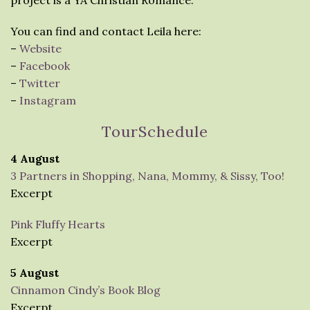
project is a YA Christian Romance.
You can find and contact Leila here:
–
Website
–
Facebook
–
Twitter
–
Instagram
TourSchedule
4 August
3 Partners in Shopping, Nana, Mommy, & Sissy, Too!
Excerpt
Pink Fluffy Hearts
Excerpt
5 August
Cinnamon Cindy’s Book Blog
Excerpt