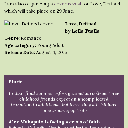
I am also organizing a
cover reveal
for Love, Defined
which will take place on 29 June.
Love, Defined
by Leila Tualla
Genre:
Romance
Age category:
Young Adult
Release Date:
August 4, 2015
Blurb:
In their final summer before graduating college, three
childhood friends expect an uncomplicated
transition to adulthood…but learn they all still have
some growing up to do.
Alex Makapulo is facing a crisis of faith.
Raised a Catholic, Alex is considering becoming a