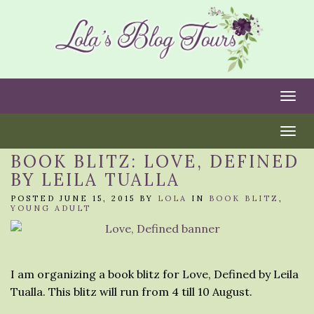
Togg
Togg
BOOK BLITZ: LOVE, DEFINED
BY LEILA TUALLA
POSTED JUNE 15, 2015 BY
LOLA
IN
BOOK BLITZ
,
YOUNG ADULT
I am organizing a book blitz for Love, Defined by Leila
Tualla. This blitz will run from 4 till 10 August.