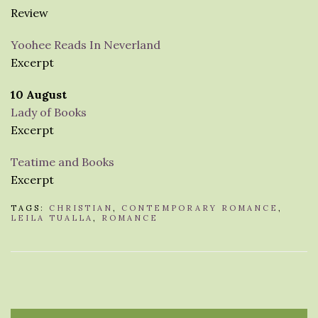
Review
Yoohee Reads In Neverland
Excerpt
10 August
Lady of Books
Excerpt
Teatime and Books
Excerpt
TAGS:
CHRISTIAN
,
CONTEMPORARY ROMANCE
,
LEILA TUALLA
,
ROMANCE