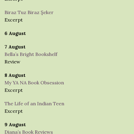
Biraz Tuz Biraz Şeker
Excerpt
6 August
7 August
Bella’s Bright Bookshelf
Review
8 August
My YA NA Book Obsession
Excerpt
The Life of an Indian Teen
Excerpt
9 August
Diana’s Book Reviews