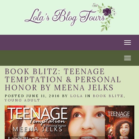
Togg
Togg
BOOK BLITZ: TEENAGE
TEMPTATION & PERSONAL
HONOR BY MEENA JELKS
POSTED JUNE 11, 2016 BY
LOLA
IN
BOOK BLITZ
,
YOUNG ADULT