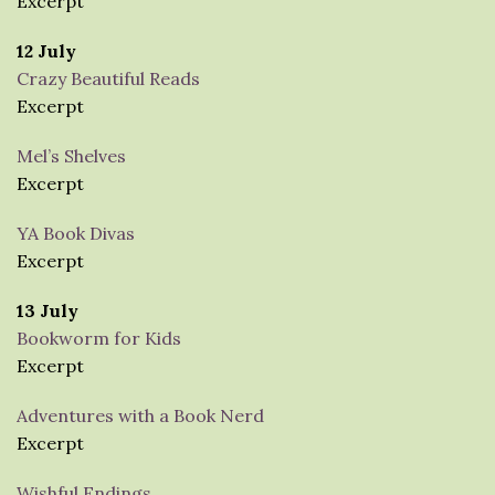
Excerpt
12 July
Crazy Beautiful Reads
Excerpt
Mel’s Shelves
Excerpt
YA Book Divas
Excerpt
13 July
Bookworm for Kids
Excerpt
Adventures with a Book Nerd
Excerpt
Wishful Endings