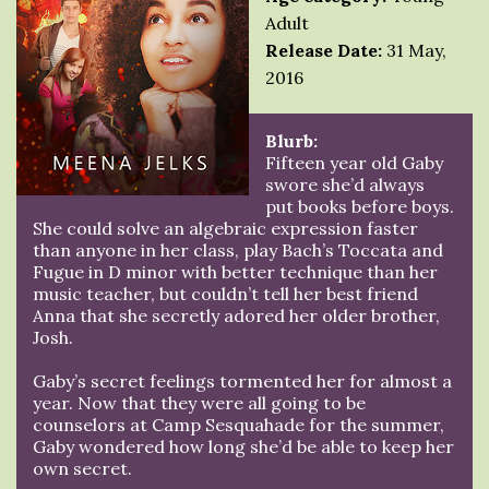
Adult
Release Date:
31 May,
2016
Blurb:
Fifteen year old Gaby
swore she’d always
put books before boys.
She could solve an algebraic expression faster
than anyone in her class, play Bach’s Toccata and
Fugue in D minor with better technique than her
music teacher, but couldn’t tell her best friend
Anna that she secretly adored her older brother,
Josh.
Gaby’s secret feelings tormented her for almost a
year. Now that they were all going to be
counselors at Camp Sesquahade for the summer,
Gaby wondered how long she’d be able to keep her
own secret.