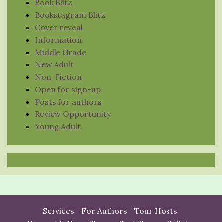
Book Blitz
Bookstagram Blitz
Cover reveal
Information
Middle Grade
New Adult
Non-Fiction
Open for sign-up
Posts for authors
Review Opportunity
Young Adult
Services
For Authors
Tour Hosts