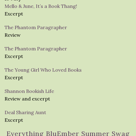
Mello & June, It’s a Book Thang!
Excerpt
The Phantom Paragrapher
Review
The Phantom Paragrapher
Excerpt
The Young Girl Who Loved Books
Excerpt
Shannon Bookish Life
Review and excerpt
Deal Sharing Aunt
Excerpt
Everything BluEmber Summer Swag