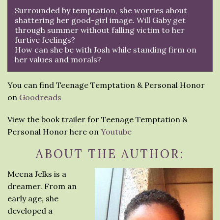
Surrounded by temptation, she worries about
shattering her good-girl image. Will Gaby get
through summer without falling victim to her
furtive feelings?
How can she be with Josh while standing firm on
her values and morals?
You can find Teenage Temptation & Personal Honor
on
Goodreads
View the book trailer for Teenage Temptation &
Personal Honor here on
Youtube
ABOUT THE AUTHOR:
Meena Jelks is a
dreamer. From an
early age, she
developed a