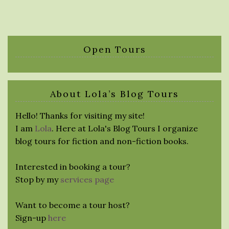
Open Tours
About Lola’s Blog Tours
Hello! Thanks for visiting my site!
I am
Lola
. Here at Lola's Blog Tours I organize
blog tours for fiction and non-fiction books.
Interested in booking a tour?
Stop by my
services page
Want to become a tour host?
Sign-up
here