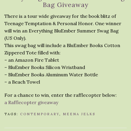
Bag Giveaway
There is a tour wide giveaway for the book blitz of
Teenage Temptation & Personal Honor. One winner
will win an Everything BluEmber Summer Swag Bag
(US Only).
This swag bag will include a BluEmber Books Cotton
Zippered Tote filled with:
– an Amazon Fire Tablet
– BluEmber Books Silicon Wristband
– BluEmber Books Aluminum Water Bottle
– a Beach Towel
For a chance to win, enter the rafflecopter below:
a Rafflecopter giveaway
TAGS:
CONTEMPORARY
,
MEENA JELKS