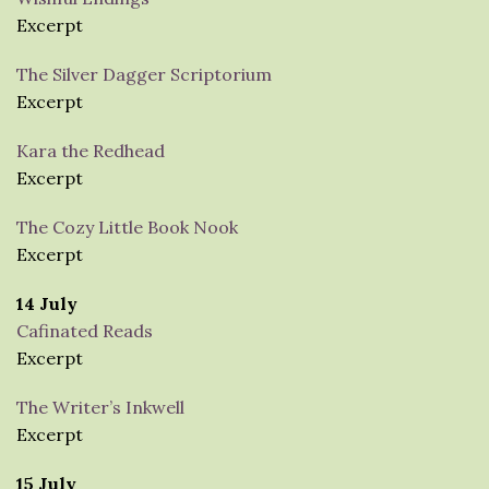
Excerpt
The Silver Dagger Scriptorium
Excerpt
Kara the Redhead
Excerpt
The Cozy Little Book Nook
Excerpt
14 July
Cafinated Reads
Excerpt
The Writer’s Inkwell
Excerpt
15 July