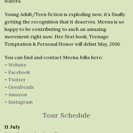
waters.
Young Adult/Teen fiction is exploding now, it’s finally
getting the recognition that it deserves. Meena is so
happy to be contributing to such an amazing
movement right now. Her first book, Teenage
Temptation & Personal Honor will debut May, 2016.
You can find and contact Meena Jelks here:
–
Website
–
Facebook
–
Twitter
–
Goodreads
–
Amazon
–
Instagram
Tour Schedule
11 July