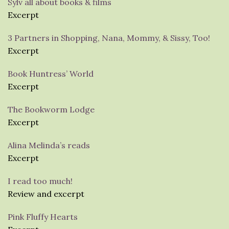
Sylv all about books & films
Excerpt
3 Partners in Shopping, Nana, Mommy, & Sissy, Too!
Excerpt
Book Huntress’ World
Excerpt
The Bookworm Lodge
Excerpt
Alina Melinda’s reads
Excerpt
I read too much!
Review and excerpt
Pink Fluffy Hearts