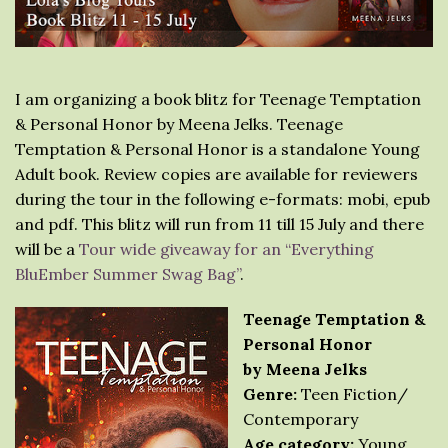
I am organizing a book blitz for Teenage Temptation
& Personal Honor by Meena Jelks. Teenage
Temptation & Personal Honor is a standalone Young
Adult book. Review copies are available for reviewers
during the tour in the following e-formats: mobi, epub
and pdf. This blitz will run from 11 till 15 July and there
will be a
Tour wide giveaway for an “Everything
BluEmber Summer Swag Bag”
.
Teenage Temptation &
Personal Honor
by Meena Jelks
Genre:
Teen Fiction/
Contemporary
Age category:
Young