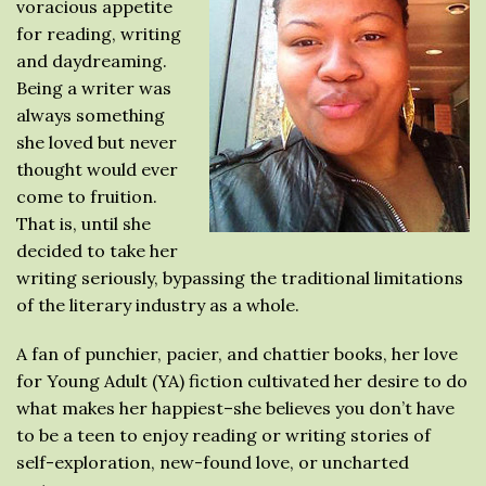
voracious appetite
for reading, writing
and daydreaming.
Being a writer was
always something
she loved but never
thought would ever
come to fruition.
That is, until she
decided to take her
writing seriously, bypassing the traditional limitations
of the literary industry as a whole.
A fan of punchier, pacier, and chattier books, her love
for Young Adult (YA) fiction cultivated her desire to do
what makes her happiest–she believes you don’t have
to be a teen to enjoy reading or writing stories of
self-exploration, new-found love, or uncharted