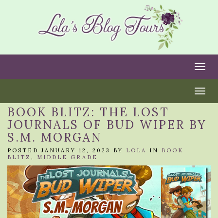
Togg
Togg
BOOK BLITZ: THE LOST
JOURNALS OF BUD WIPER BY
S.M. MORGAN
POSTED JANUARY 12, 2023 BY
LOLA
IN
BOOK
BLITZ
,
MIDDLE GRADE