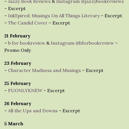
–
Jazzy Book Reviews
&
Instagram @jazzybookreviews
– Excerpt
–
InkSpired: Musings On All Things Literary
– Excerpt
–
The Candid Cover
– Excerpt
21 February
–
b for bookreview
&
Instagram @bforbookreview
–
Promo Only
23 February
–
Character Madness and Musings
– Excerpt
25 February
–
FUONLYKNEW
– Excerpt
26 February
–
All the Ups and Downs
– Excerpt
5 March