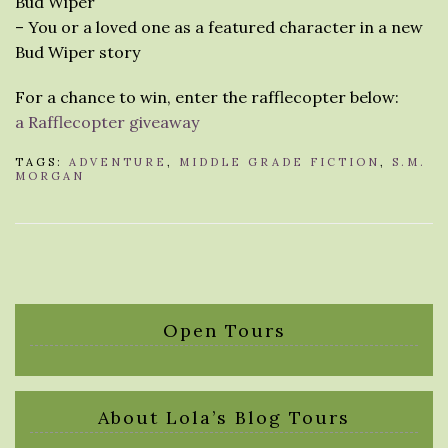
Bud Wiper
– You or a loved one as a featured character in a new
Bud Wiper story
For a chance to win, enter the rafflecopter below:
a Rafflecopter giveaway
TAGS:
ADVENTURE
,
MIDDLE GRADE FICTION
,
S.M.
MORGAN
Open Tours
About Lola’s Blog Tours