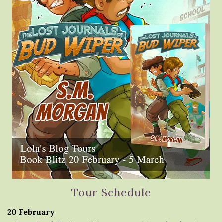
Tour Schedule
20 February