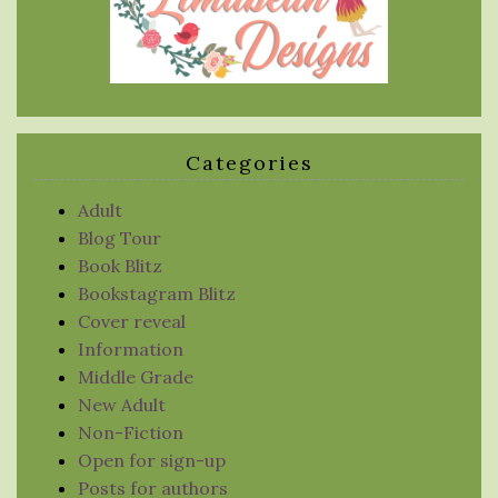
Categories
Adult
Blog Tour
Book Blitz
Bookstagram Blitz
Cover reveal
Information
Middle Grade
New Adult
Non-Fiction
Open for sign-up
Posts for authors