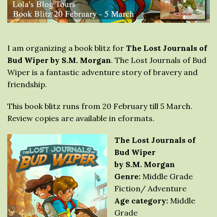
I am organizing a book blitz for
The Lost Journals of
Bud Wiper by S.M. Morgan
. The Lost Journals of Bud
Wiper is a fantastic adventure story of bravery and
friendship.
This book blitz runs from 20 February till 5 March.
Review copies are available in eformats.
The Lost Journals of
Bud Wiper
by S.M. Morgan
Genre:
Middle Grade
Fiction/ Adventure
Age category:
Middle
Grade