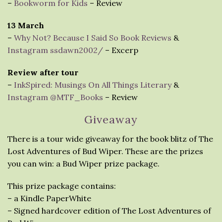
–
Bookworm for Kids
– Review
13 March
–
Why Not? Because I Said So Book Reviews
&
Instagram ssdawn2002/
– Excerp
Review after tour
–
InkSpired: Musings On All Things Literary
&
Instagram @MTF_Books
– Review
Giveaway
There is a tour wide giveaway for the book blitz of The
Lost Adventures of Bud Wiper. These are the prizes
you can win: a Bud Wiper prize package.
This prize package contains:
– a Kindle PaperWhite
– Signed hardcover edition of The Lost Adventures of