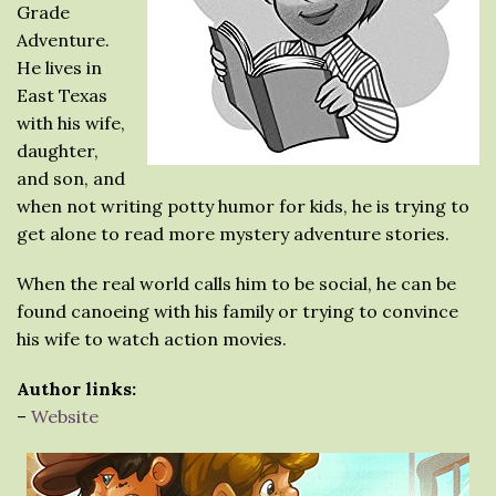
Grade
Adventure.
He lives in
East Texas
with his wife,
daughter,
and son, and
when not writing potty humor for kids, he is trying to
get alone to read more mystery adventure stories.
When the real world calls him to be social, he can be
found canoeing with his family or trying to convince
his wife to watch action movies.
Author links:
–
Website