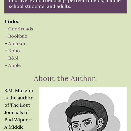
of bravery and friendship, perfect for kids, middle
school students, and adults.
Links:
–
Goodreads
–
Bookbub
–
Amazon
–
Kobo
–
B&N
–
Apple
About the Author:
S.M. Morgan
is the author
of The Lost
Journals of
Bud Wiper —
A Middle