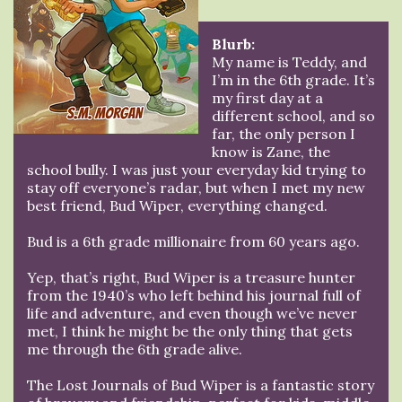
Blurb:
My name is Teddy, and
I’m in the 6th grade. It’s
my first day at a
different school, and so
far, the only person I
know is Zane, the
school bully. I was just your everyday kid trying to
stay off everyone’s radar, but when I met my new
best friend, Bud Wiper, everything changed.
Bud is a 6th grade millionaire from 60 years ago.
Yep, that’s right, Bud Wiper is a treasure hunter
from the 1940’s who left behind his journal full of
life and adventure, and even though we’ve never
met, I think he might be the only thing that gets
me through the 6th grade alive.
The Lost Journals of Bud Wiper is a fantastic story