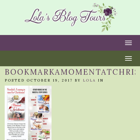
Togg
Togg
BOOKMARKAMOMENTATCHRI
POSTED OCTOBER 19, 2017 BY
LOLA
IN