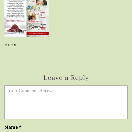
TAGS:
Leave a Reply
Name
*