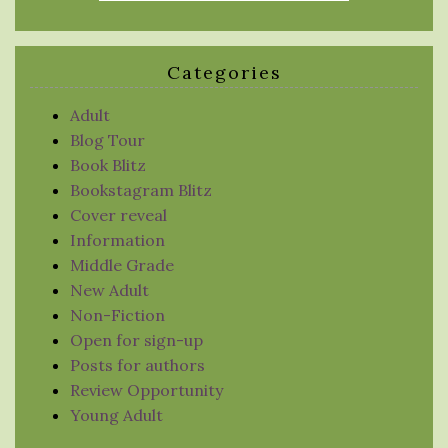
Categories
Adult
Blog Tour
Book Blitz
Bookstagram Blitz
Cover reveal
Information
Middle Grade
New Adult
Non-Fiction
Open for sign-up
Posts for authors
Review Opportunity
Young Adult