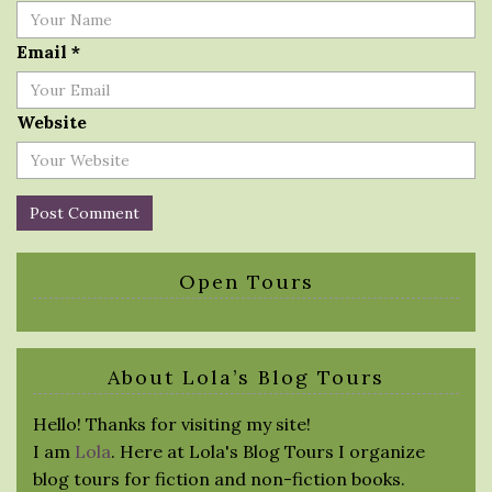
Email
*
Website
Open Tours
About Lola’s Blog Tours
Hello! Thanks for visiting my site!
I am
Lola
. Here at Lola's Blog Tours I organize
blog tours for fiction and non-fiction books.