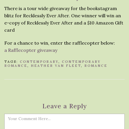
There is a tour wide giveaway for the bookstagram
blitz for Recklessly Ever After. One winner will win an
e-copy of Recklessly Ever After and a $10 Amazon Gift
card
For a chance to win, enter the rafflecopter below:
a Rafflecopter giveaway
TAGS:
CONTEMPORARY
,
CONTEMPORARY
ROMANCE
,
HEATHER VAN FLEET
,
ROMANCE
Leave a Reply