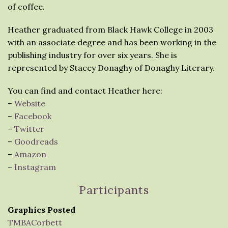
of coffee.
Heather graduated from Black Hawk College in 2003
with an associate degree and has been working in the
publishing industry for over six years. She is
represented by Stacey Donaghy of Donaghy Literary.
You can find and contact Heather here:
–
Website
–
Facebook
–
Twitter
–
Goodreads
–
Amazon
–
Instagram
Participants
Graphics Posted
TMBACorbett