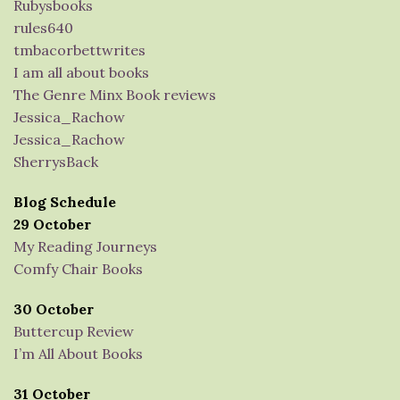
Rubysbooks
rules640
tmbacorbettwrites
I am all about books
The Genre Minx Book reviews
Jessica_Rachow
Jessica_Rachow
SherrysBack
Blog Schedule
29 October
My Reading Journeys
Comfy Chair Books
30 October
Buttercup Review
I’m All About Books
31 October