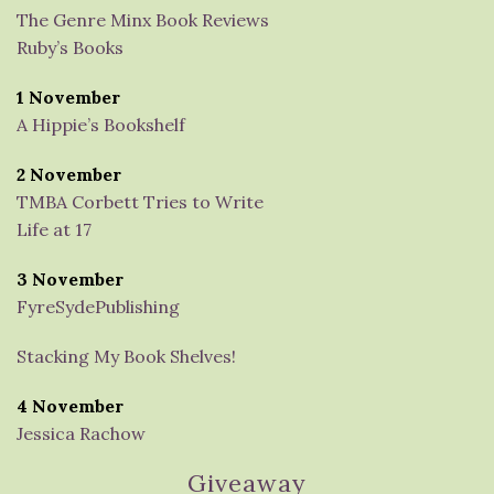
The Genre Minx Book Reviews
Ruby’s Books
1 November
A Hippie’s Bookshelf
2 November
TMBA Corbett Tries to Write
Life at 17
3 November
FyreSydePublishing
Stacking My Book Shelves!
4 November
Jessica Rachow
Giveaway