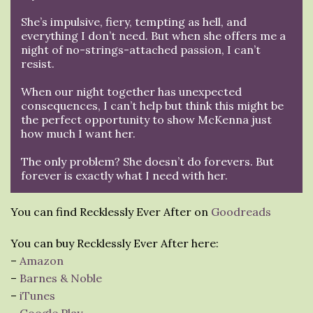
She’s impulsive, fiery, tempting as hell, and
everything I don’t need. But when she offers me a
night of no-strings-attached passion, I can’t
resist.
When our night together has unexpected
consequences, I can’t help but think this might be
the perfect opportunity to show McKenna just
how much I want her.
The only problem? She doesn’t do forevers. But
forever is exactly what I need with her.
You can find Recklessly Ever After on
Goodreads
You can buy Recklessly Ever After here:
–
Amazon
–
Barnes & Noble
–
iTunes