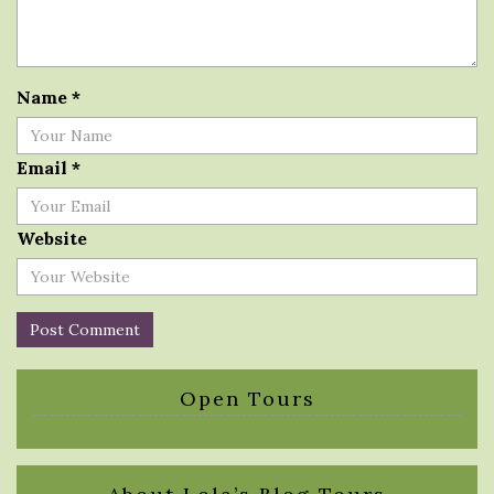
Name
*
Email
*
Website
Open Tours