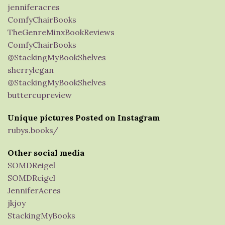
jenniferacres
ComfyChairBooks
TheGenreMinxBookReviews
ComfyChairBooks
@StackingMyBookShelves
sherrylegan
@StackingMyBookShelves
buttercupreview
Unique pictures Posted on Instagram
rubys.books/
Other social media
SOMDReigel
SOMDReigel
JenniferAcres
jkjoy
StackingMyBooks