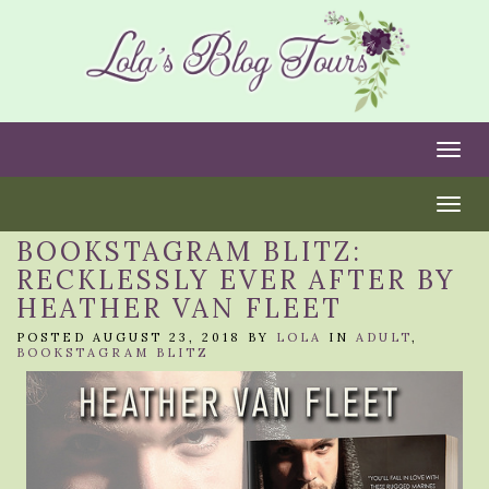
Togg
Togg
BOOKSTAGRAM BLITZ:
RECKLESSLY EVER AFTER BY
HEATHER VAN FLEET
POSTED AUGUST 23, 2018 BY
LOLA
IN
ADULT
,
BOOKSTAGRAM BLITZ