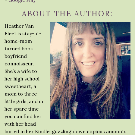
–
Google Play
ABOUT THE AUTHOR:
Heather Van
Fleet is stay-at-
home-mom
turned book
boyfriend
connoisseur.
She’s a wife to
her high school
sweetheart, a
mom to three
little girls, and in
her spare time
you can find her
with her head
buried in her Kindle, guzzling down copious amounts