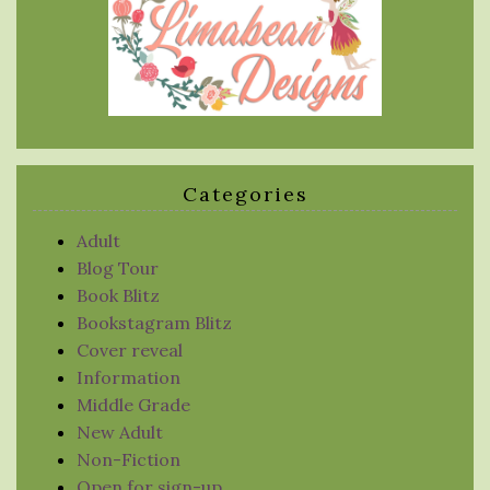
Categories
Adult
Blog Tour
Book Blitz
Bookstagram Blitz
Cover reveal
Information
Middle Grade
New Adult
Non-Fiction
Open for sign-up