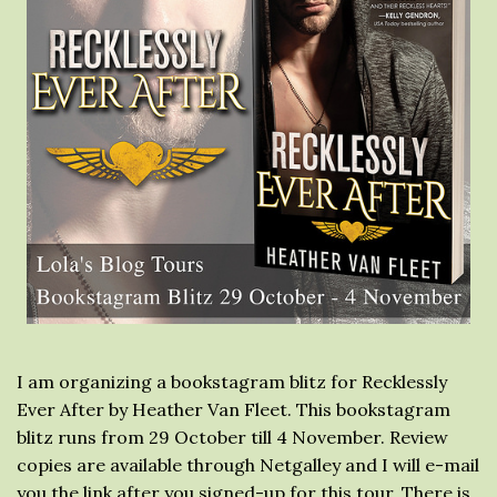
I am organizing a bookstagram blitz for Recklessly
Ever After by Heather Van Fleet. This bookstagram
blitz runs from 29 October till 4 November. Review
copies are available through Netgalley and I will e-mail
you the link after you signed-up for this tour. There is