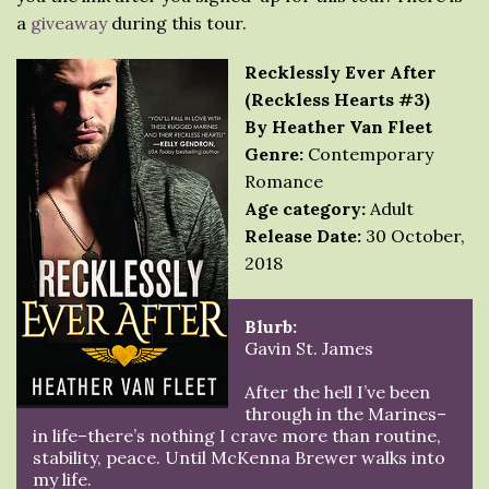
a
giveaway
during this tour.
Recklessly Ever After
(Reckless Hearts #3)
By Heather Van Fleet
Genre:
Contemporary
Romance
Age category:
Adult
Release Date:
30 October,
2018
Blurb:
Gavin St. James
After the hell I’ve been
through in the Marines–
in life–there’s nothing I crave more than routine,
stability, peace. Until McKenna Brewer walks into
my life.