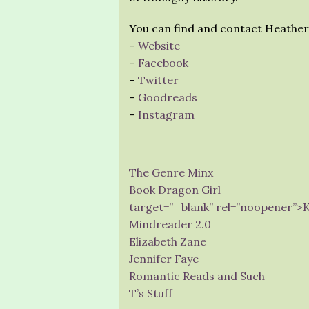
You can find and contact Heather
–
Website
–
Facebook
–
Twitter
–
Goodreads
–
Instagram
The Genre Minx
Book Dragon Girl
target=”_blank” rel=”noopener”>
Mindreader 2.0
Elizabeth Zane
Jennifer Faye
Romantic Reads and Such
T’s Stuff