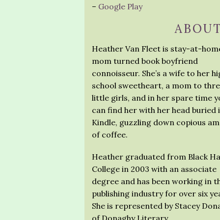
–
Google Play
ABOUT
Heather Van Fleet is stay-at-hom
mom turned book boyfriend
connoisseur. She’s a wife to her h
school sweetheart, a mom to thr
little girls, and in her spare time 
can find her with her head buried 
Kindle, guzzling down copious a
of coffee.
Heather graduated from Black H
College in 2003 with an associate
degree and has been working in t
publishing industry for over six ye
She is represented by Stacey Don
of Donaghy Literary.