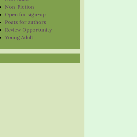
Non-Fiction
Open for sign-up
Posts for authors
Review Opportunity
Young Adult