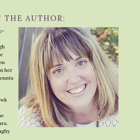
 THE AUTHOR:
e-
igh
ee
you
in her
mounts
awk
he
ars.
aghy