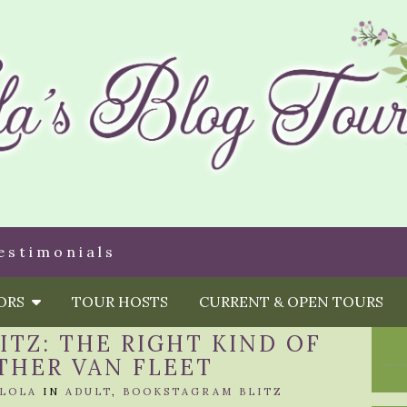
estimonials
HORS
TOUR HOSTS
CURRENT & OPEN TOURS
TZ: THE RIGHT KIND OF
THER VAN FLEET
LOLA
IN
ADULT
,
BOOKSTAGRAM BLITZ