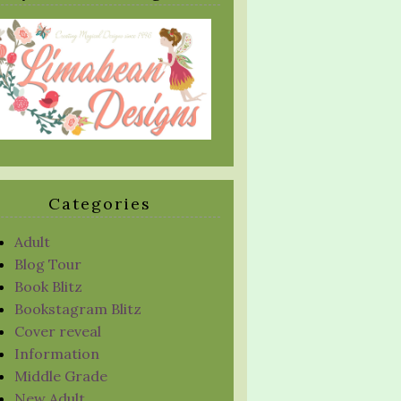
Categories
Adult
Blog Tour
Book Blitz
Bookstagram Blitz
Cover reveal
Information
Middle Grade
New Adult