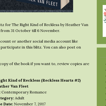
tz for The Right Kind of Reckless by Heather Van
 from 31 October till 6 November.
count or another social media account like
articipate in this blitz. You can also post on
copy of the book if you want to, review copies are
ght Kind of Reckless (Reckless Hearts #2)
ther Van Fleet
:
Contemporary Romance
tegory:
Adult
e Date:
November 7, 2017