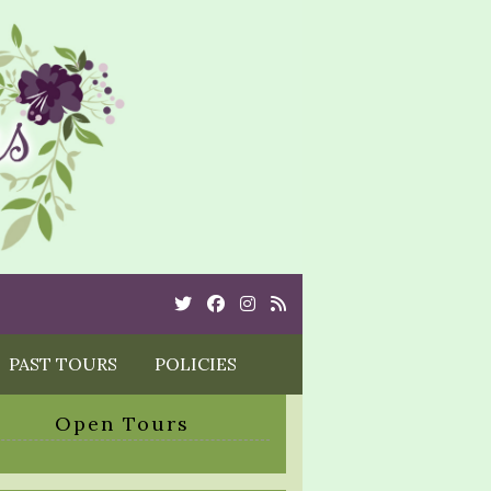
Twitter
Cebook
Instagram
Rss
PAST TOURS
POLICIES
Open Tours