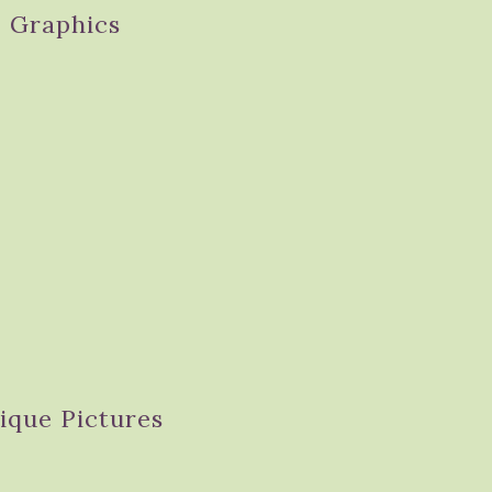
Graphics
ique Pictures