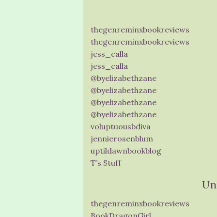
thegenreminxbookreviews
thegenreminxbookreviews
jess_calla
jess_calla
@byelizabethzane
@byelizabethzane
@byelizabethzane
@byelizabethzane
voluptuousbdiva
jennierosenblum
uptildawnbookblog
T’s Stuff
Un
thegenreminxbookreviews
BookDragonGirl