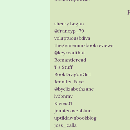
sherry Legan
@francyp_79
voluptuousbdiva
thegenreminxbookreviews
@keyreadthat
Romanticread
T’s Stuff
BookDragonGirl
Jennifer Faye
@byelizabethzane
lv2bnmv
Kiwes01
jennierosenblum
uptildawnbookblog
jess_calla