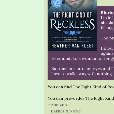
Blurb:
I’m in
absolu
falling.
The pr
I shou
agains
to commit to a woman for longe
But one look into her eyes and I
have to walk away with nothing.
You can find The Right Kind of Re
You can pre-order The Right Kind 
–
Amazon
–
Barnes & Noble