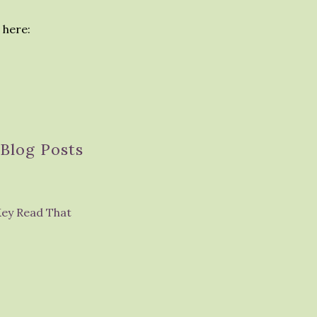
 here:
Blog Posts
Key Read That