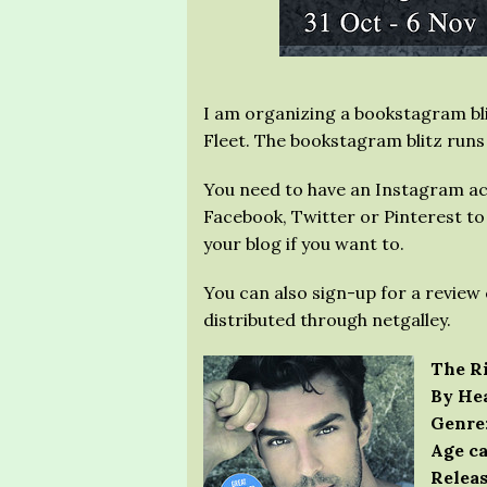
I am organizing a bookstagram bli
Fleet. The bookstagram blitz runs
You need to have an Instagram ac
Facebook, Twitter or Pinterest to p
your blog if you want to.
You can also sign-up for a review 
distributed through netgalley.
The Ri
By Hea
Genre
Age ca
Releas