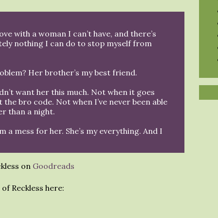
 love with a woman I can’t have, and there’s
tely nothing I can do to stop myself from
oblem? Her brother’s my best friend.
ldn’t want her this much. Not when it goes
t the bro code. Not when I’ve never been able
r than a night.
’m a mess for her. She’s my everything. And I
ckless on
Goodreads
of Reckless here: