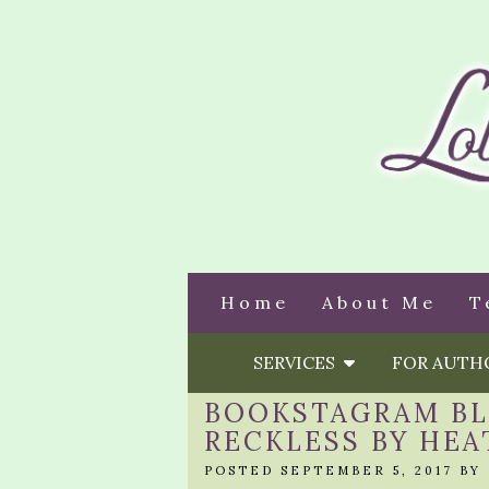
Home
About Me
T
SERVICES
FOR AUT
BOOKSTAGRAM BLI
RECKLESS BY HEA
POSTED SEPTEMBER 5, 2017 BY