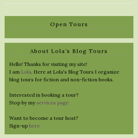
Open Tours
About Lola’s Blog Tours
Hello! Thanks for visiting my site!
I am
Lola
. Here at Lola's Blog Tours I organize
blog tours for fiction and non-fiction books.
Interested in booking a tour?
Stop by my
services page
Want to become a tour host?
Sign-up
here