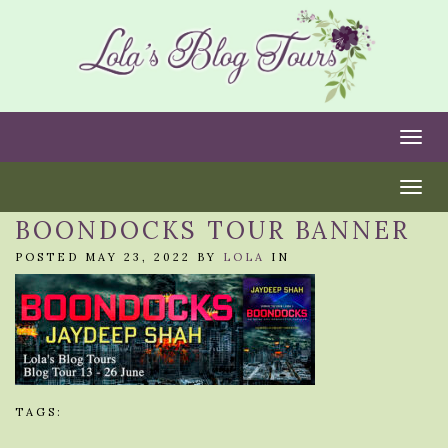
Togg
Togg
BOONDOCKS TOUR BANNER
POSTED MAY 23, 2022 BY
LOLA
IN
TAGS: