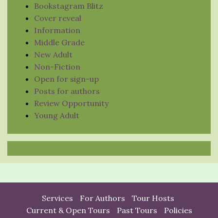
Bookstagram Blitz
Cover reveal
Information
Middle Grade
New Adult
Non-Fiction
Open for sign-up
Posts for authors
Review Opportunity
Young Adult
Services
For Authors
Tour Hosts
Current & Open Tours
Past Tours
Policies