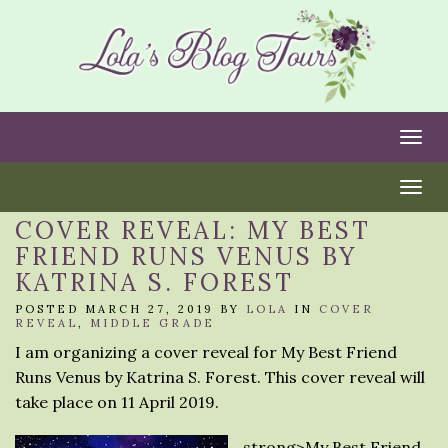
Togg
Togg
COVER REVEAL: MY BEST
FRIEND RUNS VENUS BY
KATRINA S. FOREST
POSTED MARCH 27, 2019 BY
LOLA
IN
COVER
REVEAL
,
MIDDLE GRADE
I am organizing a cover reveal for My Best Friend
Runs Venus by Katrina S. Forest. This cover reveal will
take place on 11 April 2019.
strong>My Best Friend