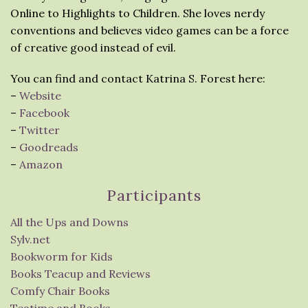
Online to Highlights to Children. She loves nerdy
conventions and believes video games can be a force
of creative good instead of evil.
You can find and contact Katrina S. Forest here:
–
Website
–
Facebook
–
Twitter
–
Goodreads
–
Amazon
Participants
All the Ups and Downs
Sylv.net
Bookworm for Kids
Books Teacup and Reviews
Comfy Chair Books