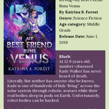
Runs Venus
By Katrina S. Forest
Genre:
Science Fiction
Age category:
Middle
Grade
Release Date:
June 1,
2019
Blurb:
At 12.9 years old,
number-obsessed
Kade Walker has never
heard of death.
Literally. But neither has anyone else he knows.
Kade is one of hundreds of kids “living” across the
solar system through robotic avatars while their
real bodies sleep in pods on Earth. Unfortunately,
robot bodies can be hacked.