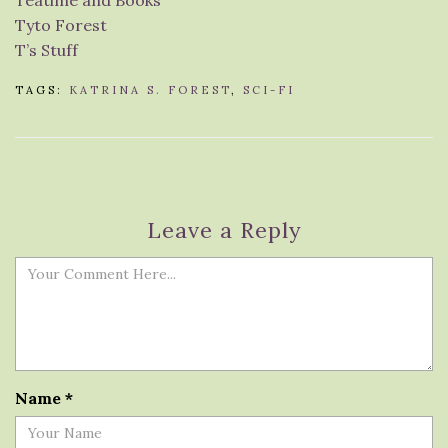
Teatime and Books
Tyto Forest
T’s Stuff
TAGS:
KATRINA S. FOREST
,
SCI-FI
Leave a Reply
Name
*