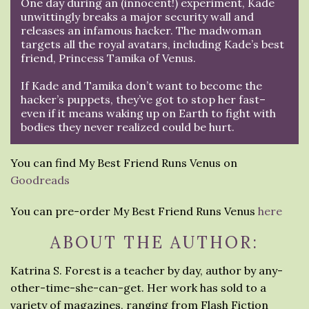
One day during an (innocent!) experiment, Kade
unwittingly breaks a major security wall and
releases an infamous hacker. The madwoman
targets all the royal avatars, including Kade’s best
friend, Princess Tamika of Venus.
If Kade and Tamika don’t want to become the
hacker’s puppets, they’ve got to stop her fast–
even if it means waking up on Earth to fight with
bodies they never realized could be hurt.
You can find My Best Friend Runs Venus on
Goodreads
You can pre-order My Best Friend Runs Venus
here
ABOUT THE AUTHOR:
Katrina S. Forest is a teacher by day, author by any-
other-time-she-can-get. Her work has sold to a
variety of magazines, ranging from Flash Fiction