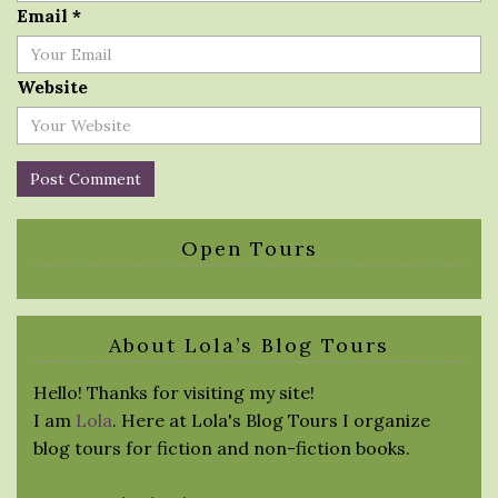
Email
*
Website
Open Tours
About Lola’s Blog Tours
Hello! Thanks for visiting my site!
I am
Lola
. Here at Lola's Blog Tours I organize
blog tours for fiction and non-fiction books.