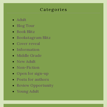
Categories
Adult
Blog Tour
Book Blitz
Bookstagram Blitz
Cover reveal
Information
Middle Grade
New Adult
Non-Fiction
Open for sign-up
Posts for authors
Review Opportunity
Young Adult