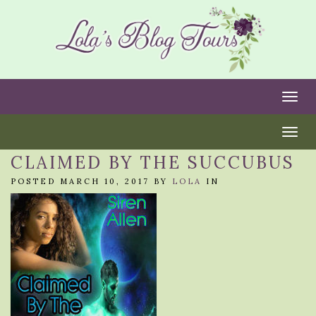
Togg
Togg
CLAIMED BY THE SUCCUBUS
POSTED MARCH 10, 2017 BY
LOLA
IN