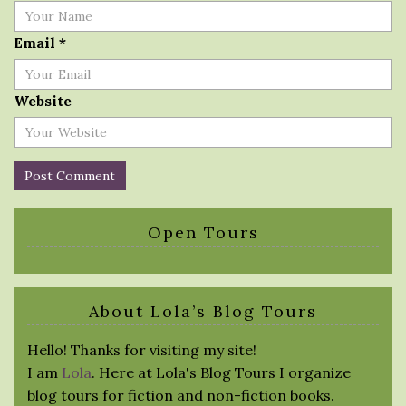
Email
*
Website
Open Tours
About Lola’s Blog Tours
Hello! Thanks for visiting my site!
I am
Lola
. Here at Lola's Blog Tours I organize
blog tours for fiction and non-fiction books.