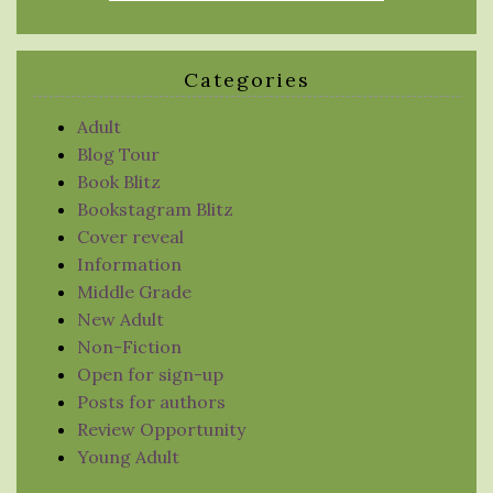
Categories
Adult
Blog Tour
Book Blitz
Bookstagram Blitz
Cover reveal
Information
Middle Grade
New Adult
Non-Fiction
Open for sign-up
Posts for authors
Review Opportunity
Young Adult