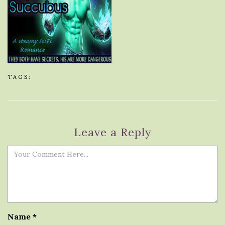
TAGS:
Leave a Reply
Name
*