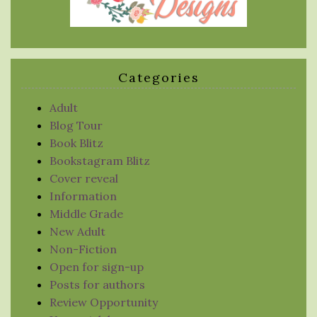
Categories
Adult
Blog Tour
Book Blitz
Bookstagram Blitz
Cover reveal
Information
Middle Grade
New Adult
Non-Fiction
Open for sign-up
Posts for authors
Review Opportunity