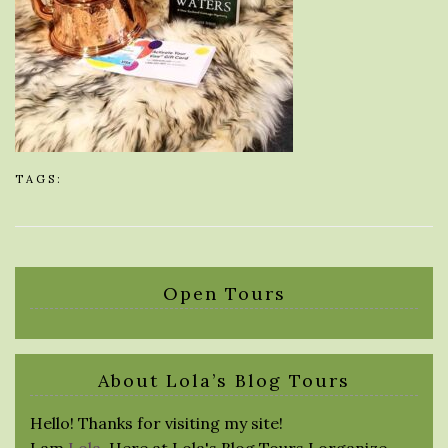
TAGS:
Open Tours
About Lola’s Blog Tours
Hello! Thanks for visiting my site!