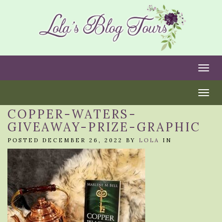
Togg
Togg
COPPER-WATERS-
GIVEAWAY-PRIZE-GRAPHIC
POSTED DECEMBER 26, 2022 BY
LOLA
IN