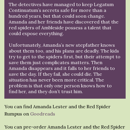
The detectives have managed to keep Legatum
Continuatum’s secrets safe for more than a
hundred years, but that could soon change.
Amanda and her friends have discovered that the
red spiders of Ambleside possess a talent that
could expose everything.
Unfortunately, Amanda’s new stepfather knows
about them too, and his plans are deadly. The kids
try to get to the spiders first, but their attempt to
save them just complicates matters. Then
Amanda disappears and it falls to her friends to
save the day. If they fail, she could die. The
situation has never been more critical. The
problem is that only one person knows how to
find her, and they don’t trust him.
You can find Amanda Lester and the Red Spider
Rumpus on
Goodreads
You can pre-order Amanda Lester and the Red Spider