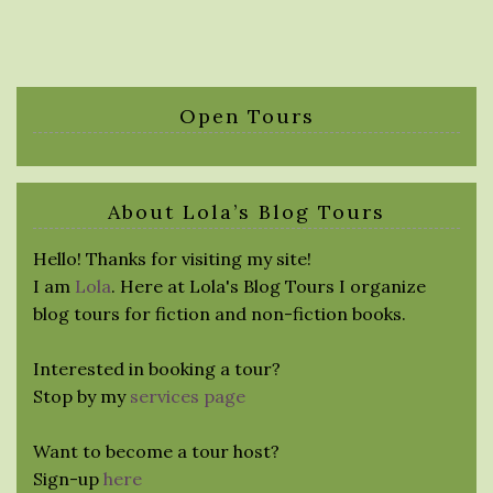
Open Tours
About Lola’s Blog Tours
Hello! Thanks for visiting my site!
I am
Lola
. Here at Lola's Blog Tours I organize
blog tours for fiction and non-fiction books.
Interested in booking a tour?
Stop by my
services page
Want to become a tour host?
Sign-up
here