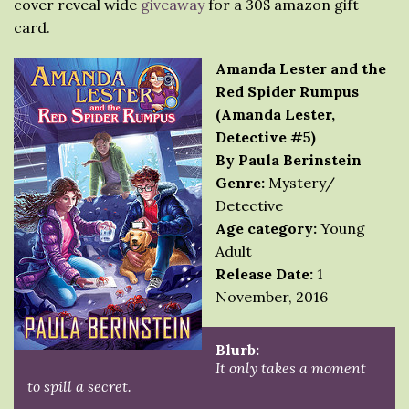
cover reveal wide
giveaway
for a 30$ amazon gift
card.
Amanda Lester and the
Red Spider Rumpus
(Amanda Lester,
Detective #5)
By Paula Berinstein
Genre:
Mystery/
Detective
Age category:
Young
Adult
Release Date:
1
November, 2016
Blurb:
It only takes a moment
to spill a secret.