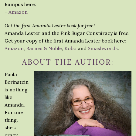
Rumpus here:
–
Amazon
Get the first Amanda Lester book for free!
Amanda Lester and the Pink Sugar Conspiracy is free!
Get your copy of the first Amanda Lester book here:
Amazon
,
Barnes & Noble
,
Kobo
and
Smashwords
.
ABOUT THE AUTHOR:
Paula
Berinstein
is nothing
like
Amanda.
For one
thing,
she’s
crazy