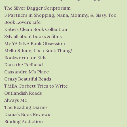
The Silver Dagger Scriptorium
3 Partners in Shopping, Nana, Mommy, &, Sissy, Too!
Book Lovers Life
Katie’s Clean Book Collection
Sylv all about books & films
My YA & NA Book Obsession
Mello & June, It’s a Book Thang!
Bookworm for Kids
Kara the Redhead
Cassandra M’s Place
Crazy Beautiful Reads
TMBA Corbett Tries to Write
Outlandish Reads
Always Me
The Reading Diaries
Diana’s Book Reviews
Binding Addiction