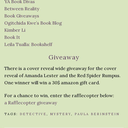
YA Book Divas
Between Reality
Book Giveaways
Ogitchida Kwe’s Book Blog
Kimber Li
Book It
Leila Tualla: Bookshelf
Giveaway
There is a cover reveal wide giveaway for the cover
reveal of Amanda Lester and the Red Spider Rumpus.
One winner will win a 30$ amazon gift card.
For a chance to win, enter the rafflecopter below:
a Rafflecopter giveaway
TAGS:
DETECTIVE
,
MYSTERY
,
PAULA BERINSTEIN