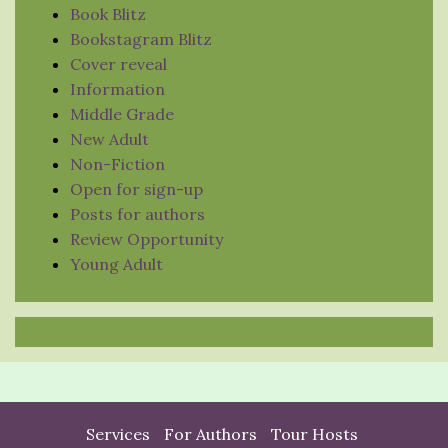
Book Blitz
Bookstagram Blitz
Cover reveal
Information
Middle Grade
New Adult
Non-Fiction
Open for sign-up
Posts for authors
Review Opportunity
Young Adult
Services
For Authors
Tour Hosts