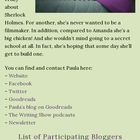
about
Sherlock
Holmes. For another, she’s never wanted to be a
filmmaker. In addition, compared to Amanda she’s a
big chicken! And she wouldn’t mind going to a secret
school at all. In fact, she’s hoping that some day she’ll
get to build one.
You can find and contact Paula here:
–
Website
–
Facebook
–
Twitter
–
Goodreads
–
Paula’s blog on Goodreads
–
The Writing Show podcasts
–
Newsletter
List of Participating Bloggers