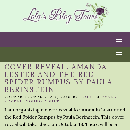
Togg
Togg
COVER REVEAL: AMANDA
LESTER AND THE RED
SPIDER RUMPUS BY PAULA
BERINSTEIN
POSTED SEPTEMBER 3, 2016 BY
LOLA
IN
COVER
REVEAL
,
YOUNG ADULT
I am organizing a cover reveal for Amanda Lester and
the Red Spider Rumpus by Paula Berinstein. This cover
reveal will take place on October 18. There will be a