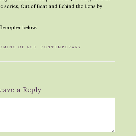
e series, Out of Beat and Behind the Lens by
fflecopter below:
OMING OF AGE
,
CONTEMPORARY
eave a Reply