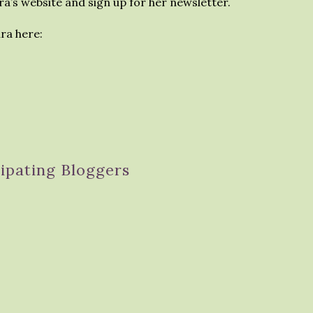
a’s website and sign up for her newsletter.
ra here:
cipating Bloggers