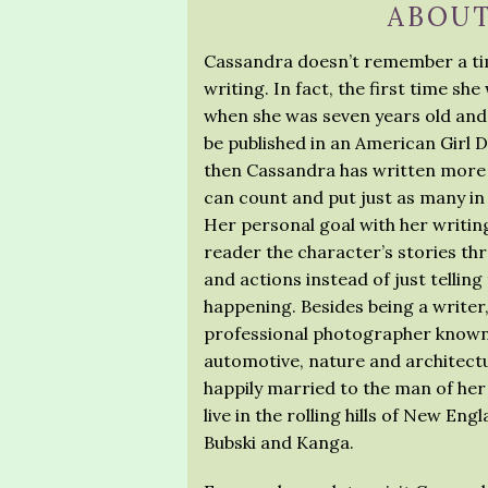
ABOUT
Cassandra doesn’t remember a ti
writing. In fact, the first time sh
when she was seven years old and
be published in an American Girl D
then Cassandra has written more 
can count and put just as many in 
Her personal goal with her writing
reader the character’s stories th
and actions instead of just telling
happening. Besides being a writer
professional photographer known
automotive, nature and architectur
happily married to the man of he
live in the rolling hills of New Eng
Bubski and Kanga.