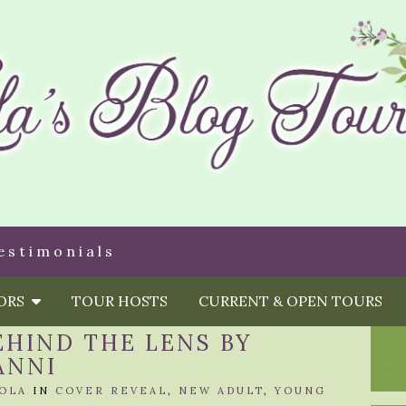
estimonials
HORS
TOUR HOSTS
CURRENT & OPEN TOURS
EHIND THE LENS BY
ANNI
OLA
IN
COVER REVEAL
,
NEW ADULT
,
YOUNG