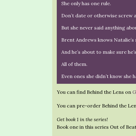
She only has one rule.
Don’t date or otherwise screw a
But she never said anything abou
Brent Andrews knows Natalie’s r
And he’s about to make sure he’
All of them.
Even ones she didn’t know she h
You can find Behind the Lens on
G
You can pre-order Behind the Le
Get book 1 in the series!
Book one in this series Out of Bea