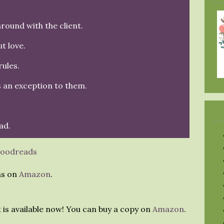
round with the client.
t love.
ules.
s an exception to them.
ad.
oodreads
ns on
Amazon
.
t is available now! You can buy a copy on
Amazon
.