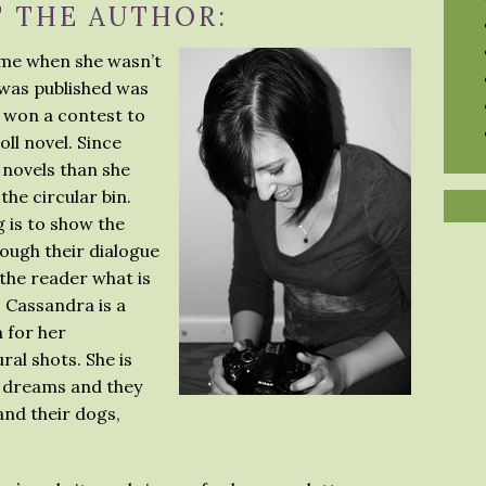
 THE AUTHOR:
me when she wasn’t
e was published was
 won a contest to
oll novel. Since
novels than she
the circular bin.
 is to show the
rough their dialogue
 the reader what is
, Cassandra is a
 for her
al shots. She is
r dreams and they
land their dogs,