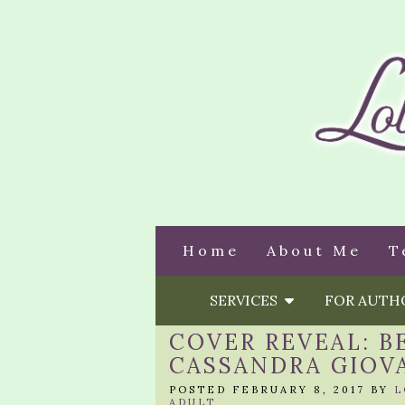
Home
About Me
T
SERVICES
FOR AUT
COVER REVEAL: B
CASSANDRA GIOV
POSTED FEBRUARY 8, 2017 BY
L
ADULT