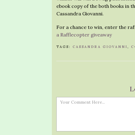
ebook copy of the both books in th
Cassandra Giovanni.
For a chance to win, enter the ra
a Rafflecopter giveaway
TAGS:
CASSANDRA GIOVANNI
,
C
L