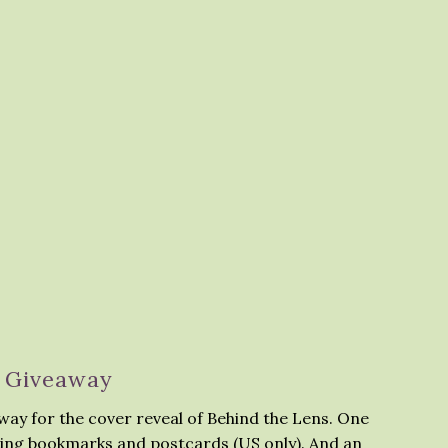
Giveaway
away for the cover reveal of Behind the Lens. One
ding bookmarks and postcards (US only). And an