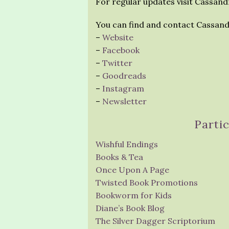
For regular updates visit Cassandr
You can find and contact Cassand
–
Website
–
Facebook
–
Twitter
–
Goodreads
–
Instagram
–
Newsletter
Parti
Wishful Endings
Books & Tea
Once Upon A Page
Twisted Book Promotions
Bookworm for Kids
Diane’s Book Blog
The Silver Dagger Scriptorium