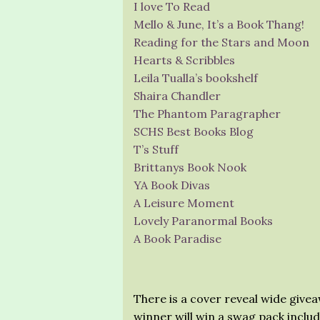
I love To Read
Mello & June, It’s a Book Thang!
Reading for the Stars and Moon
Hearts & Scribbles
Leila Tualla’s bookshelf
Shaira Chandler
The Phantom Paragrapher
SCHS Best Books Blog
T’s Stuff
Brittanys Book Nook
YA Book Divas
A Leisure Moment
Lovely Paranormal Books
A Book Paradise
There is a cover reveal wide give
winner will win a swag pack inclu