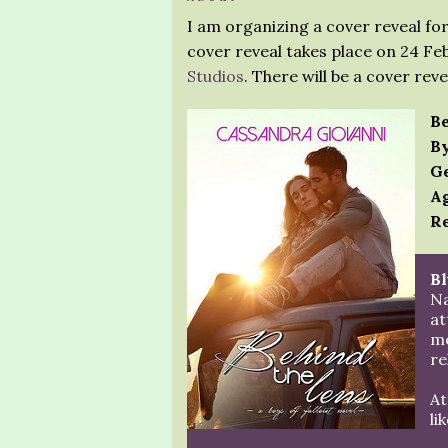
I am organizing a cover reveal fo
cover reveal takes place on 24 Fe
Studios
. There will be a cover rev
Be
By
Ge
Ag
Re
Bl
Na
at
me
re
At
lik