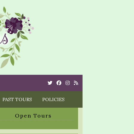
Twitter
Cebook
Instagram
Rss
PAST TOURS
POLICIES
Open Tours