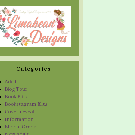
Categories
Adult
Blog Tour
Book Blitz
Bookstagram Blitz
Cover reveal
Information
Middle Grade
New Adult