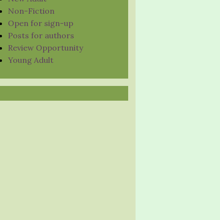
Non-Fiction
Open for sign-up
Posts for authors
Review Opportunity
Young Adult