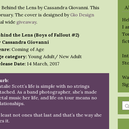
A
r Behind the Lens by Cassandra Giovanni. This
bruary. The cover is designed by
Gio Design
Hel
eal wide
giveaway
.
I 
Tou
hind the Lens (Boys of Fallout #2)
fic
 Cassandra Giovanni
nre:
Coming of Age
Int
e category:
Young Adult/ New Adult
St
lease Date:
14 March, 2017
Wa
urb:
Si
talie Scott’s life is simple with no strings
tached. As a band photographer, she’s made
tal music her life, and life on tour means no
lationships.
En
a
 least not ones that last and that’s the way she
se
es it.
qu