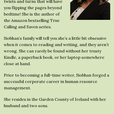
twists and turns that will have
you flipping the pages beyond
bedtime! She is the author of
the Amazon bestselling True
Calling and Saven series.
Siobhan’s family will tell you she’s a little bit obsessive
when it comes to reading and writing, and they aren’t
wrong. She can rarely be found without her trusty
Kindle, a paperback book, or her laptop somewhere
close at hand.
Prior to becoming a full-time writer, Siobhan forged a
successful corporate career in human resource
management.
She resides in the Garden County of Ireland with her
husband and two sons.