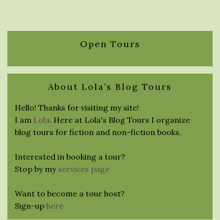
Open Tours
About Lola’s Blog Tours
Hello! Thanks for visiting my site!
I am
Lola
. Here at Lola's Blog Tours I organize
blog tours for fiction and non-fiction books.
Interested in booking a tour?
Stop by my
services page
Want to become a tour host?
Sign-up
here