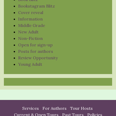
Bookstagram Blitz
Cover reveal
Information
Middle Grade
New Adult
Non-Fiction
Open for sign-up
Posts for authors
Review Opportunity
Young Adult
Services
For Authors
Tour Hosts
Current & Open Tours
Past Tours
Policies