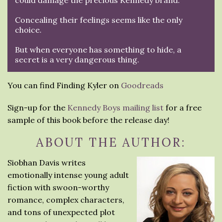
could damage the precious Kennedy brand.
Concealing their feelings seems like the only
choice.
But when everyone has something to hide, a
secret is a very dangerous thing.
You can find Finding Kyler on
Goodreads
Sign-up for the
Kennedy Boys mailing list
for a free
sample of this book before the release day!
ABOUT THE AUTHOR:
Siobhan Davis writes
emotionally intense young adult
fiction with swoon-worthy
romance, complex characters,
and tons of unexpected plot