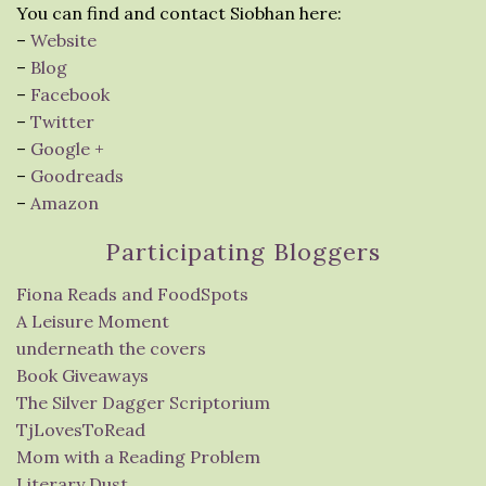
You can find and contact Siobhan here:
–
Website
–
Blog
–
Facebook
–
Twitter
–
Google +
–
Goodreads
–
Amazon
Participating Bloggers
Fiona Reads and FoodSpots
A Leisure Moment
underneath the covers
Book Giveaways
The Silver Dagger Scriptorium
TjLovesToRead
Mom with a Reading Problem
Literary Dust