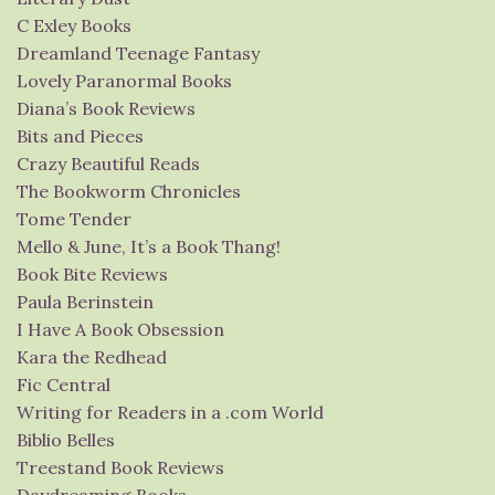
C Exley Books
Dreamland Teenage Fantasy
Lovely Paranormal Books
Diana’s Book Reviews
Bits and Pieces
Crazy Beautiful Reads
The Bookworm Chronicles
Tome Tender
Mello & June, It’s a Book Thang!
Book Bite Reviews
Paula Berinstein
I Have A Book Obsession
Kara the Redhead
Fic Central
Writing for Readers in a .com World
Biblio Belles
Treestand Book Reviews