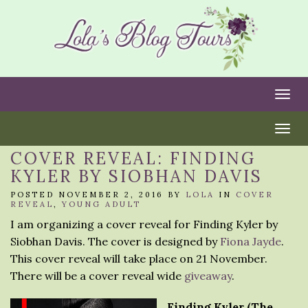
Togg
Togg
COVER REVEAL: FINDING
KYLER BY SIOBHAN DAVIS
POSTED NOVEMBER 2, 2016 BY
LOLA
IN
COVER
REVEAL
,
YOUNG ADULT
I am organizing a cover reveal for Finding Kyler by
Siobhan Davis. The cover is designed by
Fiona Jayde
.
This cover reveal will take place on 21 November.
There will be a cover reveal wide
giveaway
.
Finding Kyler (The