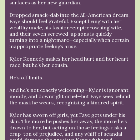
surfaces as her new guardian.
Dropped smack-dab into the All-American dream,
Faye should feel grateful. Except living with her
wealthy uncle, his fashion-empire-owning wife,
and their seven screwed-up sons is quickly
turning into a nightmare—especially when certain
inappropriate feelings arise.
Kyler Kennedy makes her head hurt and her heart
race, but he’s her cousin.
He’s off limits.
And he’s not exactly welcoming—Kyler is ignorant,
moody, and downright cruel—but Faye sees behind
the mask he wears, recognizing a kindred spirit.
Kyler has sworn off girls, yet Faye gets under his
skin. The more he pushes her away, the more he’s
drawn to her, but acting on those feelings risks a
crap-ton of prejudice, and any whiff of scandal