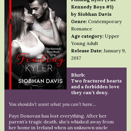
Kennedy Boys #1)
by Siobhan Davis
Genre:
Contemporary
Romance
Age category:
Upper
Young Adult
Release Date:
January 9,
2017
Blurb:
Two fractured hearts
and a forbidden love
they can’t deny.
You shouldn’t want what you can’t have…
Faye Donovan has lost everything. After her
parent’s tragic death, she’s whisked away from
her home in Ireland when an unknown uncle