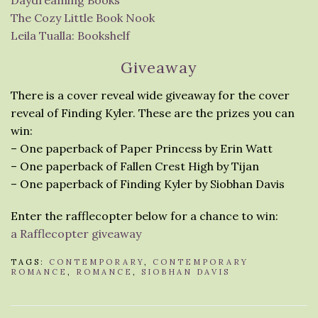
Daydreaming Books
The Cozy Little Book Nook
Leila Tualla: Bookshelf
Giveaway
There is a cover reveal wide giveaway for the cover
reveal of Finding Kyler. These are the prizes you can
win:
– One paperback of Paper Princess by Erin Watt
– One paperback of Fallen Crest High by Tijan
– One paperback of Finding Kyler by Siobhan Davis
Enter the rafflecopter below for a chance to win:
a Rafflecopter giveaway
TAGS:
CONTEMPORARY
,
CONTEMPORARY
ROMANCE
,
ROMANCE
,
SIOBHAN DAVIS