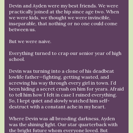
Devin and Ayden were my best friends. We were
practically joined at the hip since age two. When
we were kids, we thought we were invincible,
inseparable, that nothing or no one could come
between us.
But we were naive.
Everything turned to crap our senior year of high
school.
Devin was turning into a clone of his deadbeat
lowlife father—fighting, getting wasted, and
screwing his way through every girl in town. I’d
been hiding a secret crush on him for years. Afraid
to tell him how I felt in case I ruined everything.
So, I kept quiet and slowly watched him self-
destruct with a constant ache in my heart.
Where Devin was all brooding darkness, Ayden
was the shining light. Our star quarterback with
the bright future whom everyone loved. But