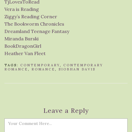
TjLovesToRead
Vera is Reading
Ziggy’s Reading Corner
The Bookworm Chronicles
Dreamland Teenage Fantasy
Miranda Burski
BookDragonGirl
Heather Van Fleet
TAGS:
CONTEMPORARY
,
CONTEMPORARY
ROMANCE
,
ROMANCE
,
SIOBHAN DAVIS
Leave a Reply