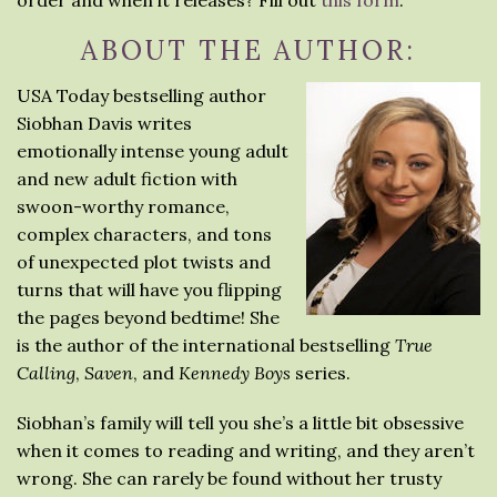
order and when it releases? Fill out
this form
.
ABOUT THE AUTHOR:
USA Today bestselling author
Siobhan Davis writes
emotionally intense young adult
and new adult fiction with
swoon-worthy romance,
complex characters, and tons
of unexpected plot twists and
turns that will have you flipping
the pages beyond bedtime! She
is the author of the international bestselling
True
Calling
,
Saven
, and
Kennedy Boys
series.
Siobhan’s family will tell you she’s a little bit obsessive
when it comes to reading and writing, and they aren’t
wrong. She can rarely be found without her trusty