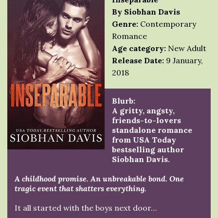
By Siobhan Davis
Genre:
Contemporary
Romance
Age category:
New Adult
Release Date:
9 January,
2018
Blurb:
A gritty, angsty,
friends-to-lovers
standalone romance
from USA Today
bestselling author
Siobhan Davis.
A childhood promise. An unbreakable bond. One
tragic event that shatters everything.
It all started with the boys next door…