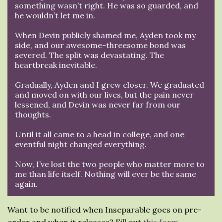
something wasn’t right. He was so guarded, and
he wouldn’t let me in.
When Devin publicly shamed me, Ayden took my
side, and our awesome-threesome bond was
severed. The split was devastating. The
heartbreak inevitable.
Gradually, Ayden and I grew closer. We graduated
and moved on with our lives, but the pain never
lessened, and Devin was never far from our
thoughts.
Until it all came to a head in college, and one
eventful night changed everything.
Now, I’ve lost the two people who matter more to
me than life itself. Nothing will ever be the same
again.
Want to be notified when Inseparable goes on pre-