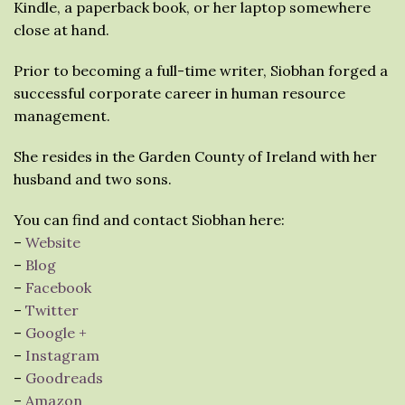
Kindle, a paperback book, or her laptop somewhere
close at hand.
Prior to becoming a full-time writer, Siobhan forged a
successful corporate career in human resource
management.
She resides in the Garden County of Ireland with her
husband and two sons.
You can find and contact Siobhan here:
–
Website
–
Blog
–
Facebook
–
Twitter
–
Google +
–
Instagram
–
Goodreads
–
Amazon