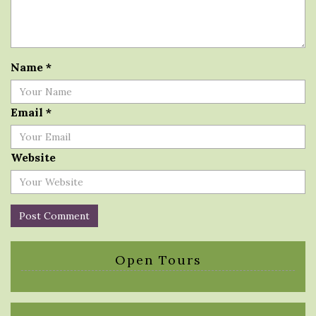
Name
*
Email
*
Website
Open Tours