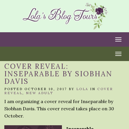
Togg
Togg
COVER REVEAL:
INSEPARABLE BY SIOBHAN
DAVIS
POSTED OCTOBER 10, 2017 BY
LOLA
IN
COVER
REVEAL
,
NEW ADULT
I am organizing a cover reveal for Inseparable by
Siobhan Davis. This cover reveal takes place on 30
October.
Inseparable