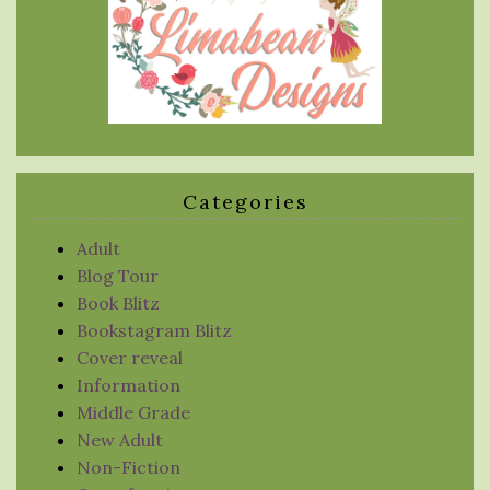
Categories
Adult
Blog Tour
Book Blitz
Bookstagram Blitz
Cover reveal
Information
Middle Grade
New Adult
Non-Fiction