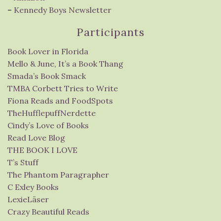
–
Kennedy Boys Newsletter
Participants
Book Lover in Florida
Mello & June, It’s a Book Thang
Smada’s Book Smack
TMBA Corbett Tries to Write
Fiona Reads and FoodSpots
TheHufflepuffNerdette
Cindy’s Love of Books
Read Love Blog
THE BOOK I LOVE
T’s Stuff
The Phantom Paragrapher
C Exley Books
LexieLäser
Crazy Beautiful Reads