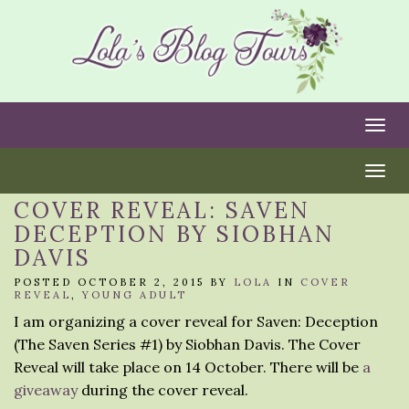
Togg
Togg
COVER REVEAL: SAVEN
DECEPTION BY SIOBHAN
DAVIS
POSTED OCTOBER 2, 2015 BY
LOLA
IN
COVER
REVEAL
,
YOUNG ADULT
I am organizing a cover reveal for Saven: Deception
(The Saven Series #1) by Siobhan Davis. The Cover
Reveal will take place on 14 October. There will be
a
giveaway
during the cover reveal.