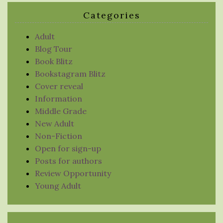
Categories
Adult
Blog Tour
Book Blitz
Bookstagram Blitz
Cover reveal
Information
Middle Grade
New Adult
Non-Fiction
Open for sign-up
Posts for authors
Review Opportunity
Young Adult