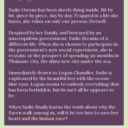
Sadie Owens has been slowly dying inside. Bit by
bit, piece by piece, day by day. Trapped in a life she
hates, she relies on only one person: Herself.
Despised by her family, and betrayed by an
unscrupulous government, Sadie dreams of a
different life. When she is chosen to participate in
the government’s new social experiment, she is
ecstatic at the prospect of spending six months in
Thalassic City, the shiny new city under the sea.
Immediately drawn to Logan Chandler, Sadie is
captivated by the beautiful boy with the ocean-
blue eyes. Logan seems to embody everything that
has been forbidden, but he isn’t all he appears to
be.
When Sadie finally learns the truth about why the
Saven walk among us, will it be too late to save her
heart and the human race?