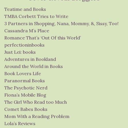
Teatime and Books
TMBA Corbett Tries to Write
3 Partners in Shopping, Nana, Mommy, &, Sissy, Too!
Cassandra M’s Place
Romance That’s ‘Out Of this World’
perfectioninbooks
Just Lei: books
Adventures in Bookland
Around the World in Books
Book Lovers Life
Paranormal Books
The Psychotic Nerd
Fiona’s Mobile Blog
The Girl Who Read too Much
Comet Babes Books
Mom With a Reading Problem
Lola’s Reviews