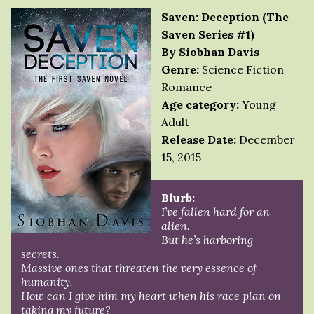
Saven: Deception (The
Saven Series #1)
By Siobhan Davis
Genre:
Science Fiction
Romance
Age category:
Young
Adult
Release Date:
December
15, 2015
Blurb:
I’ve fallen hard for an
alien.
But he’s harboring
secrets.
Massive ones that threaten the very essence of
humanity.
How can I give him my heart when his race plan on
taking my future?