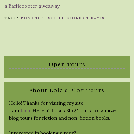
a Rafflecopter giveaway
TAGS:
ROMANCE
,
SCI-FI
,
SIOBHAN DAVIS
Open Tours
About Lola’s Blog Tours
Hello! Thanks for visiting my site!
I am
Lola
. Here at Lola's Blog Tours I organize
blog tours for fiction and non-fiction books.
Interested in booking a tour?