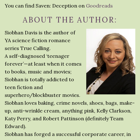
You can find Saven: Deception on
Goodreads
ABOUT THE AUTHOR:
Siobhan Davis is the author of
YA science fiction romance
series True Calling.
A self-diagnosed ‘teenager
forever’—at least when it comes
to books, music and movies;
Siobhan is totally addicted to
teen fiction and
superhero/blockbuster movies.
Siobhan loves baking, crime novels, shoes, bags, make-
up, anti-wrinkle cream, anything pink, Kelly Clarkson,
Katy Perry, and Robert Pattinson (definitely Team
Edward).
Siobhan has forged a successful corporate career, in