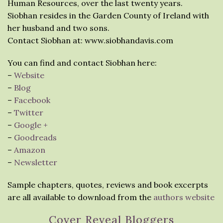
Human Resources, over the last twenty years.
Siobhan resides in the Garden County of Ireland with
her husband and two sons.
Contact Siobhan at: www.siobhandavis.com
You can find and contact Siobhan here:
–
Website
–
Blog
–
Facebook
–
Twitter
–
Google +
–
Goodreads
–
Amazon
–
Newsletter
Sample chapters, quotes, reviews and book excerpts
are all available to download from the
authors website
Cover Reveal Bloggers