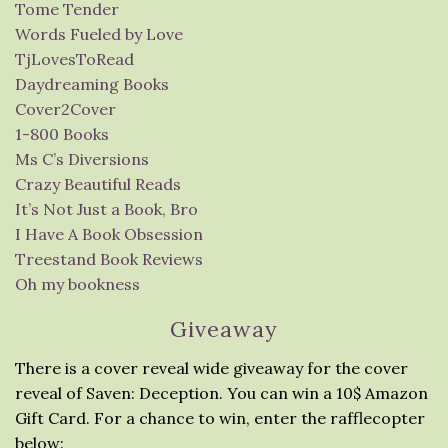
Tome Tender
Words Fueled by Love
TjLovesToRead
Daydreaming Books
Cover2Cover
1-800 Books
Ms C’s Diversions
Crazy Beautiful Reads
It’s Not Just a Book, Bro
I Have A Book Obsession
Treestand Book Reviews
Oh my bookness
Giveaway
There is a cover reveal wide giveaway for the cover
reveal of Saven: Deception. You can win a 10$ Amazon
Gift Card. For a chance to win, enter the rafflecopter
below: