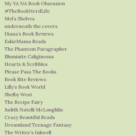
My YA NA Book Obsession
#TheBookNerdLife
Mel’s Shelves
underneath the covers
Diana’s Book Reviews
EskieMama Reads
The Phantom Paragrapher
Illuminite Caliginosus
Hearts & Scribbles
Please Pass The Books
Book Bite Reviews
Lilly’s Book World
Shelby West
The Recipe Fairy
Judith Natelli McLaughlin
Crazy Beautiful Reads
Dreamland Teenage Fantasy
The Writer’s Inkwell