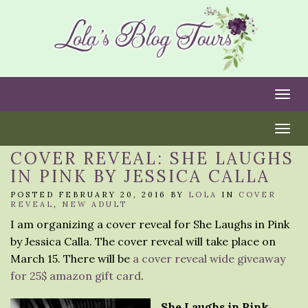
Togg
Togg
COVER REVEAL: SHE LAUGHS
IN PINK BY JESSICA CALLA
POSTED FEBRUARY 20, 2016 BY
LOLA
IN
COVER
REVEAL
,
NEW ADULT
I am organizing a cover reveal for She Laughs in Pink
by Jessica Calla. The cover reveal will take place on
March 15. There will be
a cover reveal wide giveaway
for 25$ amazon gift card
.
She Laughs in Pink