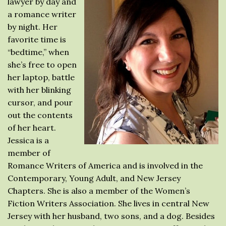
lawyer by day and
a romance writer
by night. Her
favorite time is
“bedtime,” when
she’s free to open
her laptop, battle
with her blinking
cursor, and pour
out the contents
of her heart.
Jessica is a
member of
Romance Writers of America and is involved in the
Contemporary, Young Adult, and New Jersey
Chapters. She is also a member of the Women’s
Fiction Writers Association. She lives in central New
Jersey with her husband, two sons, and a dog. Besides