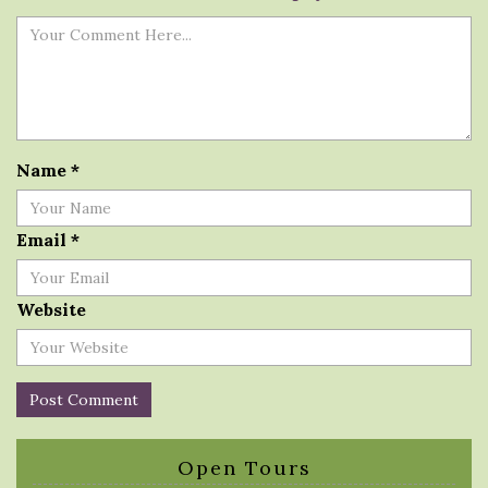
Name
*
Email
*
Website
Open Tours