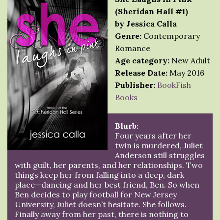
(Sheridan Hall #1)
by Jessica Calla
Genre:
Contemporary
Romance
Age category:
New Adult
Release Date:
May 2016
Publisher:
BookFish
Books
Blurb:
Four years after her
twin is murdered, Juliet
Anderson still struggles
with guilt, her parents, and her relationships. Two
things keep her from falling into a deep, dark
place—dancing and her best friend, Ben. So when
Ben decides to play football for New Jersey
University, Juliet doesn’t hesitate. She follows.
Finally away from her past, there is nothing to