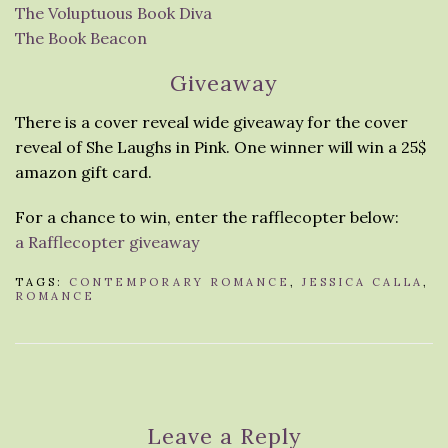
The Voluptuous Book Diva
The Book Beacon
Giveaway
There is a cover reveal wide giveaway for the cover
reveal of She Laughs in Pink. One winner will win a 25$
amazon gift card.
For a chance to win, enter the rafflecopter below:
a Rafflecopter giveaway
TAGS:
CONTEMPORARY ROMANCE
,
JESSICA CALLA
,
ROMANCE
Leave a Reply