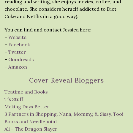
reading and writing, she enjoys movies, coffee, and
chocolate. She considers herself addicted to Diet
Coke and Netflix (in a good way).
You can find and contact Jessica here:
–
Website
–
Facebook
–
Twitter
–
Goodreads
–
Amazon
Cover Reveal Bloggers
Teatime and Books
T’s Stuff
Making Days Better
3 Partners in Shopping, Nana, Mommy, &, Sissy, Too!
Books and Needlepoint
Ali – The Dragon Slayer