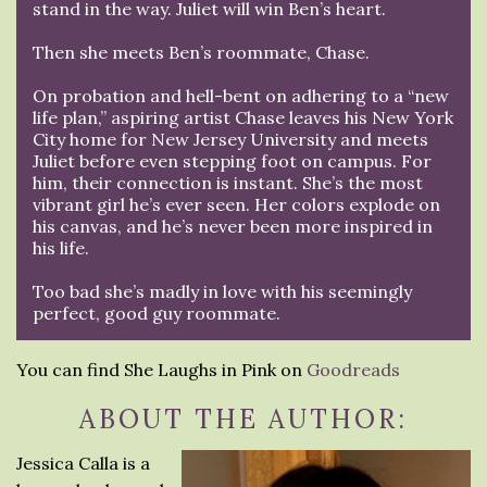
stand in the way. Juliet will win Ben’s heart.
Then she meets Ben’s roommate, Chase.
On probation and hell-bent on adhering to a “new
life plan,” aspiring artist Chase leaves his New York
City home for New Jersey University and meets
Juliet before even stepping foot on campus. For
him, their connection is instant. She’s the most
vibrant girl he’s ever seen. Her colors explode on
his canvas, and he’s never been more inspired in
his life.
Too bad she’s madly in love with his seemingly
perfect, good guy roommate.
You can find She Laughs in Pink on
Goodreads
ABOUT THE AUTHOR:
Jessica Calla is a