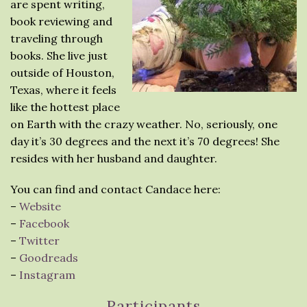
are spent writing,
book reviewing and
traveling through
books. She live just
outside of Houston,
Texas, where it feels
like the hottest place
on Earth with the crazy weather. No, seriously, one
day it’s 30 degrees and the next it’s 70 degrees! She
resides with her husband and daughter.
You can find and contact Candace here:
–
Website
–
Facebook
–
Twitter
–
Goodreads
–
Instagram
Participants