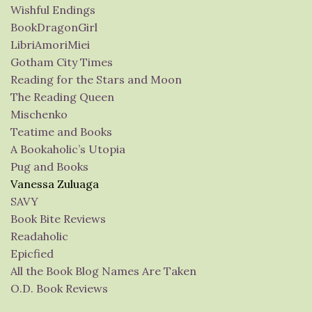
Wishful Endings
BookDragonGirl
LibriAmoriMiei
Gotham City Times
Reading for the Stars and Moon
The Reading Queen
Mischenko
Teatime and Books
A Bookaholic’s Utopia
Pug and Books
Vanessa Zuluaga
SAVY
Book Bite Reviews
Readaholic
Epicfied
All the Book Blog Names Are Taken
O.D. Book Reviews