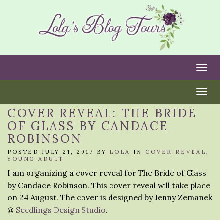
Togg
Togg
COVER REVEAL: THE BRIDE
OF GLASS BY CANDACE
ROBINSON
POSTED JULY 21, 2017 BY
LOLA
IN
COVER REVEAL
,
YOUNG ADULT
I am organizing a cover reveal for The Bride of Glass
by Candace Robinson. This cover reveal will take place
on 24 August. The cover is designed by Jenny Zemanek
@
Seedlings Design Studio
.