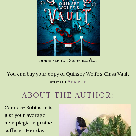
Some see it… Some don’t…
You can buy your copy of Quinsey Wolfe’s Glass Vault
here on
Amazon
.
ABOUT THE AUTHOR:
Candace Robinson is
just your average
hemiplegic migraine
sufferer. Her days