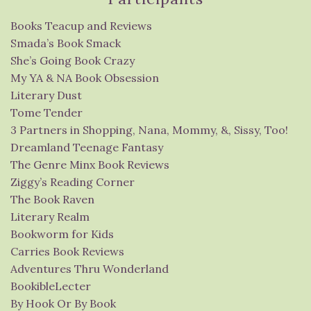
Books Teacup and Reviews
Smada’s Book Smack
She’s Going Book Crazy
My YA & NA Book Obsession
Literary Dust
Tome Tender
3 Partners in Shopping, Nana, Mommy, &, Sissy, Too!
Dreamland Teenage Fantasy
The Genre Minx Book Reviews
Ziggy’s Reading Corner
The Book Raven
Literary Realm
Bookworm for Kids
Carries Book Reviews
Adventures Thru Wonderland
BookibleLecter
By Hook Or By Book