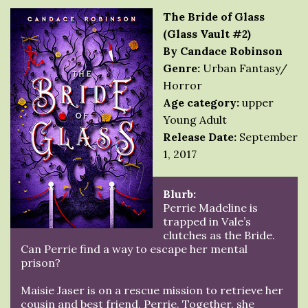
The Bride of Glass
(Glass Vault #2)
By Candace Robinson
Genre:
Urban Fantasy/
Horror
Age category:
upper
Young Adult
Release Date:
September
1, 2017
Blurb:
Perrie Madeline is
trapped in Vale’s
clutches as the Bride.
Can Perrie find a way to escape her mental
prison?
Maisie Jaser is on a rescue mission to retrieve her
cousin and best friend, Perrie. Together, she