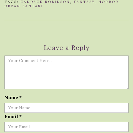
TAGS:
CANDACE ROBINSON
,
FANTASY
,
HORROR
,
URBAN FANTASY
Leave a Reply
Name
*
Email
*