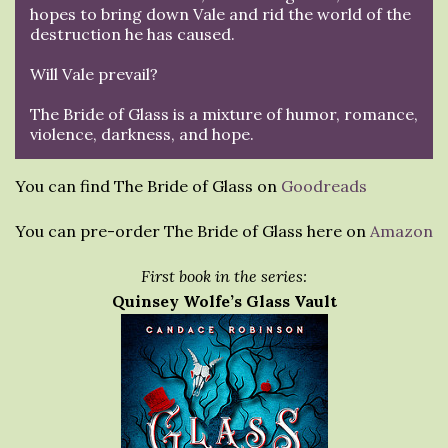
hopes to bring down Vale and rid the world of the
destruction he has caused.
Will Vale prevail?
The Bride of Glass is a mixture of humor, romance,
violence, darkness, and hope.
You can find The Bride of Glass on
Goodreads
You can pre-order The Bride of Glass here on
Amazon
First book in the series:
Quinsey Wolfe’s Glass Vault