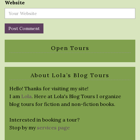
Website
Open Tours
About Lola’s Blog Tours
Hello! Thanks for visiting my site!
I am
Lola
. Here at Lola's Blog Tours I organize
blog tours for fiction and non-fiction books.
Interested in booking a tour?
Stop by my
services page