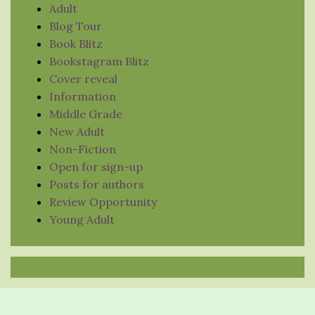
Adult
Blog Tour
Book Blitz
Bookstagram Blitz
Cover reveal
Information
Middle Grade
New Adult
Non-Fiction
Open for sign-up
Posts for authors
Review Opportunity
Young Adult