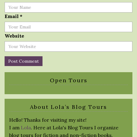
Email
*
Website
Open Tours
About Lola’s Blog Tours
Hello! Thanks for visiting my site!
I am
Lola
. Here at Lola's Blog Tours I organize
blog tours for fiction and non-fiction books.