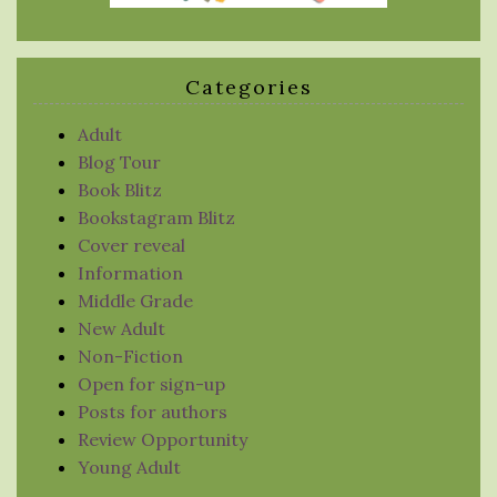
Categories
Adult
Blog Tour
Book Blitz
Bookstagram Blitz
Cover reveal
Information
Middle Grade
New Adult
Non-Fiction
Open for sign-up
Posts for authors
Review Opportunity
Young Adult