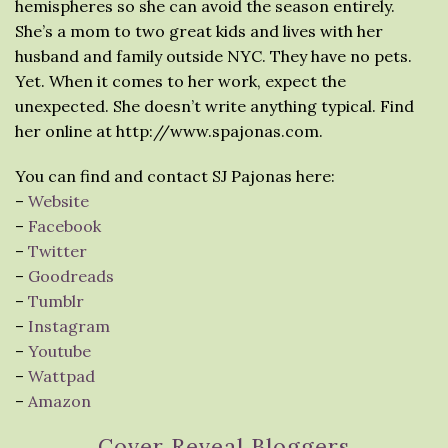
hemispheres so she can avoid the season entirely.
She’s a mom to two great kids and lives with her
husband and family outside NYC. They have no pets.
Yet. When it comes to her work, expect the
unexpected. She doesn’t write anything typical. Find
her online at http://www.spajonas.com.
You can find and contact SJ Pajonas here:
–
Website
–
Facebook
–
Twitter
–
Goodreads
–
Tumblr
–
Instagram
–
Youtube
–
Wattpad
–
Amazon
Cover Reveal Bloggers