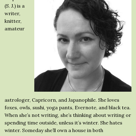
(S. J.) is a
writer,
knitter,
amateur
astrologer, Capricorn, and Japanophile. She loves
foxes, owls, sushi, yoga pants, Evernote, and black tea.
When she’s not writing, she’s thinking about writing or
spending time outside, unless it’s winter. She hates
winter. Someday she’ll own a house in both