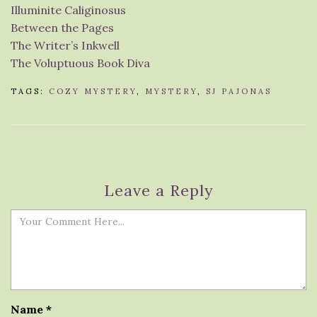
Illuminite Caliginosus
Between the Pages
The Writer’s Inkwell
The Voluptuous Book Diva
TAGS:
COZY MYSTERY
,
MYSTERY
,
SJ PAJONAS
Leave a Reply
Name
*