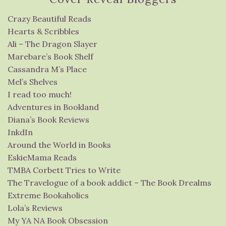
Crazy Beautiful Reads
Hearts & Scribbles
Ali – The Dragon Slayer
Marebare’s Book Shelf
Cassandra M’s Place
Mel’s Shelves
I read too much!
Adventures in Bookland
Diana’s Book Reviews
InkdIn
Around the World in Books
EskieMama Reads
TMBA Corbett Tries to Write
The Travelogue of a book addict – The Book Drealms
Extreme Bookaholics
Lola’s Reviews
My YA NA Book Obsession