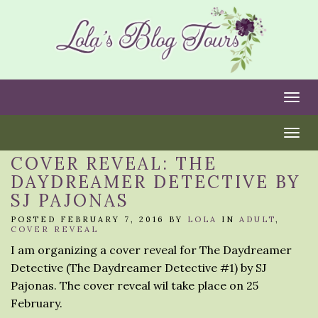
Togg
Togg
COVER REVEAL: THE
DAYDREAMER DETECTIVE BY
SJ PAJONAS
POSTED FEBRUARY 7, 2016 BY
LOLA
IN
ADULT
,
COVER REVEAL
I am organizing a cover reveal for The Daydreamer
Detective (The Daydreamer Detective #1) by SJ
Pajonas. The cover reveal wil take place on 25
February.