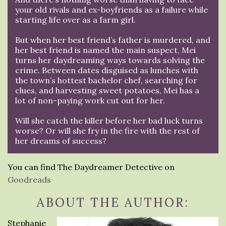
your old rivals and ex-boyfriends as a failure while
starting life over as a farm girl.
But when her best friend’s father is murdered, and
her best friend is named the main suspect, Mei
turns her daydreaming ways towards solving the
crime. Between dates disguised as lunches with
the town’s hottest bachelor chef, searching for
clues, and harvesting sweet potatoes, Mei has a
lot of non-paying work cut out for her.
Will she catch the killer before her bad luck turns
worse? Or will she fry in the fire with the rest of
her dreams of success?
You can find The Daydreamer Detective on
Goodreads
ABOUT THE AUTHOR:
Stephanie