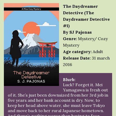
The Daydreamer
Detective (The
Daydreamer Detective
#1)
By SJ Pajonas
Genre:
Mystery/ Cozy
Mystery
Age category:
Adult
Release Date:
31 march
2016
Blurb:
Luck? Forget it. Mei
Yamagawa is fresh out
of it. She’s just been downsized from her 3rd job in
five years and her bank account is dry. Now, to
keep her head above water, she must leave Tokyo
and move back to her rural Japanese hometown.
And there’s nothing worse than having to face