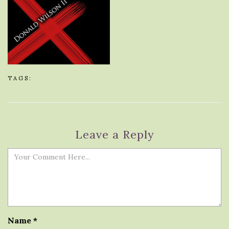
TAGS:
Leave a Reply
Name
*