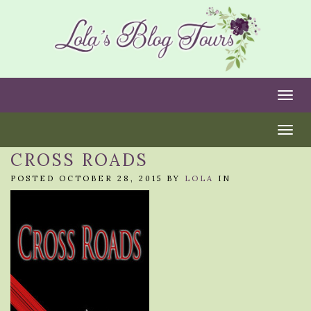
Togg
Togg
CROSS ROADS
POSTED OCTOBER 28, 2015 BY
LOLA
IN