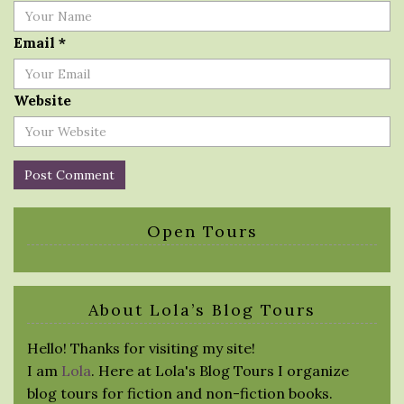
Email
*
Website
Open Tours
About Lola’s Blog Tours
Hello! Thanks for visiting my site!
I am
Lola
. Here at Lola's Blog Tours I organize
blog tours for fiction and non-fiction books.