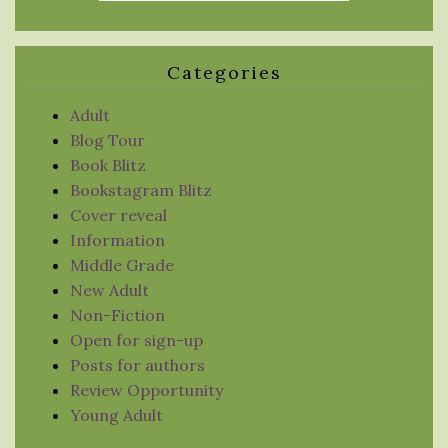
Categories
Adult
Blog Tour
Book Blitz
Bookstagram Blitz
Cover reveal
Information
Middle Grade
New Adult
Non-Fiction
Open for sign-up
Posts for authors
Review Opportunity
Young Adult