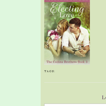
TAGS:
L