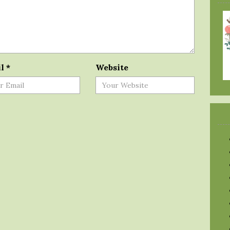
il
*
Website