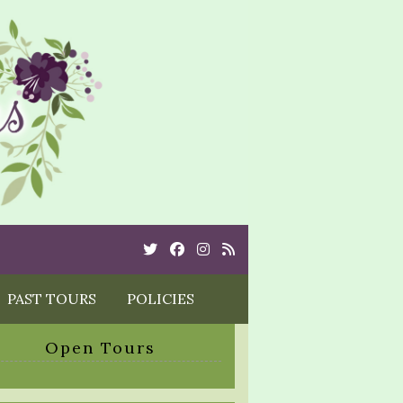
Twitter
Cebook
Instagram
Rss
PAST TOURS
POLICIES
Open Tours