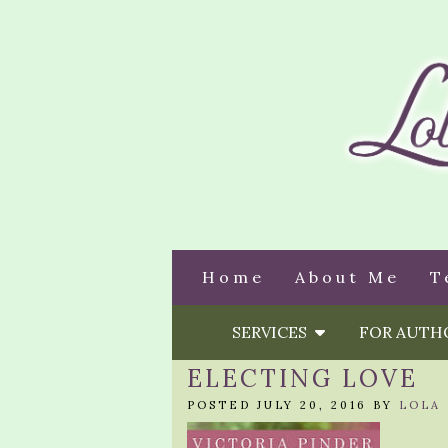
Home
About Me
T
SERVICES
FOR AUT
ELECTING LOVE
POSTED JULY 20, 2016 BY
LOLA