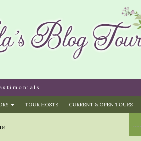
estimonials
HORS
TOUR HOSTS
CURRENT & OPEN TOURS
IN