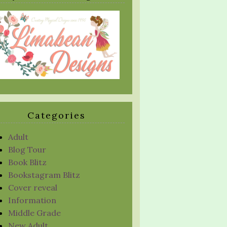
Categories
Adult
Blog Tour
Book Blitz
Bookstagram Blitz
Cover reveal
Information
Middle Grade
New Adult