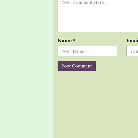
Name
*
Ema