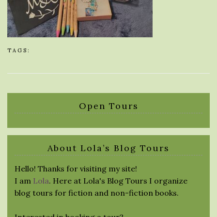
TAGS:
Open Tours
About Lola’s Blog Tours
Hello! Thanks for visiting my site!
I am
Lola
. Here at Lola's Blog Tours I organize
blog tours for fiction and non-fiction books.