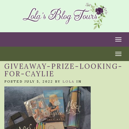
Togg
Togg
GIVEAWAY-PRIZE-LOOKING-
FOR-CAYLIE
POSTED JULY 5, 2022 BY
LOLA
IN