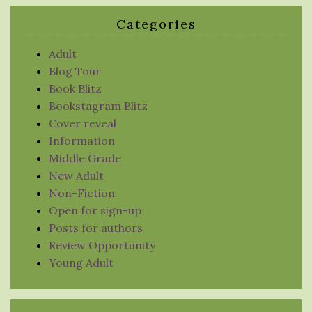
Categories
Adult
Blog Tour
Book Blitz
Bookstagram Blitz
Cover reveal
Information
Middle Grade
New Adult
Non-Fiction
Open for sign-up
Posts for authors
Review Opportunity
Young Adult