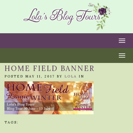
Togg
Togg
HOME FIELD BANNER
POSTED MAY 11, 2017 BY
LOLA
IN
TAGS: