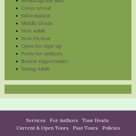
Bookstagram Blitz
Cover reveal
Information
Middle Grade
New Adult
Non-Fiction
Open for sign-up
Posts for authors
Review Opportunity
Young Adult
Services
For Authors
Tour Hosts
Current & Open Tours
Past Tours
Policies