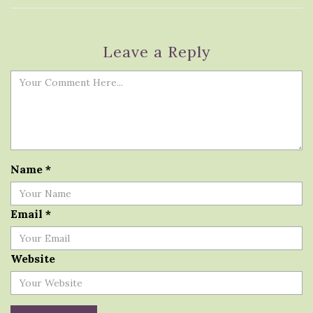
Leave a Reply
Name
*
Email
*
Website