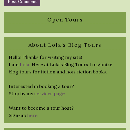
Open Tours
About Lola’s Blog Tours
Hello! Thanks for visiting my site!
I am
Lola
. Here at Lola's Blog Tours I organize
blog tours for fiction and non-fiction books.
Interested in booking a tour?
Stop by my
services page
Want to become a tour host?
Sign-up
here