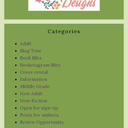
Categories
Adult
Blog Tour
Book Blitz
Bookstagram Blitz
Cover reveal
Information
Middle Grade
New Adult
Non-Fiction
Open for sign-up
Posts for authors
Review Opportunity