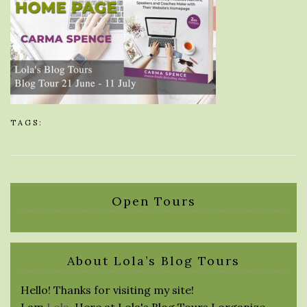
TAGS:
Open Tours
About Lola’s Blog Tours
Hello! Thanks for visiting my site!