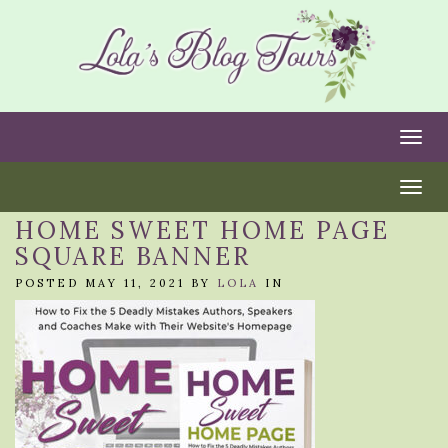
Togg
Togg
HOME SWEET HOME PAGE
SQUARE BANNER
POSTED MAY 11, 2021 BY
LOLA
IN