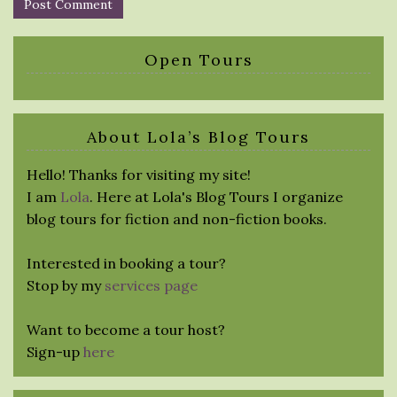
Open Tours
About Lola’s Blog Tours
Hello! Thanks for visiting my site!
I am
Lola
. Here at Lola's Blog Tours I organize
blog tours for fiction and non-fiction books.
Interested in booking a tour?
Stop by my
services page
Want to become a tour host?
Sign-up
here