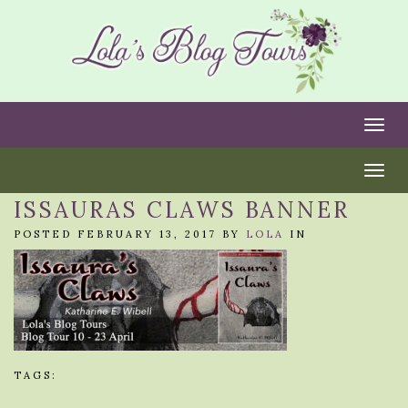
Togg
Togg
ISSAURAS CLAWS BANNER
POSTED FEBRUARY 13, 2017 BY
LOLA
IN
TAGS: