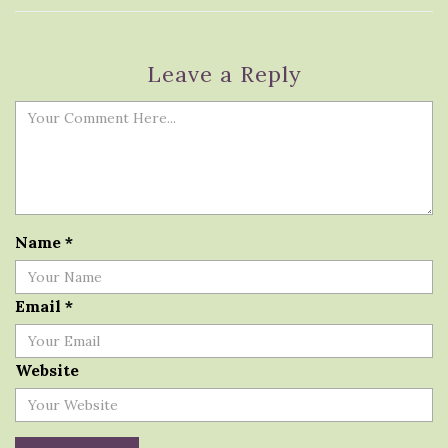
Leave a Reply
Name
*
Email
*
Website