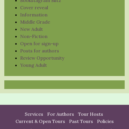
Bookstagram Blitz
Cover reveal
Information
Middle Grade
New Adult
Non-Fiction
Open for sign-up
Posts for authors
Review Opportunity
Young Adult
Services
For Authors
Tour Hosts
Current & Open Tours
Past Tours
Policies