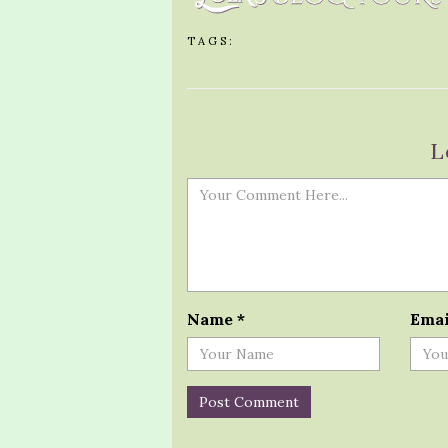
TAGS:
L
Name
*
Ema