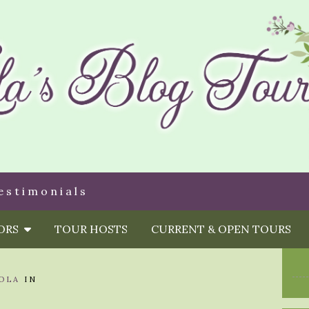
estimonials
HORS
TOUR HOSTS
CURRENT & OPEN TOURS
OLA
IN