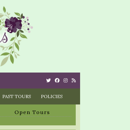
Twitter
Cebook
Instagram
Rss
PAST TOURS
POLICIES
Open Tours