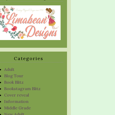
Categories
Adult
Blog Tour
Book Blitz
Bookstagram Blitz
Cover reveal
Information
Middle Grade
New Adult