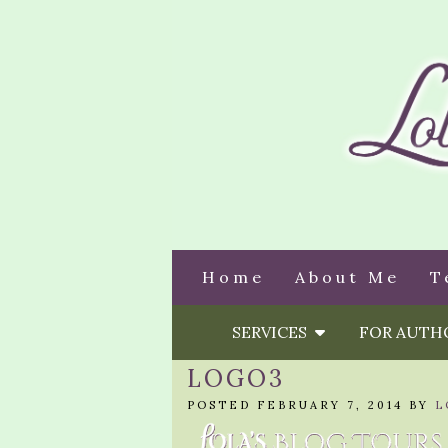
Home
About Me
T
SERVICES
FOR AUT
LOGO3
POSTED FEBRUARY 7, 2014 BY
L